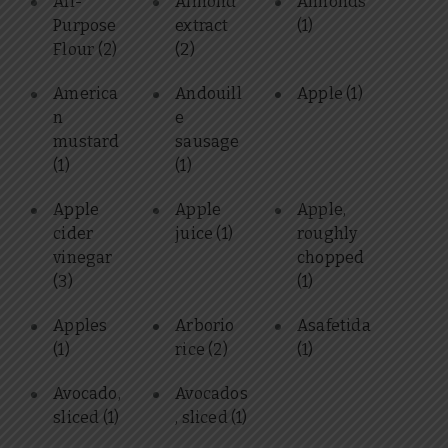
All-
Almond
Almonds
Purpose
extract
(1)
Flour
(2)
(2)
America
Andouill
Apple
(1)
n
e
mustard
sausage
(1)
(1)
Apple
Apple
Apple,
cider
juice
(1)
roughly
vinegar
chopped
(3)
(1)
Apples
Arborio
Asafetida
(1)
rice
(2)
(1)
Avocado,
Avocados
sliced
(1)
, sliced
(1)