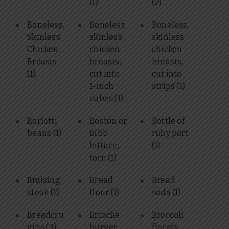
(1)
(2)
Boneless,
Boneless,
Boneless,
Skinless
skinless
skinless
Chicken
chicken
chicken
Breasts
breasts,
breasts,
(1)
cut into
cut into
1-inch
strips
(1)
cubes
(1)
Borlotti
Boston or
Bottle of
beans
(1)
Bibb
ruby port
lettuce,
(1)
torn
(1)
Braising
Bread
Bread
steak
(1)
flour
(1)
soda
(1)
Breadcru
Brioche
Broccoli
mbs
(3)
burger
florets,