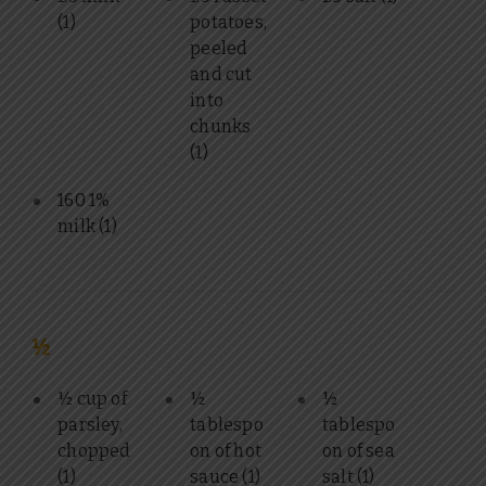
(1)
potatoes,
peeled
and cut
into
chunks
(1)
160 1%
milk
(1)
½
½ cup of
½
½
parsley,
tablespo
tablespo
chopped
on of hot
on of sea
(1)
sauce
(1)
salt
(1)