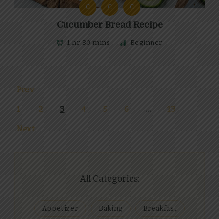
C
C
C
Cucumber Bread Recipe
1 hr 30 mins
Beginner
Prev
1
2
3
4
5
6
…
13
Next
All Categories:
Appetizer
Baking
Breakfast