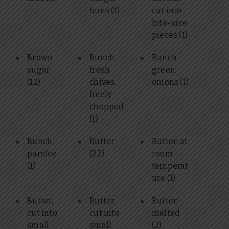
buns
(1)
cut into
bite-size
pieces
(1)
Brown
Bunch
Bunch
sugar
fresh
green
(12)
chives,
onions
(1)
finely
chopped
(1)
Bunch
Butter
Butter, at
parsley
(22)
room
(1)
temperat
ure
(1)
Butter,
Butter,
Butter,
cut into
cut into
melted
small
small
(2)