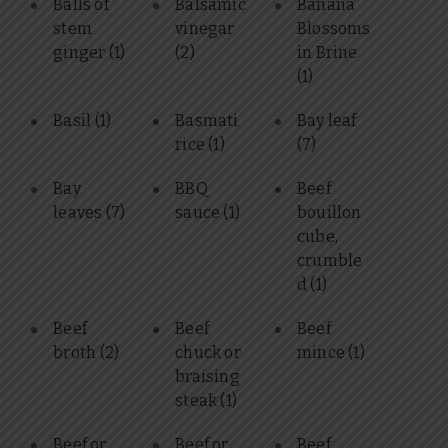
Balls of
Balsamic
Banana
stem
vinegar
Blossoms
ginger
(1)
(2)
in Brine
(1)
Basil
(1)
Basmati
Bay leaf
rice
(1)
(7)
Bay
BBQ
Beef
leaves
(7)
sauce
(1)
bouillon
cube,
crumble
d
(1)
Beef
Beef
Beef
broth
(2)
chuck or
mince
(1)
braising
steak
(1)
Beef or
Beef or
Beef