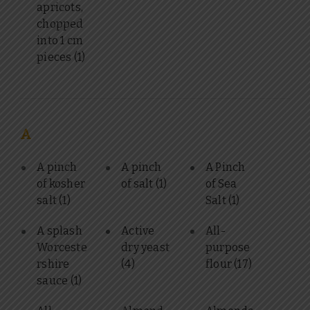
apricots,
chopped
into 1 cm
pieces
(1)
A
A pinch
A pinch
A Pinch
of kosher
of salt
(1)
of Sea
salt
(1)
Salt
(1)
A splash
Active
All-
Worceste
dry yeast
purpose
rshire
(4)
flour
(17)
sauce
(1)