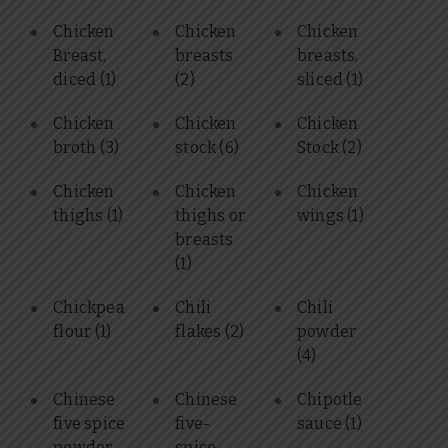
Chicken
Chicken
Chicken
Breast,
breasts
breasts,
diced
(1)
(2)
sliced
(1)
Chicken
Chicken
Chicken
broth
(3)
stock
(6)
Stock
(2)
Chicken
Chicken
Chicken
thighs
(1)
thighs or
wings
(1)
breasts
(1)
Chickpea
Chili
Chili
flour
(1)
flakes
(2)
powder
(4)
Chinese
Chinese
Chipotle
five spice
five-
sauce
(1)
powder
spice