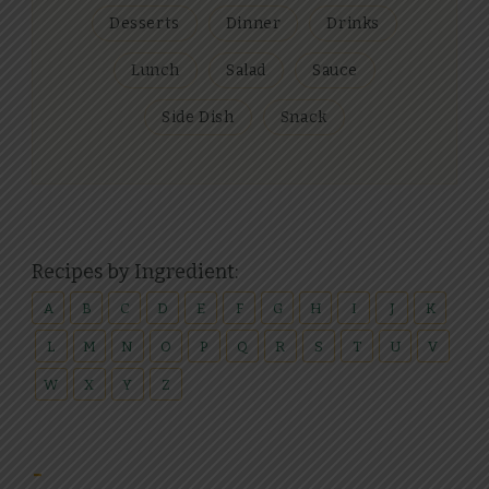
Desserts
Dinner
Drinks
Lunch
Salad
Sauce
Side Dish
Snack
Recipes by Ingredient:
A
B
C
D
E
F
G
H
I
J
K
L
M
N
O
P
Q
R
S
T
U
V
W
X
Y
Z
-