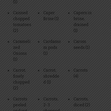
(1)
Canned
Caper
Capers in
chopped
Brine
(1)
brine,
tomatoes
drained
(2)
(1)
Carameli
Cardamo
Carom
zed
m pods
seeds
(1)
Onions
(1)
(1)
Carrot,
Carrot,
Carrots
finely
shredde
(4)
chopped
d
(1)
(2)
Carrots
Carrots,
Carrots,
peeled
2-3
diced
(2)
and cut
chopped