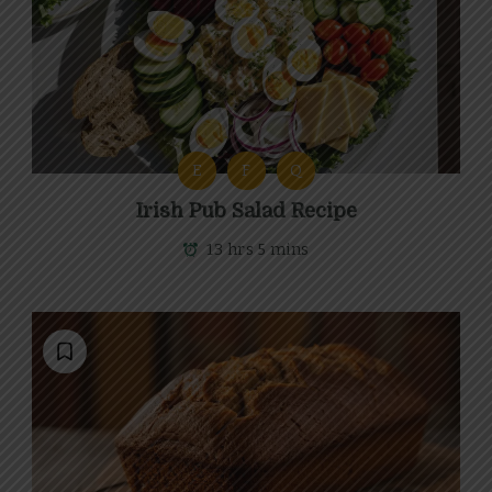
E
F
Q
Irish Pub Salad Recipe
13 hrs 5 mins