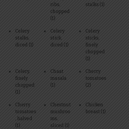
ribs,
stalks
(1)
chopped
(1)
Celery
Celery
Celery
stalks,
stick,
sticks,
diced
(1)
diced
(1)
finely
chopped
(1)
Celery,
Chaat
Cherry
finely
masala
tomatoes
chopped
(1)
(2)
(1)
Cherry
Chestnut
Chicken
tomatoes
mushroo
breast
(1)
, halved
ms,
(1)
sliced
(1)