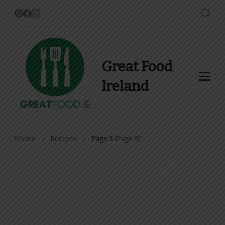
Great Food
Ireland
Find Recipes, Guides and
more about Food In Ireland
Home
Recipes
Page 3
(Page 3)