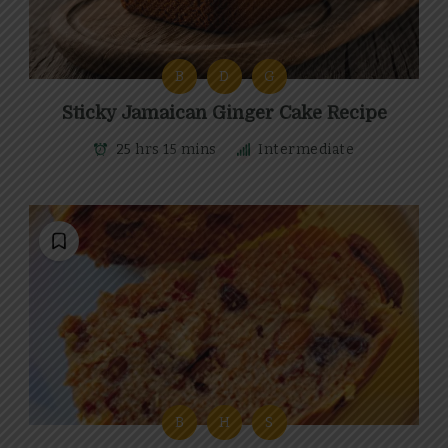
B
D
G
Sticky Jamaican Ginger Cake Recipe
25 hrs 15 mins
Intermediate
B
H
S