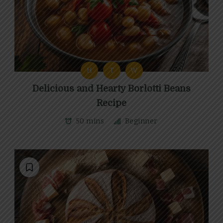
H
T
W
Delicious and Hearty Borlotti Beans
Recipe
50 mins
Beginner