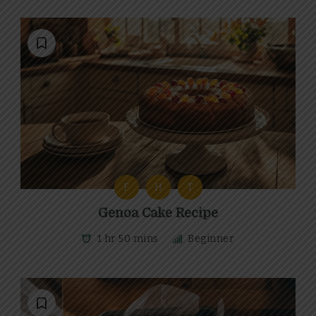
F
H
T
Genoa Cake Recipe
1 hr 50 mins
Beginner