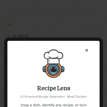
¼
¼ cup of
Irish
cheddar,
×
shredde
d
(1)
2
Recipe Lens
2-3 fresh
2-3 cold
2-3
AI‑Powered Recipe Generator · Meal Tracker
thyme or
water
(1)
golden
Snap a dish, identify any recipe, or turn