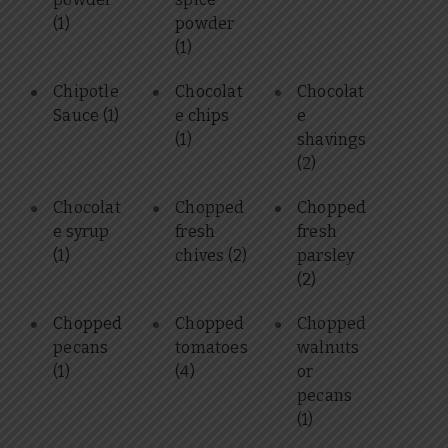
(1)
powder
(1)
Chipotle
Chocolat
Chocolat
Sauce
(1)
e chips
e
(1)
shavings
(2)
Chocolat
Chopped
Chopped
e syrup
fresh
fresh
(1)
chives
(2)
parsley
(2)
Chopped
Chopped
Chopped
pecans
tomatoes
walnuts
(1)
(4)
or
pecans
(1)