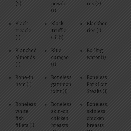
(2)
powder
rns
(2)
(1)
Black
Black
Blackber
treacle
Truffle
ries
(1)
(1)
Oil
(1)
Blanched
Blue
Boiling
almonds
curaçao
water
(1)
(1)
(1)
Bone-in
Boneless
Boneless
ham
(1)
gammon
Pork Loin
joint
(1)
Steaks
(1)
Boneless
Boneless,
Boneless,
white
skin-on
skinless
fish
chicken
chicken
fillets
(1)
breasts
breasts