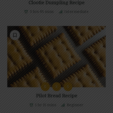
Clootie Dumpling Recipe
3 hrs 45 mins
Intermediate
E
S
S
Pilot Bread Recipe
1 hr 15 mins
Beginner