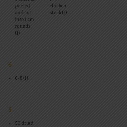
peeled
chicken
and cut
stock
(1)
into 1 cm
rounds
(1)
6
6-8
(1)
5
50 dried