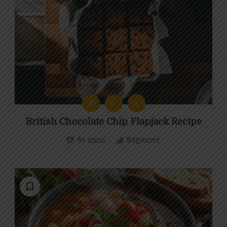
B
C
G
British Chocolate Chip Flapjack Recipe
45 mins
Beginner