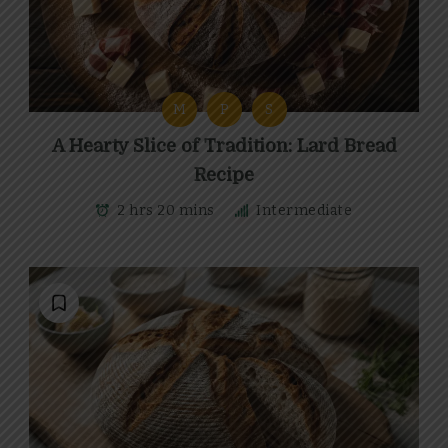
M
P
S
A Hearty Slice of Tradition: Lard Bread
Recipe
2 hrs 20 mins
Intermediate