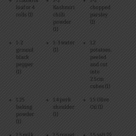
1 ciabatta
1-2
1-2
loaf or 4
Kashmiri
chopped
rolls
(1)
chilli
parsley
powder
(1)
(1)
1-2
1-3 water
1.2
ground
(1)
potatoes,
black
peeled
pepper
and cut
(1)
into
2.5cm
cubes
(1)
1.25
1.4 pork
1.5 Olive
baking
shoulder
Oil
(1)
powder
(1)
(1)
1.5 milk
1.5 russet
1.5 salt
(1)