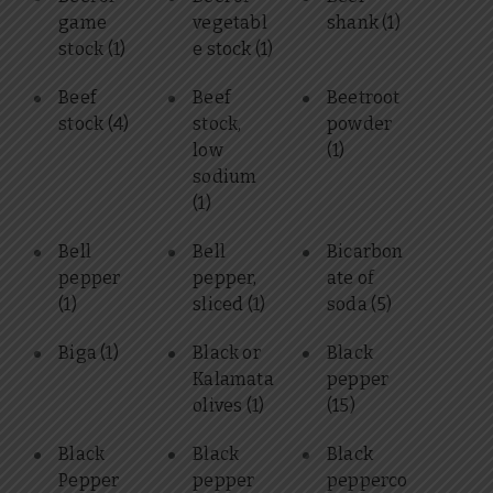
game
vegetabl
shank
(1)
stock
(1)
e stock
(1)
Beef
Beef
Beetroot
stock
(4)
stock,
powder
low
(1)
sodium
(1)
Bell
Bell
Bicarbon
pepper
pepper,
ate of
(1)
sliced
(1)
soda
(5)
Biga
(1)
Black or
Black
Kalamata
pepper
olives
(1)
(15)
Black
Black
Black
Pepper
pepper
pepperco