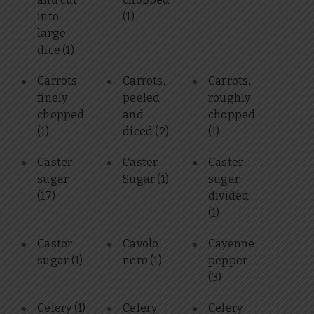
into
(1)
large
dice
(1)
Carrots,
Carrots,
Carrots,
finely
peeled
roughly
chopped
and
chopped
(1)
diced
(2)
(1)
Caster
Caster
Caster
sugar
Sugar
(1)
sugar,
(17)
divided
(1)
Castor
Cavolo
Cayenne
sugar
(1)
nero
(1)
pepper
(3)
Celery
(1)
Celery
Celery