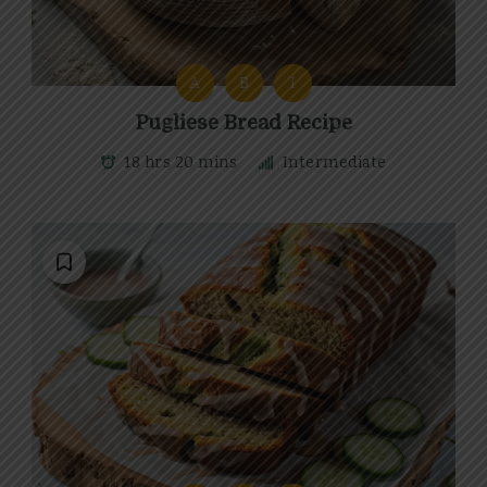
A
B
I
Pugliese Bread Recipe
18 hrs 20 mins
Intermediate