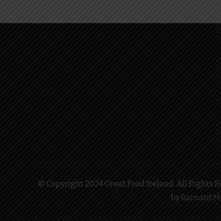
© Copyright 2024 Great Food Ireland. All Rights Re
by
Barnard M