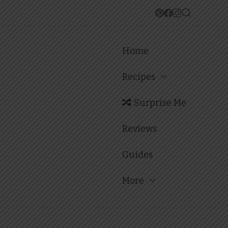
Home
Recipes
Surprise Me
Reviews
Guides
More