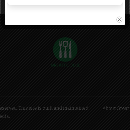
served. This site is built and maintained
About Great 
edia
.