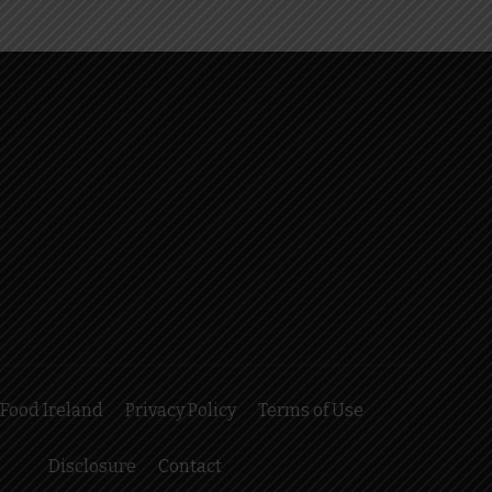
Food Ireland
Privacy Policy
Terms of Use
Disclosure
Contact