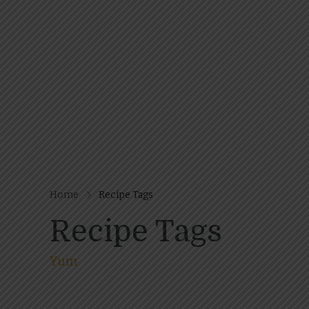
Home
Recipe Tags
Recipe Tags
Yum