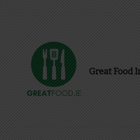
Great Food I
Find Recipes, Guid