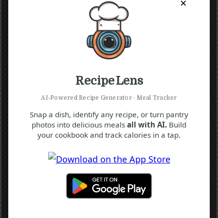
×
Recipe Lens
AI‑Powered Recipe Generator · Meal Tracker
Snap a dish, identify any recipe, or turn pantry
photos into delicious meals
all with AI.
Build
your cookbook and track calories in a tap.