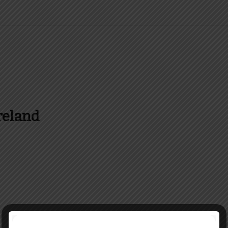
reland
es and more about Food In Ireland