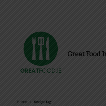
Great Food I
Find Recipes, Guid
Home
Recipe Tags