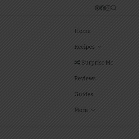
Home
Recipes
Surprise Me
Reviews
Guides
More