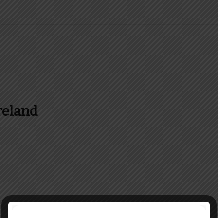
reland
es and more about Food In Ireland