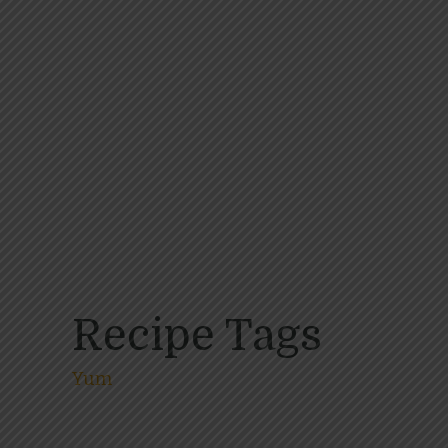
Recipe Tags
Yum