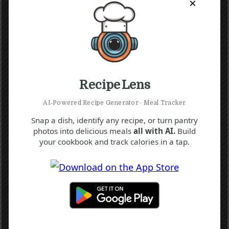
×
Recipe Lens
AI‑Powered Recipe Generator · Meal Tracker
Snap a dish, identify any recipe, or turn pantry
photos into delicious meals
all with AI.
Build
your cookbook and track calories in a tap.