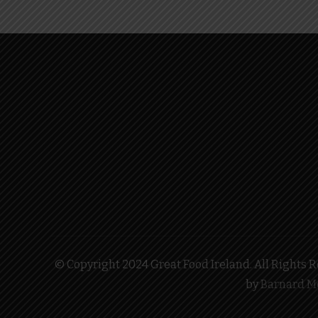
© Copyright 2024 Great Food Ireland. All Rights Re
by
Barnard M