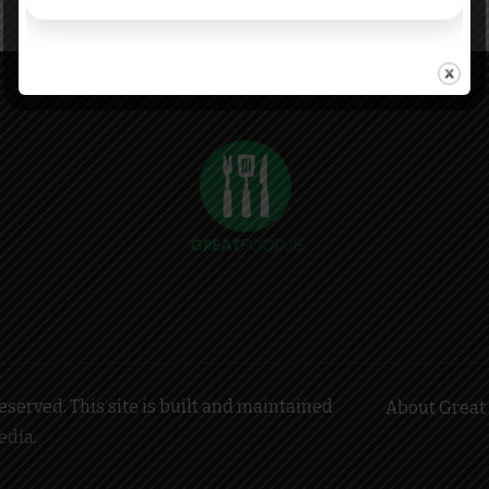
served. This site is built and maintained
About Great 
edia
.