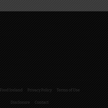
Food Ireland
Privacy Policy
Terms of Use
Disclosure
Contact