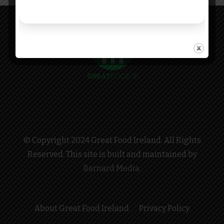
© Copyright 2024 Great Food Ireland. All Rights
Reserved. This site is built and maintained by
Barnard Media
.
About Great Food Ireland
Privacy Policy