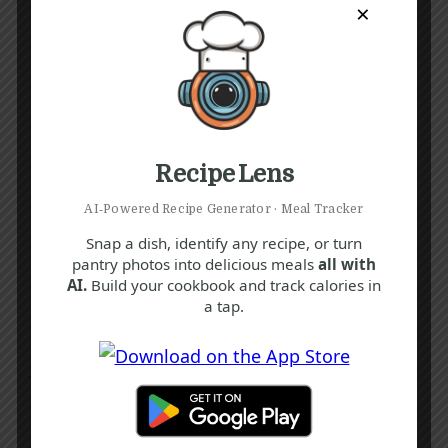
×
Recipe Lens
AI‑Powered Recipe Generator · Meal Tracker
Snap a dish, identify any recipe, or turn
pantry photos into delicious meals
all with
AI.
Build your cookbook and track calories in
a tap.
Recipe Tags
Yum