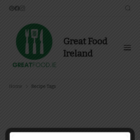
Great Food
Ireland
Find Recipes, Guides and
more about Food In Ireland
Home
Recipe Tags