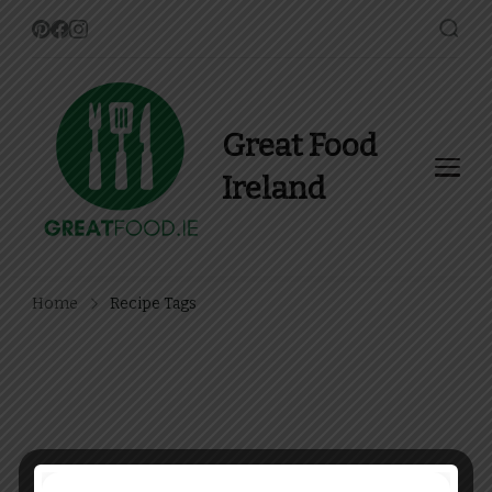
Great Food
Ireland
Find Recipes, Guides and
more about Food In Ireland
Home
Recipe Tags