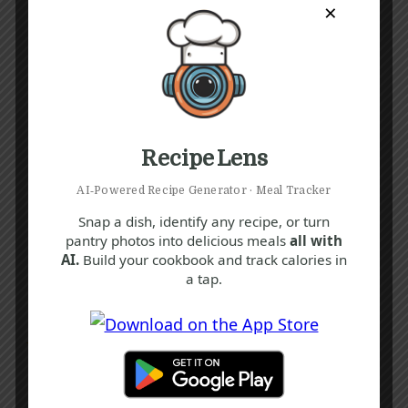
×
Recipe Lens
AI‑Powered Recipe Generator · Meal Tracker
Snap a dish, identify any recipe, or turn
pantry photos into delicious meals
all with
AI.
Build your cookbook and track calories in
a tap.
Recipe Tags
Yum