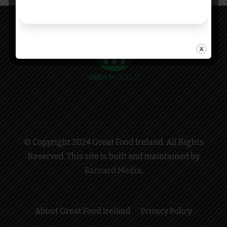
© Copyright 2024 Great Food Ireland. All Rights
Reserved. This site is built and maintained by
Barnard Media
.
About Great Food Ireland
Privacy Policy