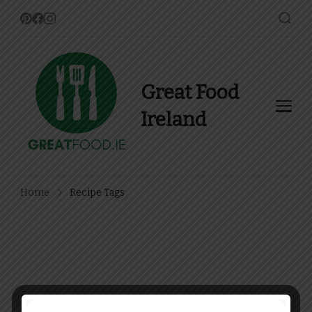
Great Food
Ireland
Find Recipes, Guides and
more about Food In Ireland
Home
Recipe Tags