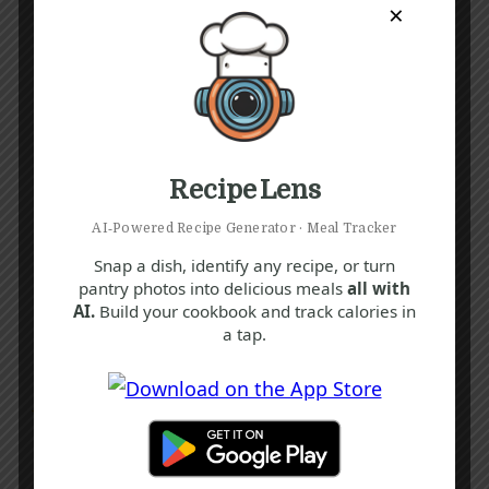
×
Recipe Lens
AI‑Powered Recipe Generator · Meal Tracker
Snap a dish, identify any recipe, or turn
pantry photos into delicious meals
all with
AI.
Build your cookbook and track calories in
a tap.
Recipe Tags
Yum