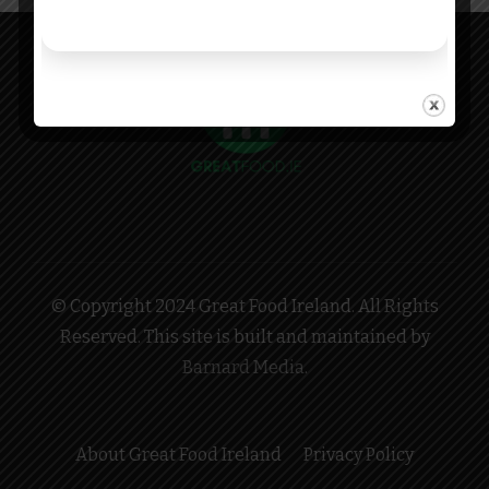
© Copyright 2024 Great Food Ireland. All Rights
Reserved. This site is built and maintained by
Barnard Media
.
About Great Food Ireland
Privacy Policy