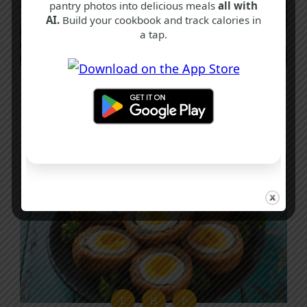
pantry photos into delicious meals
all with
AI.
Build your cookbook and track calories in
a tap.
P
P
Q
Chilli Paneer Recipe
40 mins
Intermediate
E
H
P