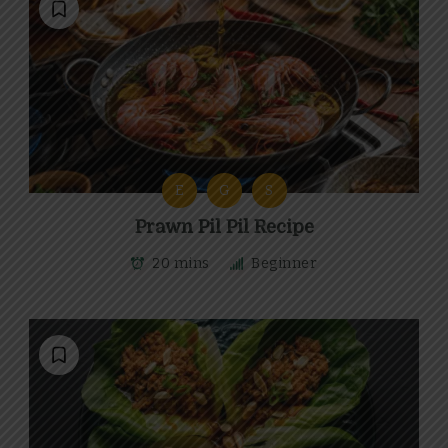
E
G
S
Prawn Pil Pil Recipe
20 mins
Beginner