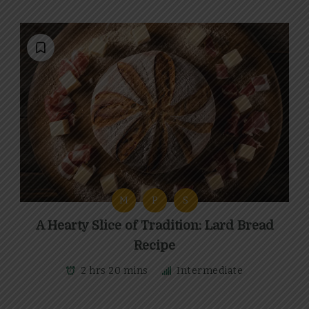
M
P
S
A Hearty Slice of Tradition: Lard Bread
Recipe
2 hrs 20 mins
Intermediate