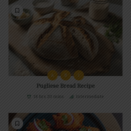
A
B
I
Pugliese Bread Recipe
18 hrs 20 mins
Intermediate