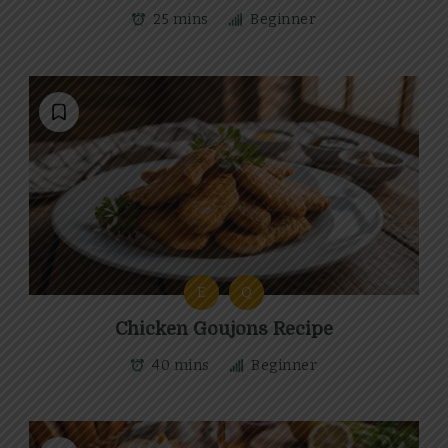
25 mins
Beginner
E
Q
Chicken Goujons Recipe
40 mins
Beginner