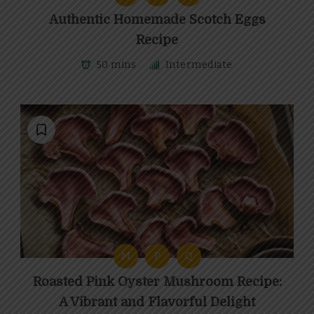
Authentic Homemade Scotch Eggs
Recipe
50 mins
Intermediate
M
P
Q
Roasted Pink Oyster Mushroom Recipe:
A Vibrant and Flavorful Delight