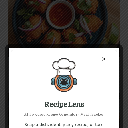
E
F
I
×
Crispy Fish Pakora Recipe
1 hr 5 mins
Beginner
Recipe Lens
AI‑Powered Recipe Generator · Meal Tracker
Snap a dish, identify any recipe, or turn