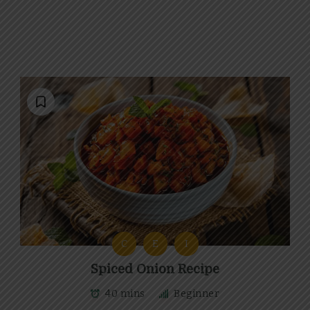
C
E
I
Spiced Onion Recipe
40 mins
Beginner