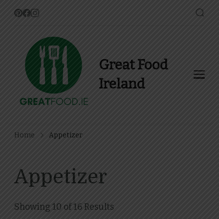
Great Food
Ireland
Find Recipes, Guides and
more about Food In Ireland
Home
Appetizer
Appetizer
Showing 10 of 16 Results