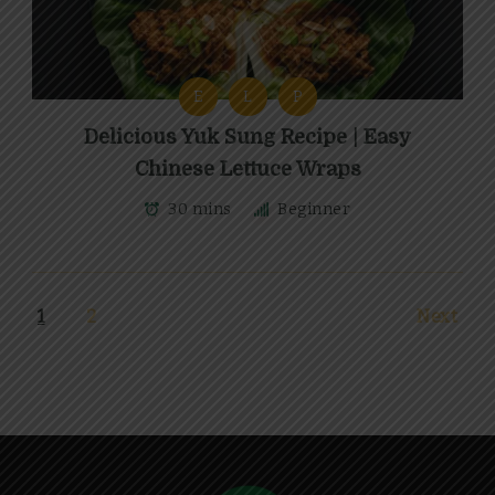
E
L
P
Delicious Yuk Sung Recipe | Easy
Chinese Lettuce Wraps
30 mins
Beginner
1
2
Next