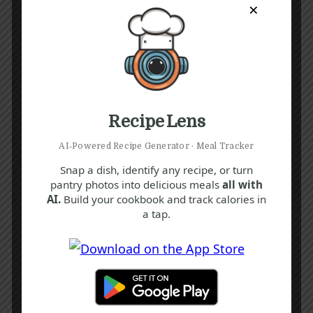
×
Recipe Lens
AI‑Powered Recipe Generator · Meal Tracker
Snap a dish, identify any recipe, or turn
pantry photos into delicious meals
all with
AI.
Build your cookbook and track calories in
a tap.
Recipe Tags
Yum