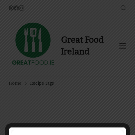
Great Food
Ireland
Find Recipes, Guides and
more about Food In Ireland
Home
Recipe Tags