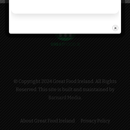
© Copyright 2024 Great Food Ireland. All Rights
Reserved. This site is built and maintained by
Barnard Media
.
About Great Food Ireland
Privacy Policy