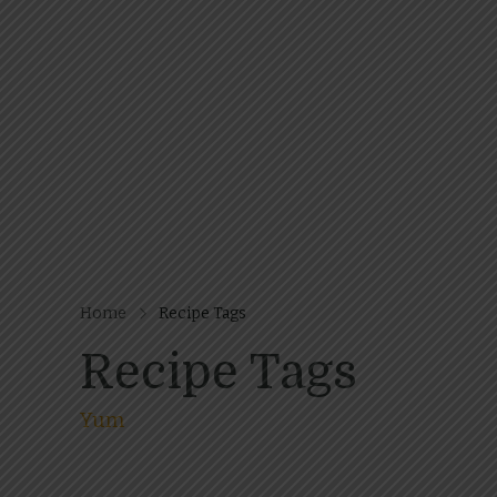
Home
Recipe Tags
Recipe Tags
Yum