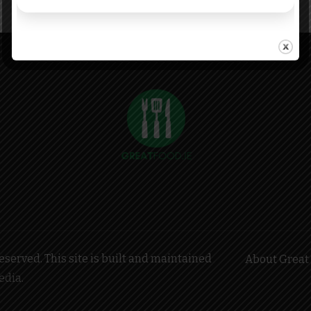
served. This site is built and maintained
About Great 
edia
.