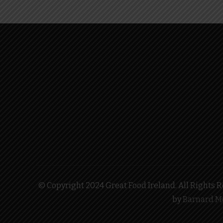
© Copyright 2024 Great Food Ireland. All Rights Re
by
Barnard M