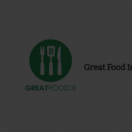
Great Food I
Find Recipes, Guid