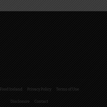
Food Ireland
Privacy Policy
Terms of Use
Disclosure
Contact