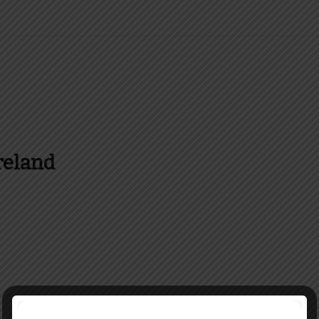
reland
es and more about Food In Ireland