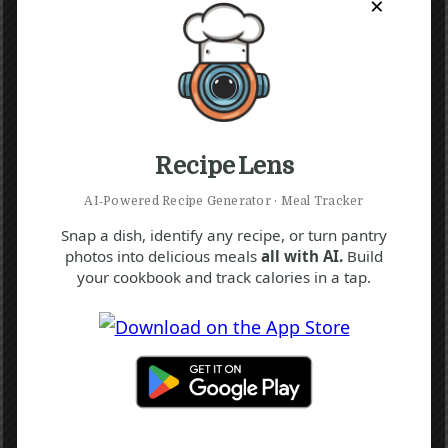
×
Recipe Lens
AI‑Powered Recipe Generator · Meal Tracker
Snap a dish, identify any recipe, or turn pantry
photos into delicious meals
all with AI.
Build
your cookbook and track calories in a tap.