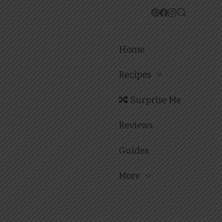
Home
Recipes
Surprise Me
Reviews
Guides
More