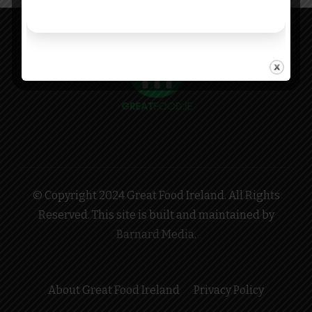
© Copyright 2024 Great Food Ireland. All Rights
Reserved. This site is built and maintained by
Barnard Media
.
About Great Food Ireland
Privacy Policy