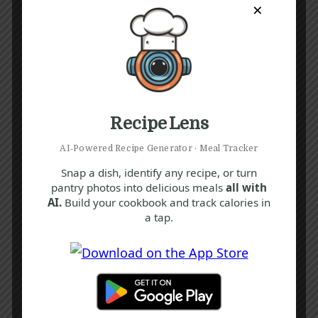
×
Recipe Lens
AI‑Powered Recipe Generator · Meal Tracker
Snap a dish, identify any recipe, or turn
pantry photos into delicious meals
all with
AI.
Build your cookbook and track calories in
a tap.
Recipe Tags
Yum