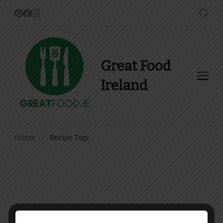
Great Food
Ireland
Find Recipes, Guides and
more about Food In Ireland
Home
Recipe Tags