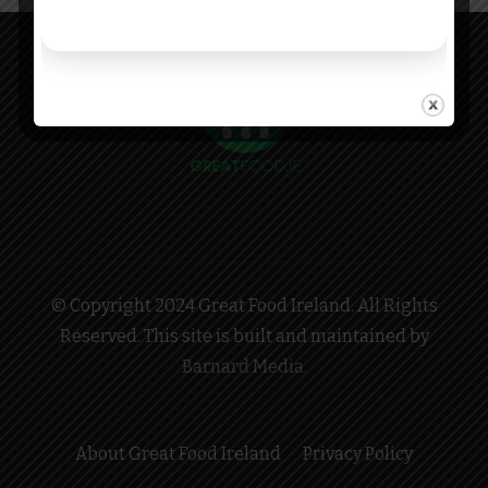
© Copyright 2024 Great Food Ireland. All Rights
Reserved. This site is built and maintained by
Barnard Media
.
About Great Food Ireland
Privacy Policy