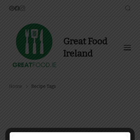
Great Food
Ireland
Find Recipes, Guides and
more about Food In Ireland
Home
Recipe Tags