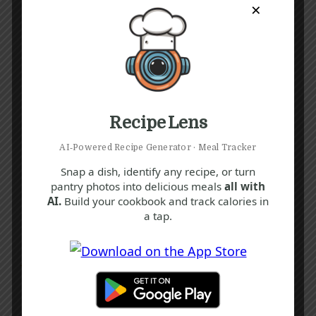
×
Recipe Lens
AI‑Powered Recipe Generator · Meal Tracker
Snap a dish, identify any recipe, or turn
pantry photos into delicious meals
all with
AI.
Build your cookbook and track calories in
a tap.
Recipe Tags
Yum