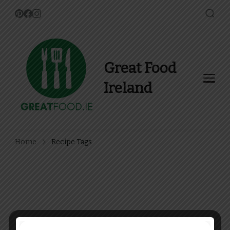
Great Food
Ireland
Find Recipes, Guides and
more about Food In Ireland
Home
Recipe Tags