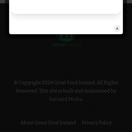
© Copyright 2024 Great Food Ireland. All Rights
Reserved. This site is built and maintained by
Barnard Media
.
About Great Food Ireland
Privacy Policy