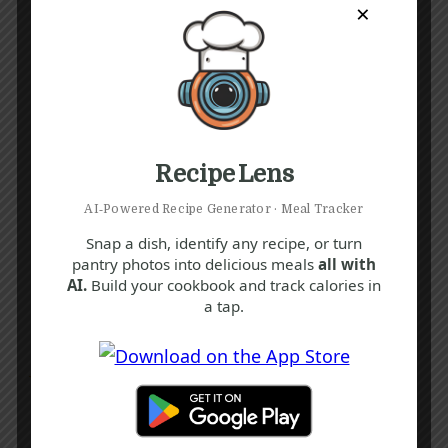
×
Recipe Lens
AI‑Powered Recipe Generator · Meal Tracker
Snap a dish, identify any recipe, or turn
pantry photos into delicious meals
all with
AI.
Build your cookbook and track calories in
a tap.
Recipe Tags
Yum