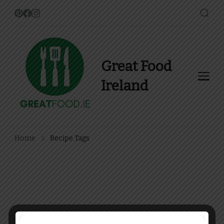
Great Food
Ireland
Find Recipes, Guides and
more about Food In Ireland
Home
Recipe Tags