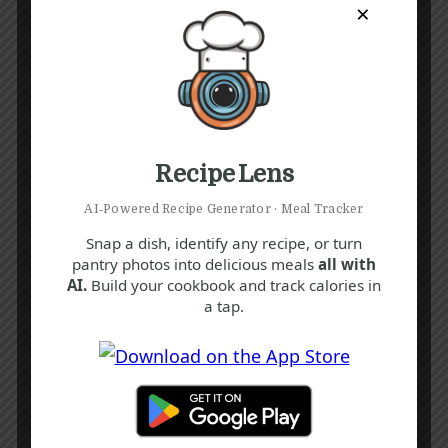
×
Recipe Lens
AI‑Powered Recipe Generator · Meal Tracker
Snap a dish, identify any recipe, or turn
pantry photos into delicious meals
all with
AI.
Build your cookbook and track calories in
a tap.
Recipe Tags
Yum