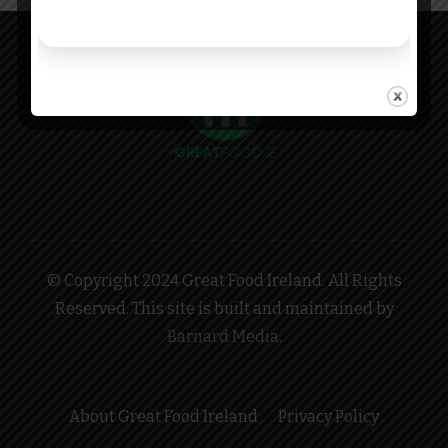
© Copyright 2024 Great Food Ireland. All Rights
Reserved. This site is built and maintained by
Barnard Media
.
About Great Food Ireland
Privacy Policy