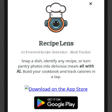
×
Recipe Lens
AI‑Powered Recipe Generator · Meal Tracker
Snap a dish, identify any recipe, or turn
pantry photos into delicious meals
all with
AI.
Build your cookbook and track calories in
a tap.
Recipe Tags
Yum