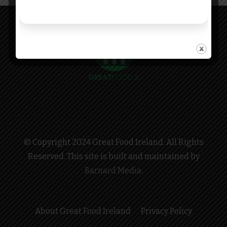
© Copyright 2024 Great Food Ireland. All Rights
Reserved. This site is built and maintained by
Barnard Media
.
About Great Food Ireland
Privacy Policy