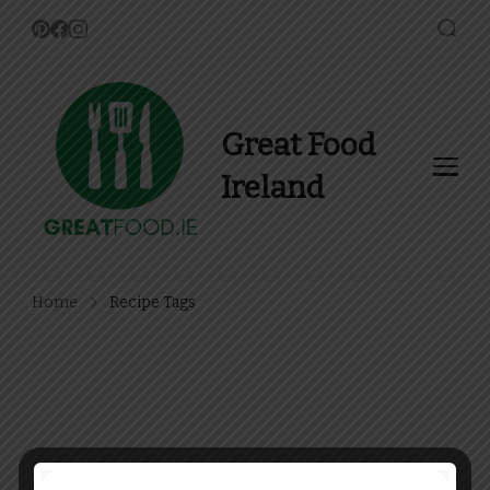
Great Food
Ireland
Find Recipes, Guides and
more about Food In Ireland
Home
Recipe Tags