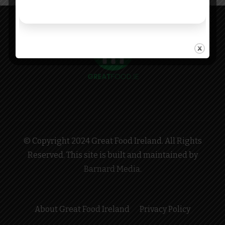
© Copyright 2024 Great Food Ireland. All Rights
Reserved. This site is built and maintained by
Barnard Media
.
About Great Food Ireland
Privacy Policy