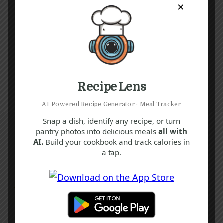
×
Recipe Lens
AI‑Powered Recipe Generator · Meal Tracker
Snap a dish, identify any recipe, or turn
pantry photos into delicious meals
all with
AI.
Build your cookbook and track calories in
a tap.
Recipe Tags
Yum