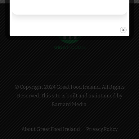
© Copyright 2024 Great Food Ireland. All Rights
Reserved. This site is built and maintained by
Barnard Media
.
About Great Food Ireland
Privacy Policy