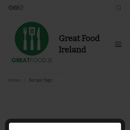
Great Food
Ireland
Find Recipes, Guides and
more about Food In Ireland
Home
Recipe Tags