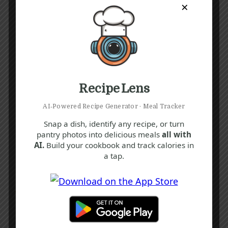
×
Recipe Lens
AI‑Powered Recipe Generator · Meal Tracker
Snap a dish, identify any recipe, or turn
pantry photos into delicious meals
all with
AI.
Build your cookbook and track calories in
a tap.
Recipe Tags
Yum