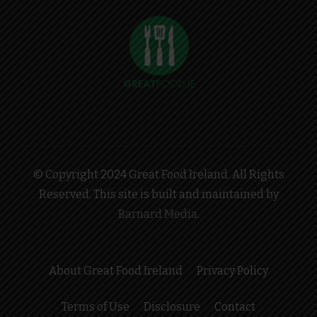
© Copyright 2024 Great Food Ireland. All Rights
Reserved. This site is built and maintained by
Barnard Media
.
About Great Food Ireland
Privacy Policy
Terms of Use
Disclosure
Contact