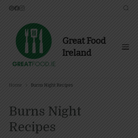
Great Food
Ireland
Find Recipes, Guides and
more about Food In Ireland
Home
Burns Night Recipes
Burns Night
Recipes