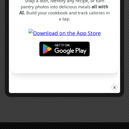
Snap a dish, identify any recipe, or turn
pantry photos into delicious meals
all with
AI.
Build your cookbook and track calories in
a tap.
B
H
S
Clootie Dumpling Recipe
3 hrs 45 mins
Intermediate