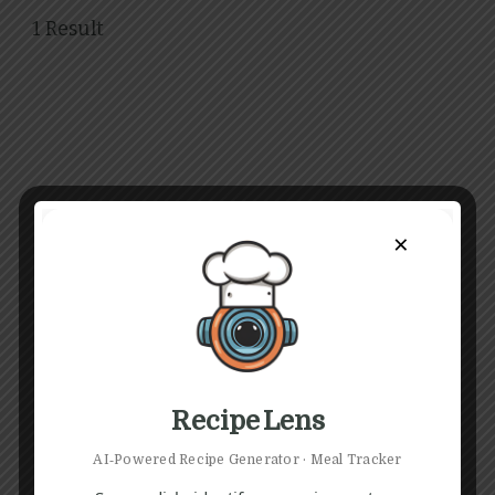
1 Result
×
Recipe Lens
AI‑Powered Recipe Generator · Meal Tracker