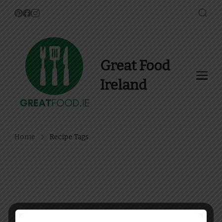
Great Food
Ireland
Find Recipes, Guides and
more about Food In Ireland
Home
Recipe Tags