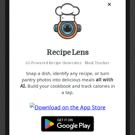
×
Recipe Lens
AI‑Powered Recipe Generator · Meal Tracker
Snap a dish, identify any recipe, or turn
pantry photos into delicious meals
all with
AI.
Build your cookbook and track calories in
a tap.
Recipe Tags
Yum