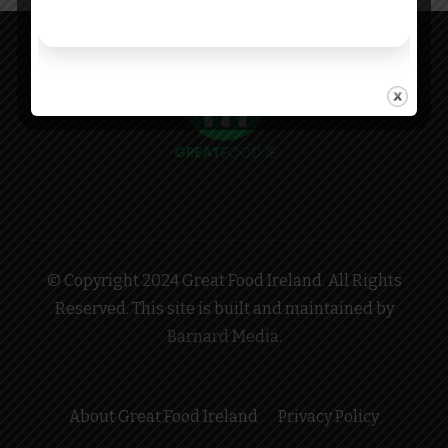
© Copyright 2024 Great Food Ireland. All Rights
Reserved. This site is built and maintained by
Barnard Media
.
About Great Food Ireland
Privacy Policy