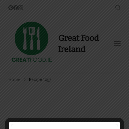
Great Food
Ireland
Find Recipes, Guides and
more about Food In Ireland
Home
Recipe Tags