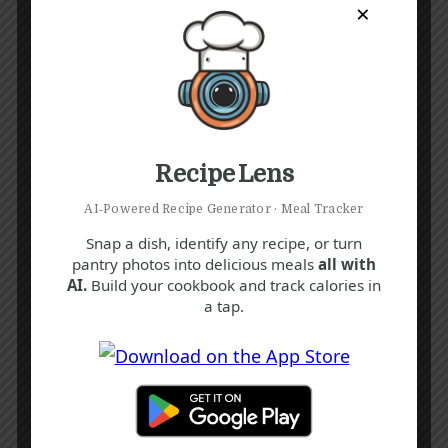
×
Recipe Lens
AI‑Powered Recipe Generator · Meal Tracker
Snap a dish, identify any recipe, or turn
pantry photos into delicious meals
all with
AI.
Build your cookbook and track calories in
a tap.
Recipe Tags
Yum