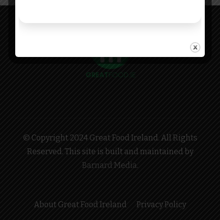
© Copyright 2024 Great Food Ireland. All Rights
Reserved. This site is built and maintained by
Barnard Media
.
About Great Food Ireland
Privacy Policy