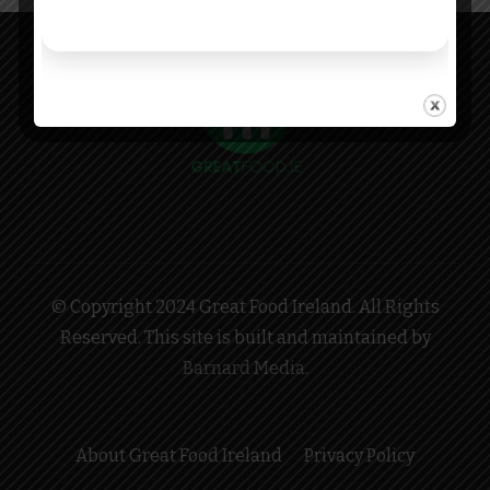
© Copyright 2024 Great Food Ireland. All Rights
Reserved. This site is built and maintained by
Barnard Media
.
About Great Food Ireland
Privacy Policy