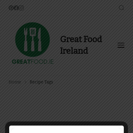
Great Food
Ireland
Find Recipes, Guides and
more about Food In Ireland
Home
Recipe Tags