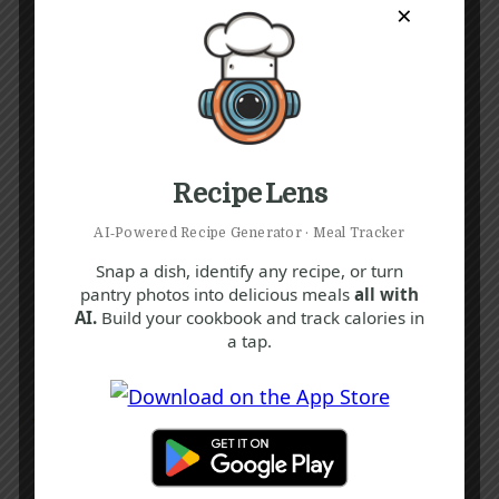
×
Recipe Lens
AI‑Powered Recipe Generator · Meal Tracker
Snap a dish, identify any recipe, or turn
pantry photos into delicious meals
all with
AI.
Build your cookbook and track calories in
a tap.
Recipe Tags
Yum