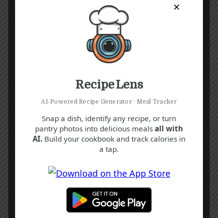
×
Recipe Lens
AI‑Powered Recipe Generator · Meal Tracker
Snap a dish, identify any recipe, or turn
pantry photos into delicious meals
all with
AI.
Build your cookbook and track calories in
a tap.
Recipe Tags
Yum