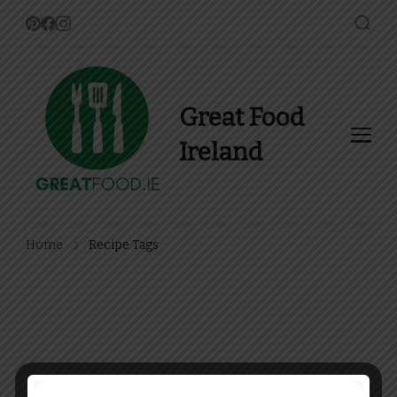
Great Food
Ireland
Find Recipes, Guides and
more about Food In Ireland
Home
Recipe Tags