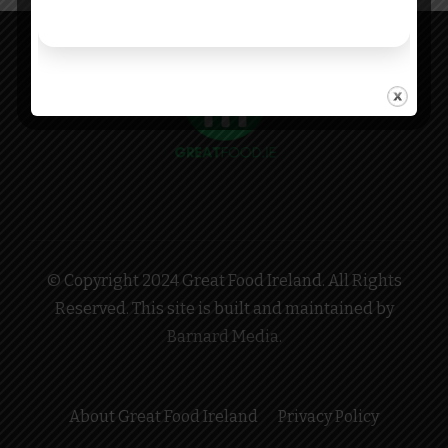
© Copyright 2024 Great Food Ireland. All Rights
Reserved. This site is built and maintained by
Barnard Media
.
About Great Food Ireland
Privacy Policy