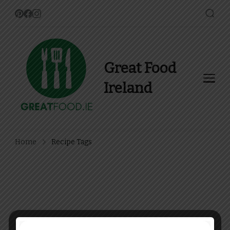
Great Food
Ireland
Find Recipes, Guides and
more about Food In Ireland
Home
Recipe Tags