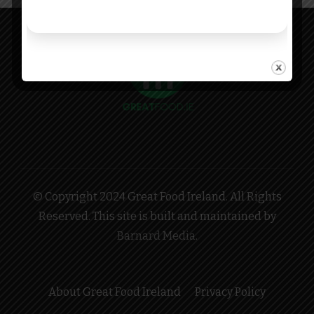
© Copyright 2024 Great Food Ireland. All Rights
Reserved. This site is built and maintained by
Barnard Media
.
About Great Food Ireland
Privacy Policy