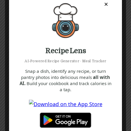
×
Recipe Lens
AI‑Powered Recipe Generator · Meal Tracker
Snap a dish, identify any recipe, or turn
pantry photos into delicious meals
all with
AI.
Build your cookbook and track calories in
a tap.
Recipe Tags
Yum