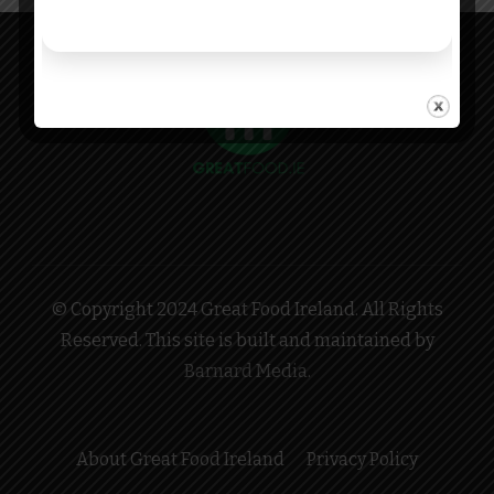
© Copyright 2024 Great Food Ireland. All Rights
Reserved. This site is built and maintained by
Barnard Media
.
About Great Food Ireland
Privacy Policy