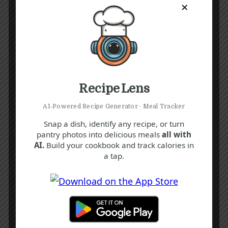
×
Recipe Lens
AI‑Powered Recipe Generator · Meal Tracker
Snap a dish, identify any recipe, or turn
pantry photos into delicious meals
all with
AI.
Build your cookbook and track calories in
a tap.
Recipe Tags
Yum