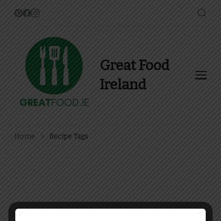
Great Food
Ireland
Find Recipes, Guides and
more about Food In Ireland
Home
Recipe Tags