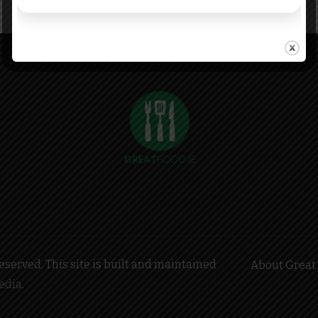
served. This site is built and maintained
About Great 
edia
.