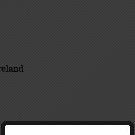
reland
es and more about Food In Ireland