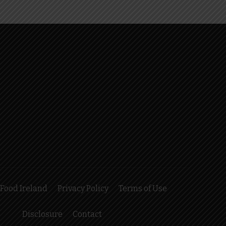
Food Ireland
Privacy Policy
Terms of Use
Disclosure
Contact