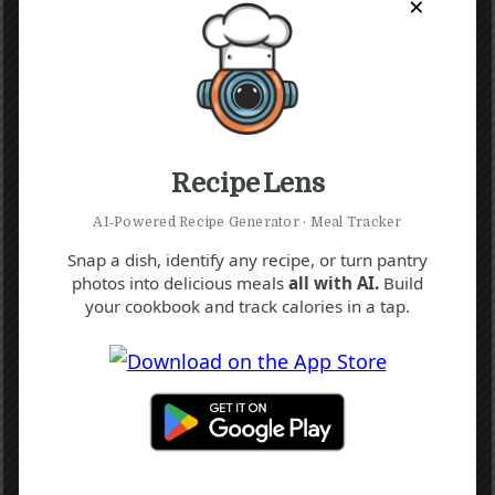
×
Recipe Lens
AI‑Powered Recipe Generator · Meal Tracker
Snap a dish, identify any recipe, or turn pantry
photos into delicious meals
all with AI.
Build
your cookbook and track calories in a tap.