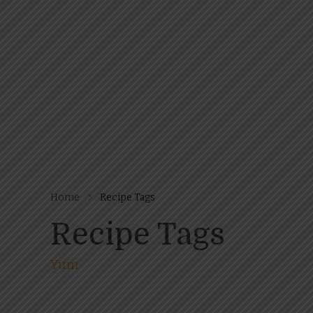
Home
Recipe Tags
Recipe Tags
Yum