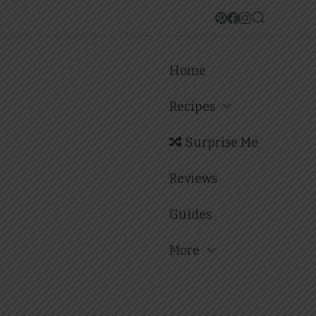
Home
Recipes
Surprise Me
Reviews
Guides
More