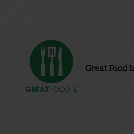
Great Food I
Find Recipes, Guid