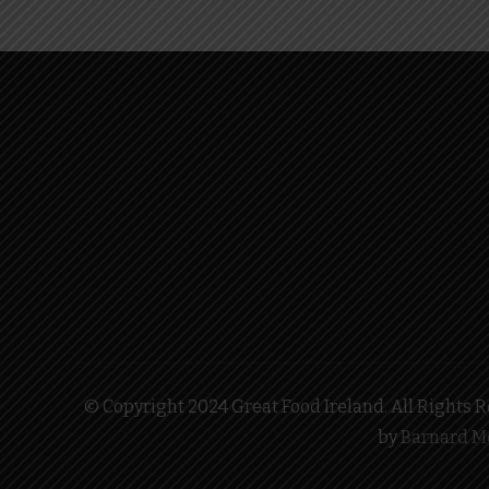
© Copyright 2024 Great Food Ireland. All Rights Re
by
Barnard M