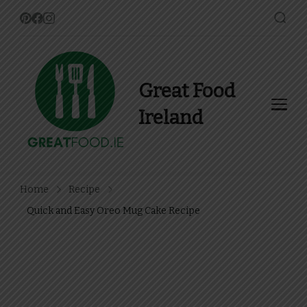
Great Food
Ireland
Find Recipes, Guides and
more about Food In Ireland
Home
Recipe
Quick and Easy Oreo Mug Cake Recipe