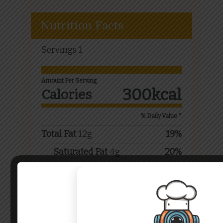
Nutrition Facts
Servings
1
Amount Per Serving
300
kcal
Calories
% Daily Value *
Total Fat
12
g
19
%
Saturated Fat
4
g
20
%
Sodium
250
mg
11
%
Total Carbohydrate
45
g
15
%
Dietary Fiber
2
g
8
%