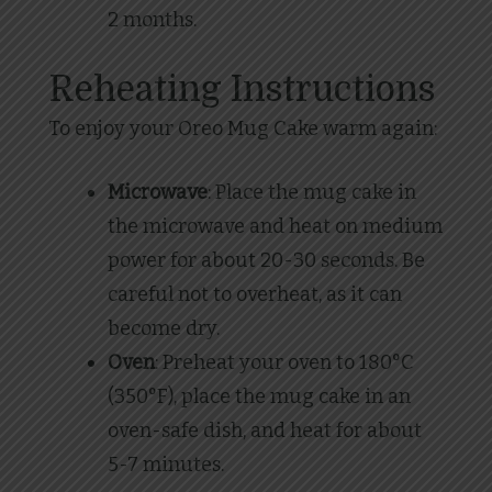
2 months.
Reheating Instructions
To enjoy your Oreo Mug Cake warm again:
Microwave
: Place the mug cake in
the microwave and heat on medium
power for about 20-30 seconds. Be
careful not to overheat, as it can
become dry.
Oven
: Preheat your oven to 180°C
(350°F), place the mug cake in an
oven-safe dish, and heat for about
5-7 minutes.