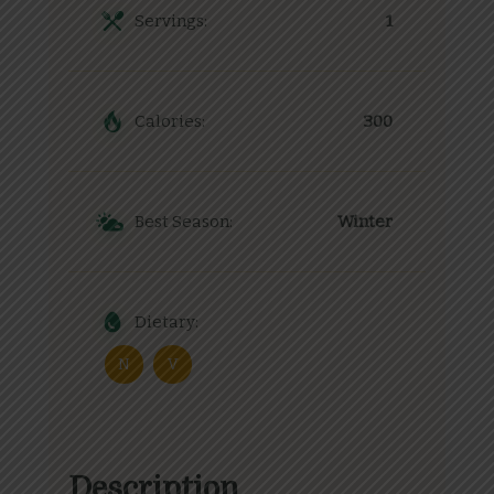
Servings:
1
Calories:
300
Best Season:
Winter
Dietary:
N
V
Description