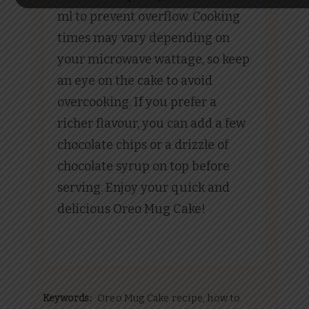
ml to prevent overflow. Cooking
times may vary depending on
your microwave wattage, so keep
an eye on the cake to avoid
overcooking. If you prefer a
richer flavour, you can add a few
chocolate chips or a drizzle of
chocolate syrup on top before
serving. Enjoy your quick and
delicious Oreo Mug Cake!
Keywords:
Oreo Mug Cake recipe, how to