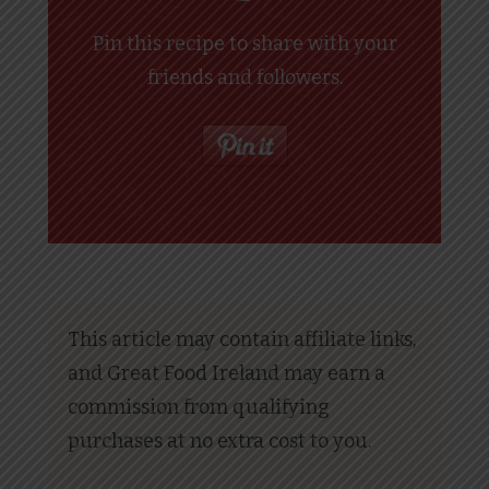
Pin this recipe to share with your
friends and followers.
This article may contain affiliate links,
and Great Food Ireland may earn a
commission from qualifying
purchases at no extra cost to you.