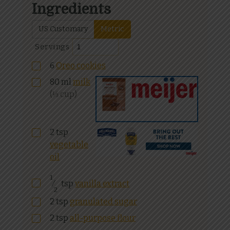
Ingredients
US Customary
Metric
Servings
6
Oreo cookies
80
ml
milk
(⅓ cup)
2
tsp
vegetable
oil
1
⁄
tsp
vanilla extract
2
2
tsp
granulated sugar
2
tsp
all-purpose flour