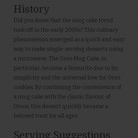
History
Did you know that the mug cake trend
took off in the early 2000s? This culinary
phenomenon emerged as a quick and easy
way to make single-serving desserts using
a microwave. The Oreo Mug Cake, in
particular, became a favourite due to its
simplicity and the universal love for Oreo
cookies. By combining the convenience of
a mug cake with the classic flavour of
Oreos, this dessert quickly became a
beloved treat for all ages.
Serving Suggestions