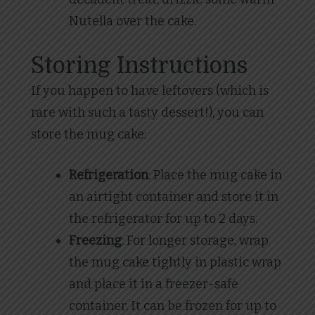
Nutella over the cake.
Storing Instructions
If you happen to have leftovers (which is
rare with such a tasty dessert!), you can
store the mug cake:
Refrigeration
: Place the mug cake in
an airtight container and store it in
the refrigerator for up to 2 days.
Freezing
: For longer storage, wrap
the mug cake tightly in plastic wrap
and place it in a freezer-safe
container. It can be frozen for up to