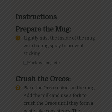
Instructions
Prepare the Mug:
Lightly mist the inside of the mug
with baking spray to prevent
sticking.
Mark as complete
Crush the Oreos:
Place the Oreo cookies in the mug.
Add the milk and use a fork to
crush the Oreos until they form a
paste-like consistency. The