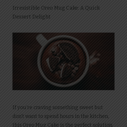
Irresistible Oreo Mug Cake: A Quick
Dessert Delight
If you’re craving something sweet but
don’t want to spend hours in the kitchen,
this Oreo Mug Cake is the perfect solution.