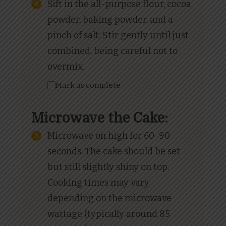
Sift in the all-purpose flour, cocoa
powder, baking powder, and a
pinch of salt. Stir gently until just
combined, being careful not to
overmix.
Mark as complete
Microwave the Cake:
Microwave on high for 60-90
seconds. The cake should be set
but still slightly shiny on top.
Cooking times may vary
depending on the microwave
wattage (typically around 85