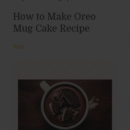
How to Make Oreo
Mug Cake Recipe
Yum