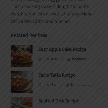
This Oreo Mug Cake is delightful on its
own, but you can elevate your experience
with a few additional touches:
Related Recipes
Easy Apple Cake Recipe
1 hr 30 mins
Beginner
Tarte Tatin Recipe
1 hr 15 mins
Intermediate
Spotted Dick Recipe