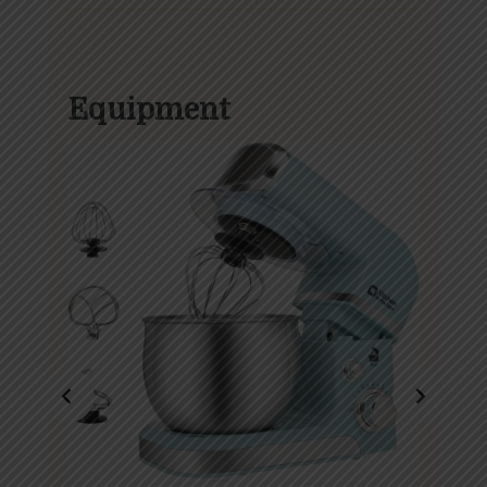
Equipment