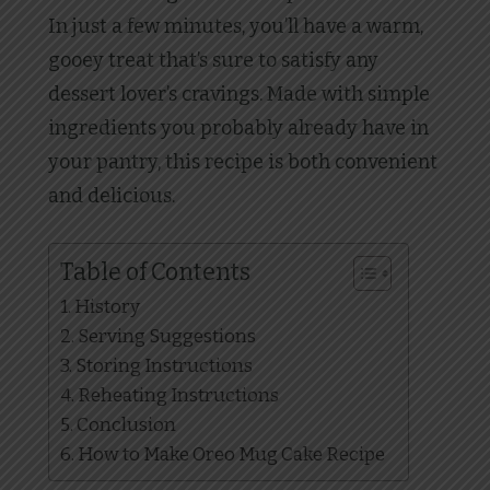
In just a few minutes, you’ll have a warm,
gooey treat that’s sure to satisfy any
dessert lover’s cravings. Made with simple
ingredients you probably already have in
your pantry, this recipe is both convenient
and delicious.
Table of Contents
History
Serving Suggestions
Storing Instructions
Reheating Instructions
Conclusion
How to Make Oreo Mug Cake Recipe