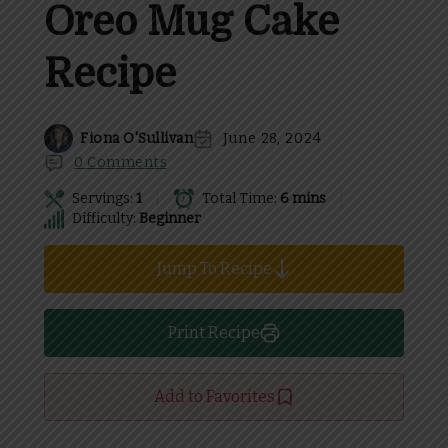
Oreo Mug Cake
Recipe
Fiona O'Sullivan
June 28, 2024
0 Comments
Servings:
1
Total Time:
6 mins
Difficulty:
Beginner
Jump To Recipe
Print Recipe
Add to Favorites