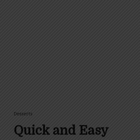
Desserts
Quick and Easy