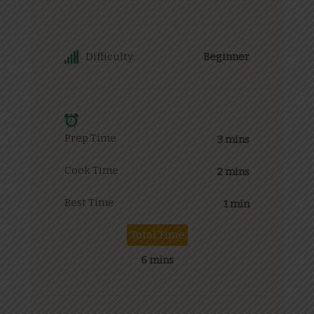
Difficulty:
Beginner
Prep Time
3 mins
Cook Time
2 mins
Rest Time
1 min
Total Time
6 mins