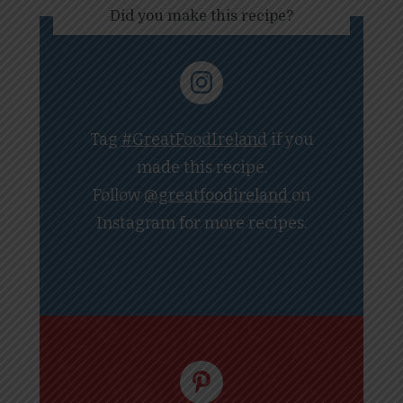
Did you make this recipe?
Tag
#GreatFoodIreland
if you
made this recipe.
Follow
@greatfoodireland
on
Instagram for more recipes.