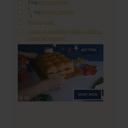
2
tsp
cocoa powder
1
⁄
tsp
baking powder
3
Pinch of salt
Optional: chocolate chips and extra
Oreos for topping