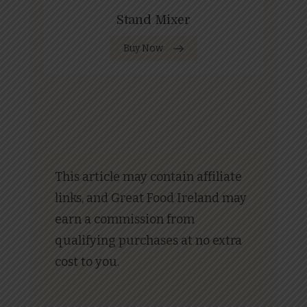
Stand Mixer
Buy Now
This article may contain affiliate
links, and Great Food Ireland may
earn a commission from
qualifying purchases at no extra
cost to you.