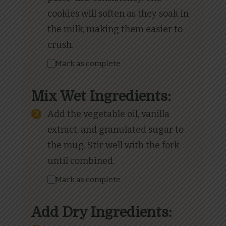
cookies will soften as they soak in
the milk, making them easier to
crush.
Mark as complete
Mix Wet Ingredients:
Add the vegetable oil, vanilla
extract, and granulated sugar to
the mug. Stir well with the fork
until combined.
Mark as complete
Add Dry Ingredients: