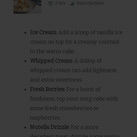
2 hrs
Intermediate
Ice Cream
: Add a scoop of vanilla ice
cream on top for a creamy contrast
to the warm cake.
Whipped Cream
: A dollop of
whipped cream can add lightness
and extra sweetness.
Fresh Berries
: For a burst of
freshness, top your mug cake with
some fresh strawberries or
raspberries.
Nutella Drizzle
: For a more
decadent treat, drizzle some warm