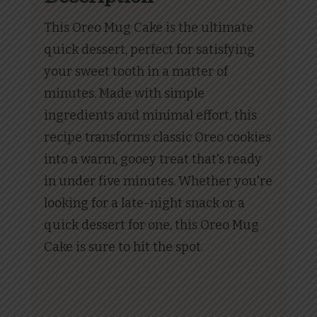
This Oreo Mug Cake is the ultimate
quick dessert, perfect for satisfying
your sweet tooth in a matter of
minutes. Made with simple
ingredients and minimal effort, this
recipe transforms classic Oreo cookies
into a warm, gooey treat that's ready
in under five minutes. Whether you're
looking for a late-night snack or a
quick dessert for one, this Oreo Mug
Cake is sure to hit the spot.