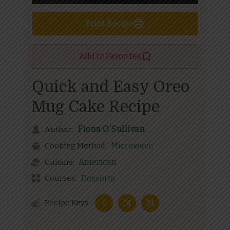
Print Recipe
Add to Favorites
Quick and Easy Oreo
Mug Cake Recipe
Fiona O'Sullivan
Author:
Microwave
Cooking Method:
American
Cuisine:
Courses:
Desserts
Recipe Keys:
I
M
M