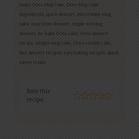
make Oreo Mug Cake, Oreo Mug Cake
ingredients, quick dessert, microwave mug
cake, easy Oreo dessert, single-serving
dessert, no-bake Oreo cake, Oreo dessert
recipe, simple mug cake, Oreo cookie cake,
fast dessert recipes, easy baking recipes, quick
sweet treats
Rate this
recipe: