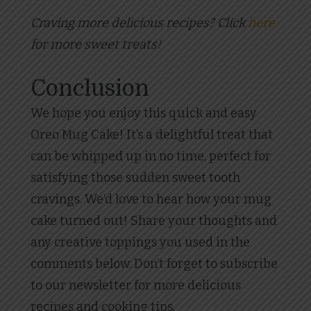
Craving more delicious recipes? Click
here
for more sweet treats!
Conclusion
We hope you enjoy this quick and easy
Oreo Mug Cake! It’s a delightful treat that
can be whipped up in no time, perfect for
satisfying those sudden sweet tooth
cravings. We’d love to hear how your mug
cake turned out! Share your thoughts and
any creative toppings you used in the
comments below. Don’t forget to subscribe
to our newsletter for more delicious
recipes and cooking tips.