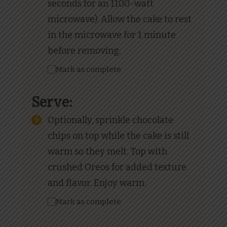
seconds for an 1100-watt
microwave). Allow the cake to rest
in the microwave for 1 minute
before removing.
Mark as complete
Serve:
Optionally, sprinkle chocolate
chips on top while the cake is still
warm so they melt. Top with
crushed Oreos for added texture
and flavor. Enjoy warm.
Mark as complete