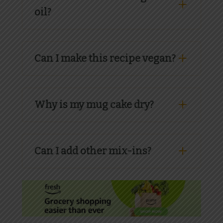
oil?
Can I make this recipe vegan?
Why is my mug cake dry?
Can I add other mix-ins?