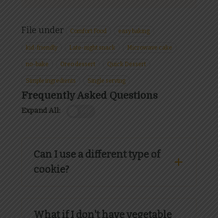
File under
Comfort Food
easy baking
kid-friendly
Late-night snack
Microwave cake
no-bake
Oreo dessert
Quick Dessert
Simple ingredients
Single serving
Frequently Asked Questions
Expand All:
OFF
Can I use a different type of
cookie?
What if I don't have vegetable