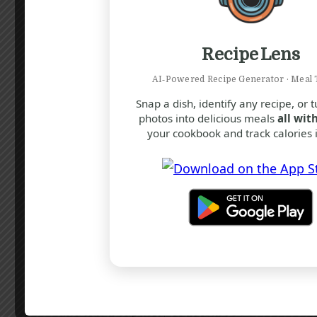
Sugars
30
g
Protein
4
g
8
%
Recipe Lens
Calcium
100
mg
AI‑Powered Recipe Generator · Meal 
Snap a dish, identify any recipe, or 
* Percent Daily Values are based on a
2,000 calorie diet. Your daily value may
photos into delicious meals
all with
be higher or lower depending on your
your cookbook and track calories i
calorie needs.
Note
For best results, ensure that the
mug you use is microwave-safe
and has a capacity of at least 300