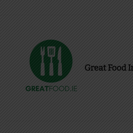
Great Food I
Find Recipes, Guid