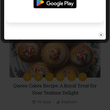
B
B
C
E
S
V
Queen Cakes Recipe: A Royal Treat for
Your Teatime Delight
45 mins
Beginner