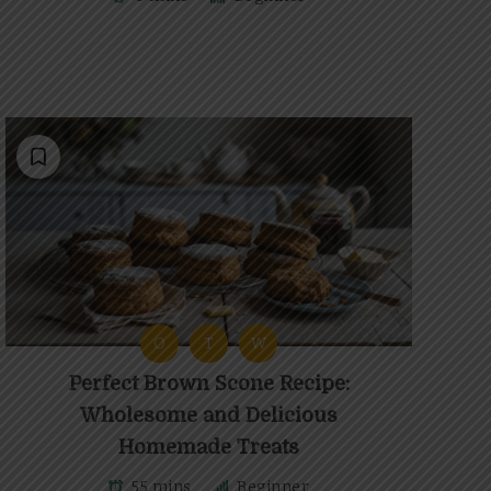
O
T
W
Perfect Brown Scone Recipe:
Wholesome and Delicious
Homemade Treats
55 mins
Beginner