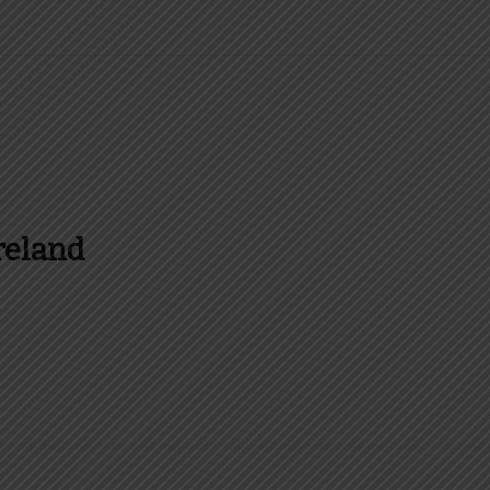
reland
es and more about Food In Ireland