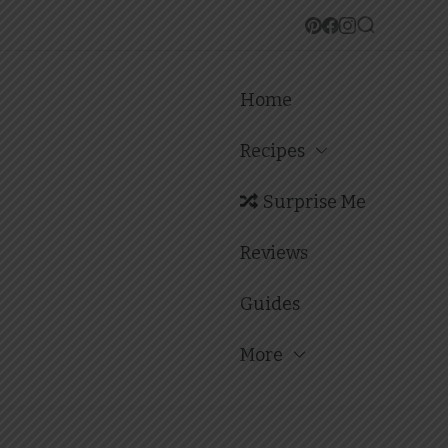
Home
Recipes
Surprise Me
Reviews
Guides
More