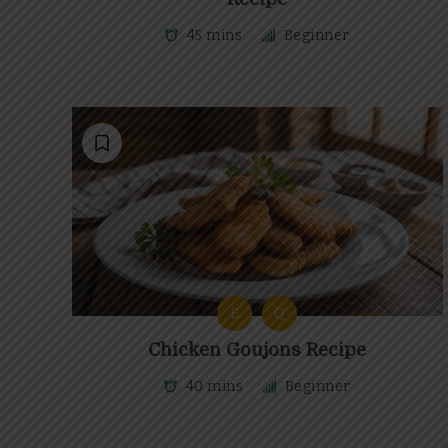
45 mins
Beginner
E
Q
Chicken Goujons Recipe
40 mins
Beginner