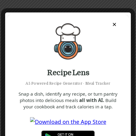
×
Recipe Lens
AI‑Powered Recipe Generator · Meal Tracker
Snap a dish, identify any recipe, or turn pantry
photos into delicious meals
all with AI.
Build
K
Q
your cookbook and track calories in a tap.
Yogurt Parfait Recipe
10 mins