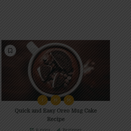
I
M
M
Quick and Easy Oreo Mug Cake
Recipe
6 mins
Beginner