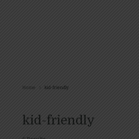
Home
kid-friendly
kid-friendly