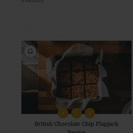
6 Results
B
C
G
British Chocolate Chip Flapjack
Recipe