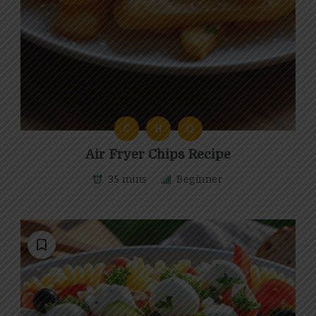
C
H
Q
Air Fryer Chips Recipe
35 mins
Beginner