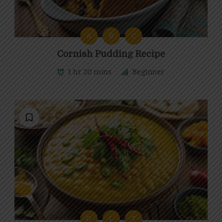
A
B
C
Cornish Pudding Recipe
1 hr 20 mins
Beginner
D
L
T