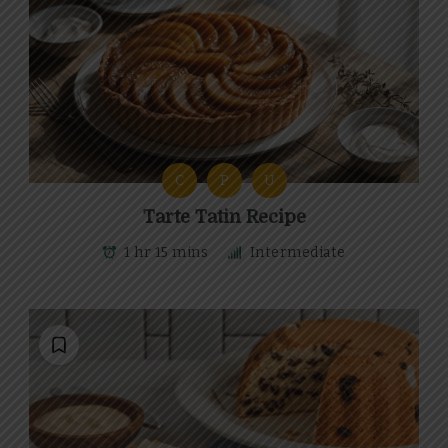
C
P
U
Tarte Tatin Recipe
1 hr 15 mins
Intermediate