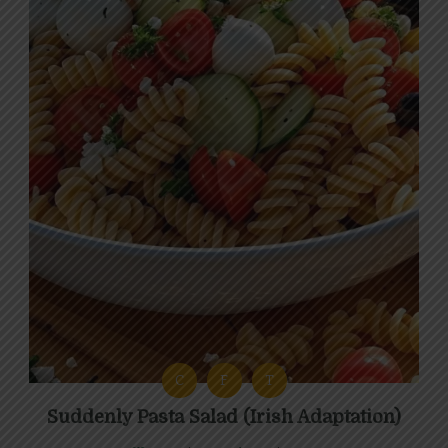
C
F
T
Suddenly Pasta Salad (Irish Adaptation)