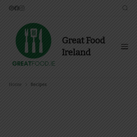
Great Food
Ireland
Find Recipes, Guides and
more about Food In Ireland
Home
Recipes