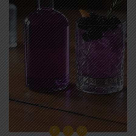
F
I
N