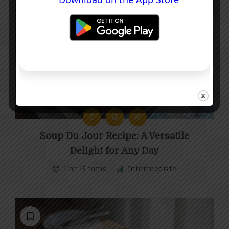
C
G
W
Soup Du Jour Recipe: A Versatile
Delight for Any Day
1 hr 15 mins
Intermediate