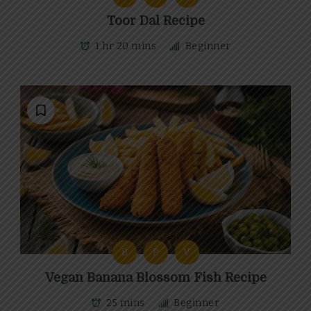
Toor Dal Recipe
1 hr 20 mins
Beginner
B
P
V
Vegan Banana Blossom Fish Recipe
25 mins
Beginner