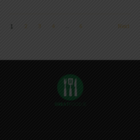
1
2
3
4
…
6
Next