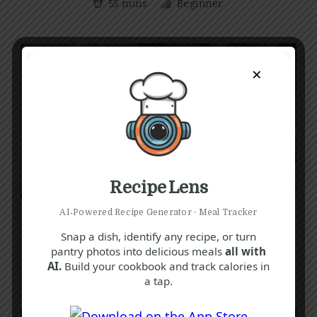
55 mins
Beginner
×
Recipe Lens
B
E
L
AI‑Powered Recipe Generator · Meal Tracker
Luxurious Truffle Pasta Recipe: Creamy,
Snap a dish, identify any recipe, or turn
Rich & Easy to Make
pantry photos into delicious meals
all with
AI.
Build your cookbook and track calories in
30 mins
Beginner
a tap.