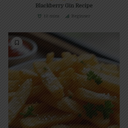
Blackberry Gin Recipe
10 mins
Beginner