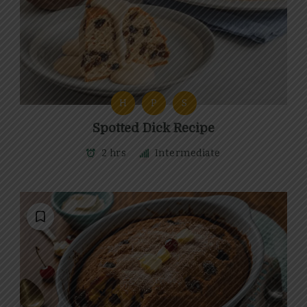
H
P
S
Spotted Dick Recipe
2 hrs
Intermediate