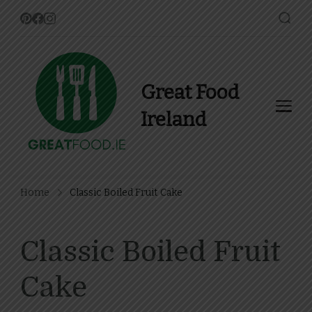
Great Food
Ireland
Find Recipes, Guides and
more about Food In Ireland
Home
Classic Boiled Fruit Cake
Classic Boiled Fruit
Cake