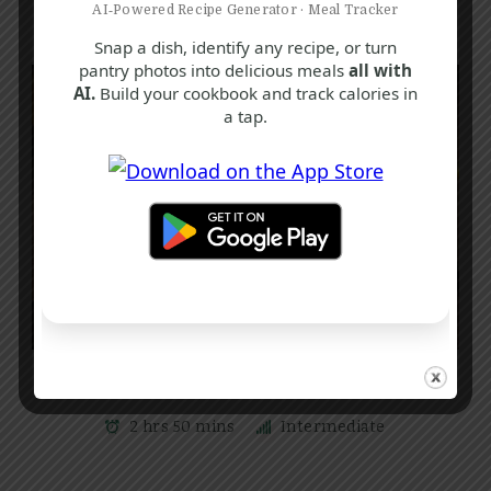
AI‑Powered Recipe Generator · Meal Tracker
Snap a dish, identify any recipe, or turn
pantry photos into delicious meals
all with
AI.
Build your cookbook and track calories in
a tap.
C
F
H
Traditional Boiled Fruit Cake Recipe
2 hrs 50 mins
Intermediate