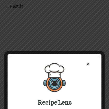
1 Result
×
Recipe Lens