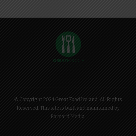
© Copyright 2024 Great Food Ireland. All Rights
Reserved. This site is built and maintained by
Barnard Media
.