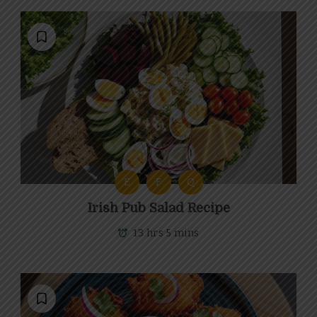
E
F
Q
Irish Pub Salad Recipe
13 hrs 5 mins