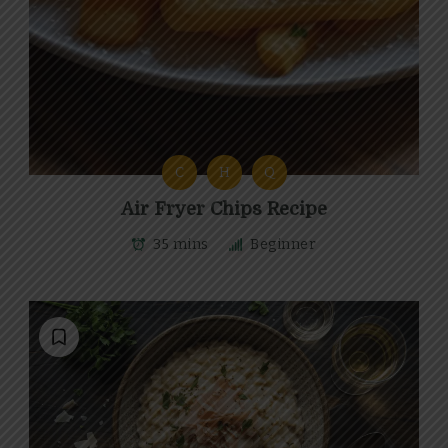
C
H
Q
Air Fryer Chips Recipe
35 mins
Beginner