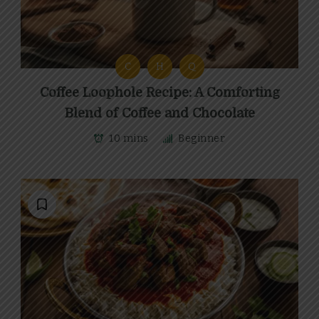
C
H
Q
Coffee Loophole Recipe: A Comforting
Blend of Coffee and Chocolate
10 mins
Beginner