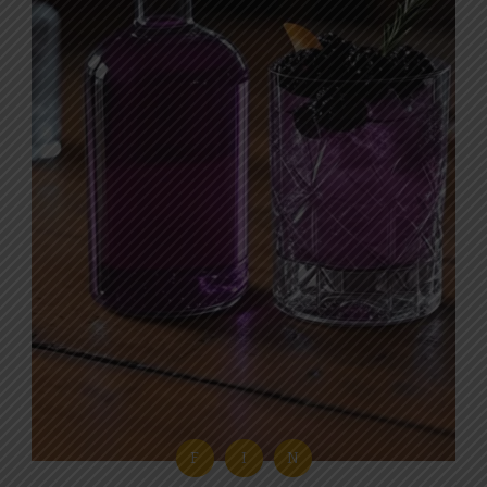
F
I
N