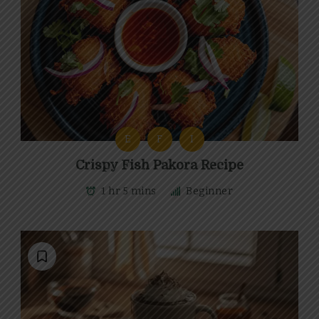
E
F
I
Crispy Fish Pakora Recipe
1 hr 5 mins
Beginner