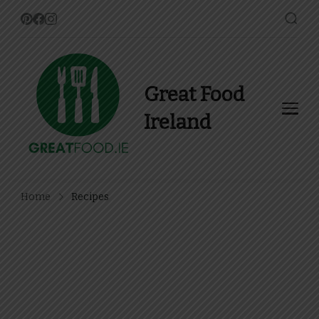
Great Food
Ireland
Find Recipes, Guides and
more about Food In Ireland
Home
Recipes