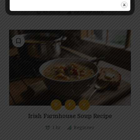
Irish Seafood Chowder Recipe
45 mins
Intermediate
D
F
V
Irish Farmhouse Soup Recipe
1 hr
Beginner