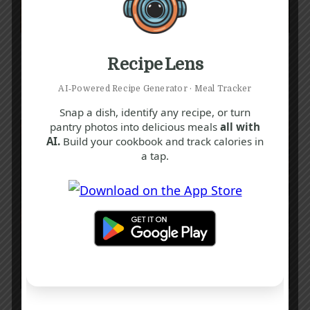
G
H
P
Irish Lentil Soup Recipe
Recipe Lens
45 mins
Beginner
AI‑Powered Recipe Generator · Meal Tracker
Snap a dish, identify any recipe, or turn
pantry photos into delicious meals
all with
AI.
Build your cookbook and track calories in
a tap.
C
I
S