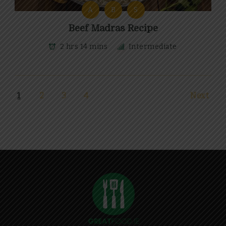
A
B
S
Beef Madras Recipe
2 hrs 14 mins
Intermediate
1
2
3
4
Next