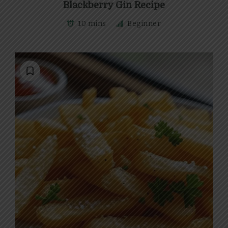
Blackberry Gin Recipe
10 mins
Beginner