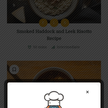
F
L
S
Smoked Haddock and Leek Risotto
Recipe
50 mins
Intermediate
×