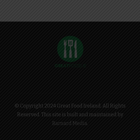
© Copyright 2024 Great Food Ireland. All Rights
Reserved. This site is built and maintained by
Barnard Media
.