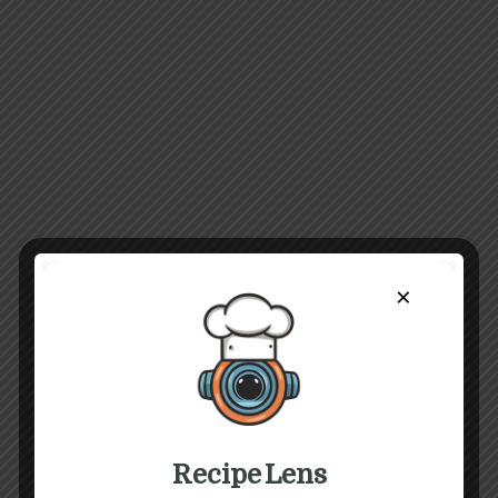
×
Recipe Lens