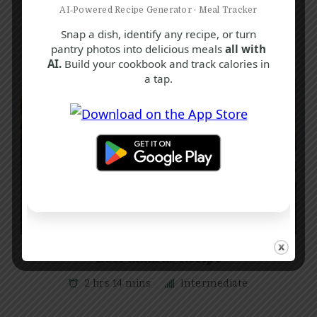
AI‑Powered Recipe Generator · Meal Tracker
Snap a dish, identify any recipe, or turn
pantry photos into delicious meals
all with
AI.
Build your cookbook and track calories in
a tap.
A
B
S
Beef Madras Recipe
2 hrs 14 mins
Intermediate