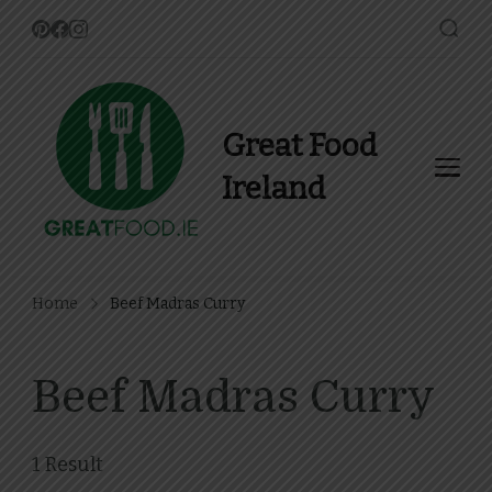
Great Food
Ireland
Find Recipes, Guides and
more about Food In Ireland
Home
Beef Madras Curry
Beef Madras Curry
1 Result