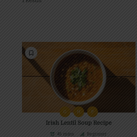
1 Result
G
H
P
Irish Lentil Soup Recipe
45 mins
Beginner