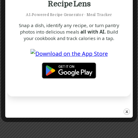
Recipe Lens
AI‑Powered Recipe Generator · Meal Tracker
Snap a dish, identify any recipe, or turn pantry
photos into delicious meals
all with AI.
Build
your cookbook and track calories in a tap.