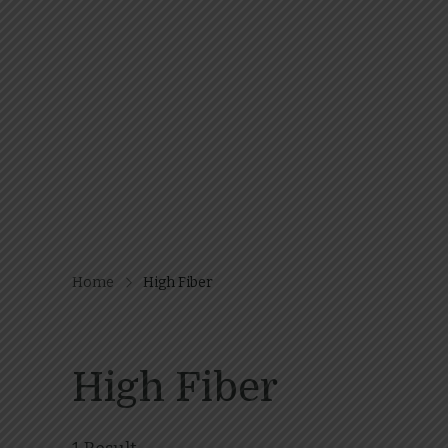
Home
High Fiber
High Fiber