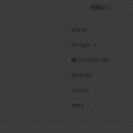
Home
Recipes
Surprise Me
Reviews
Guides
More