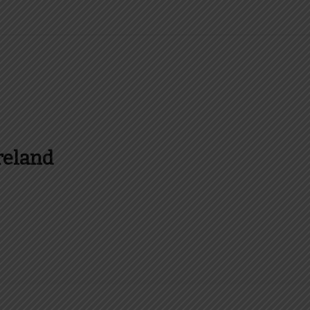
reland
es and more about Food In Ireland