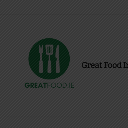
Great Food I
Find Recipes, Guid