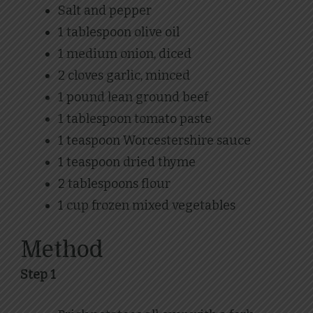
Salt and pepper
1 tablespoon olive oil
1 medium onion, diced
2 cloves garlic, minced
1 pound lean ground beef
1 tablespoon tomato paste
1 teaspoon Worcestershire sauce
1 teaspoon dried thyme
2 tablespoons flour
1 cup frozen mixed vegetables
Method
Step 1