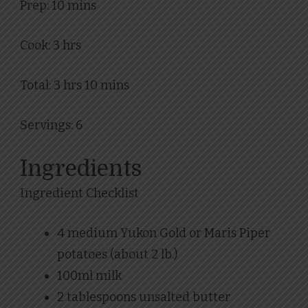
Prep: 10 mins
Cook: 3 hrs
Total: 3 hrs 10 mins
Servings: 6
Ingredients
Ingredient Checklist
4 medium Yukon Gold or Maris Piper
potatoes (about 2 lb.)
100ml milk
2 tablespoons unsalted butter