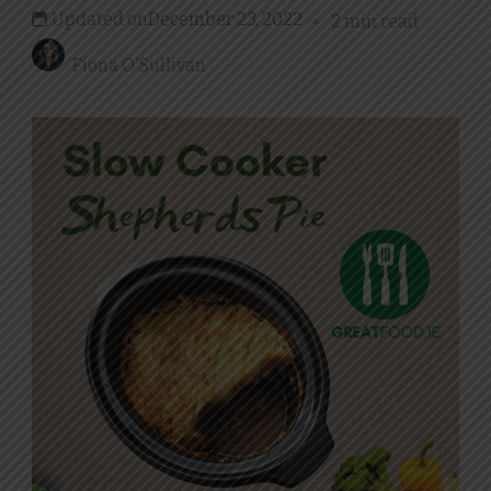
Updated on
December 23, 2022
2 min read
Fiona O'Sullivan