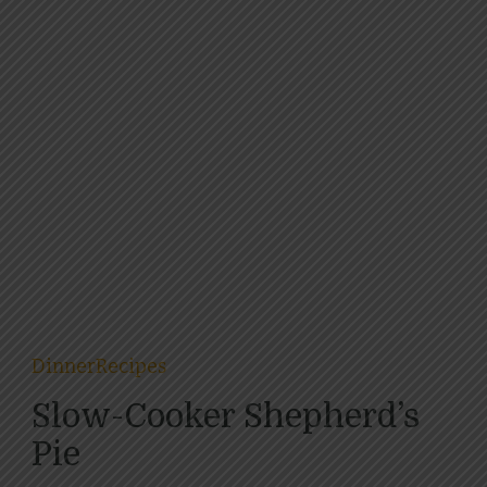
Dinner
Recipes
Slow-Cooker Shepherd’s
Pie