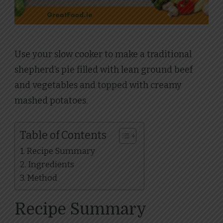
Use your slow cooker to make a traditional
shepherd’s pie filled with lean ground beef
and vegetables and topped with creamy
mashed potatoes.
Table of Contents
Recipe Summary
Ingredients
Method
Recipe Summary