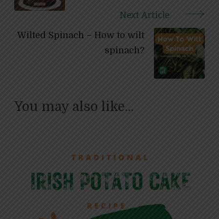
Next Article
Wilted Spinach – How to wilt
spinach?
You may also like...