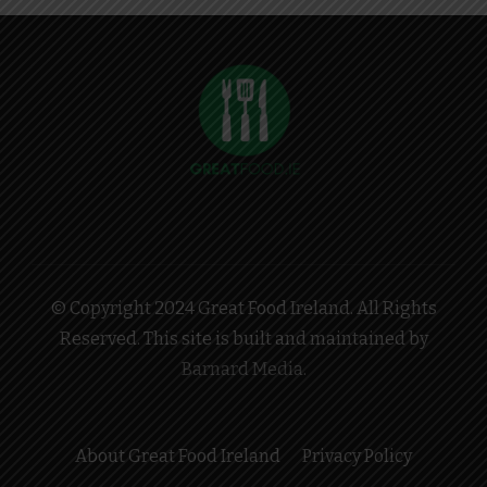
© Copyright 2024 Great Food Ireland. All Rights
Reserved. This site is built and maintained by
Barnard Media
.
About Great Food Ireland
Privacy Policy