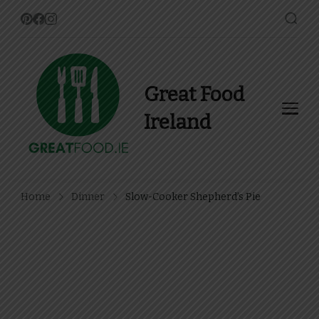
Great Food
Ireland
Find Recipes, Guides and
more about Food In Ireland
Home
Dinner
Slow-Cooker Shepherd’s Pie