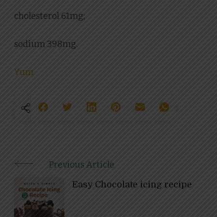
cholesterol 61mg;
sodium 398mg.
Yum
Previous Article
Post
Easy Chocolate icing recipe
Navigation