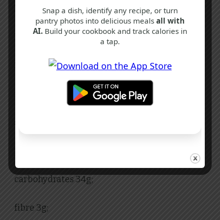
Nutritional Facts
Snap a dish, identify any recipe, or turn
pantry photos into delicious meals
all with
AI.
Build your cookbook and track calories in
Per Serving:
a tap.
353 calories;
fat 14g;
saturated fat 6g;
protein 20g;
carbohydrates 34g;
fibre 3g;