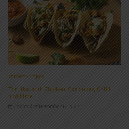
Dinner
Recipes
Tortillas with Chicken, Coriander, Chilli
and Lime
Updated on
November 17, 2022