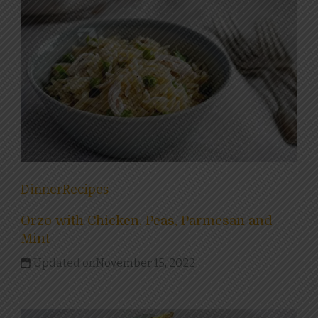
Dinner
Recipes
Orzo with Chicken, Peas, Parmesan and
Mint
Updated on
November 15, 2022