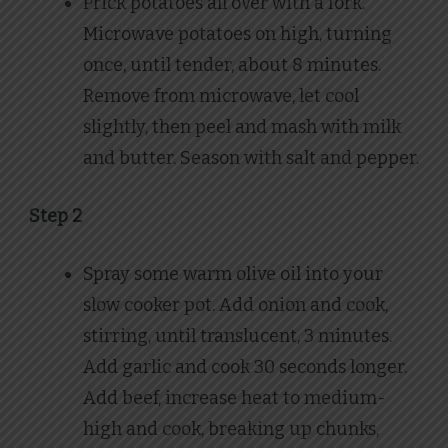
Prick potatoes all over with a fork.
Microwave potatoes on high, turning
once, until tender, about 8 minutes.
Remove from microwave, let cool
slightly, then peel and mash with milk
and butter. Season with salt and pepper.
Step 2
Spray some warm olive oil into your
slow cooker pot. Add onion and cook,
stirring, until translucent, 3 minutes.
Add garlic and cook 30 seconds longer.
Add beef, increase heat to medium-
high and cook, breaking up chunks,