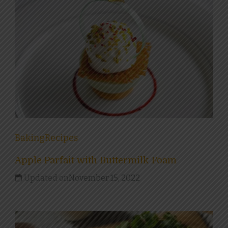
Baking
Recipes
Apple Parfait with Buttermilk Foam
Updated on
November 15, 2022