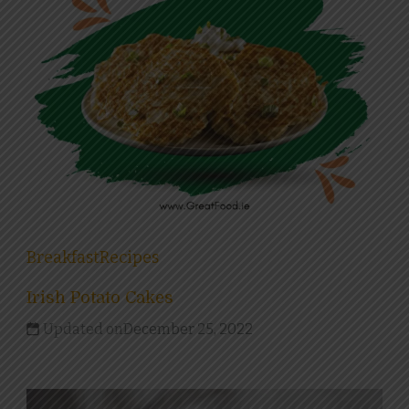
Breakfast
Recipes
Irish Potato Cakes
Updated on
December 25, 2022