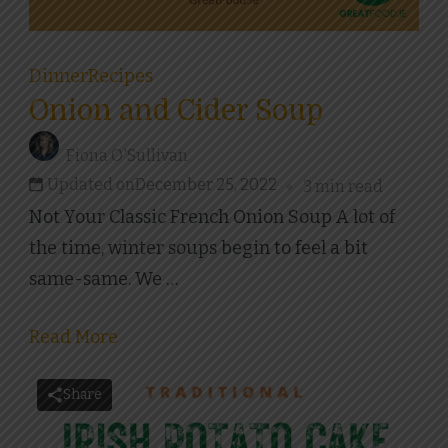
Dinner
Recipes
Onion and Cider Soup
Fiona O'Sullivan
Updated on
December 25, 2022
3 min read
Not Your Classic French Onion Soup A lot of
the time, winter soups begin to feel a bit
same-same. We …
Read More
Share