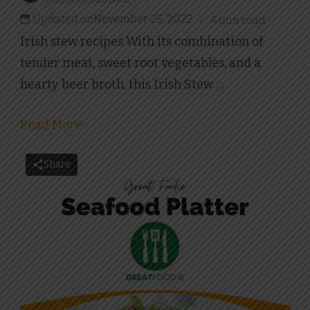
Updated on
November 25, 2022
4 min read
Irish stew recipes With its combination of
tender meat, sweet root vegetables, and a
hearty beer broth, this Irish Stew …
Read More
Share