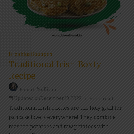
Breakfast
Recipes
Traditional Irish Boxty
Recipe
Fiona O'Sullivan
Updated on
December 18, 2022
5 min read
Traditional Irish boxties are the holy grail for
pancake lovers everywhere! They combine
mashed potatoes and raw potatoes with