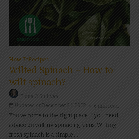
How To
Recipes
Wilted Spinach – How to
wilt spinach?
Fiona O'Sullivan
Updated on
December 24, 2022
6 min read
You’ve come to the right place if you need
advice on wilting spinach greens. Wilting
fresh spinach is a simple …