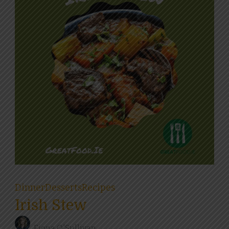
Dinner
Desserts
Recipes
Irish Stew
Fiona O'Sullivan