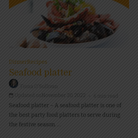
Dinner
Recipes
Seafood platter
Fiona O'Sullivan
Updated on
November 20, 2022
6 min read
Seafood platter – A seafood platter is one of
the best party food platters to serve during
the festive season. …