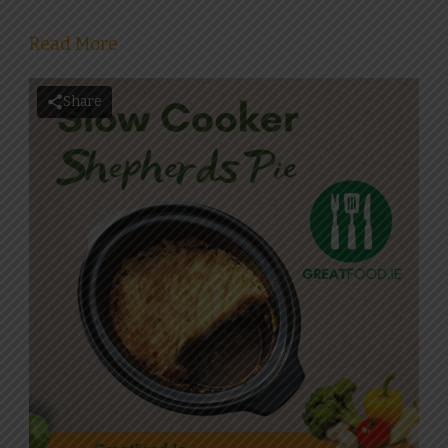
Read More
Share