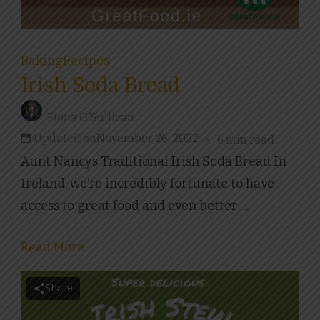
Baking
Recipes
Irish Soda Bread
Fiona O'Sullivan
Updated on
November 26, 2022
6 min read
Aunt Nancys Traditional Irish Soda Bread In
Ireland, we’re incredibly fortunate to have
access to great food and even better …
Read More
Share