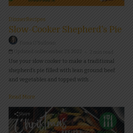
Dinner
Recipes
Slow-Cooker Shepherd’s Pie
Fiona O'Sullivan
Updated on
December 23, 2022
2 min read
Use your slow cooker to make a traditional
shepherd’s pie filled with lean ground beef
and vegetables and topped with …
Read More
Share