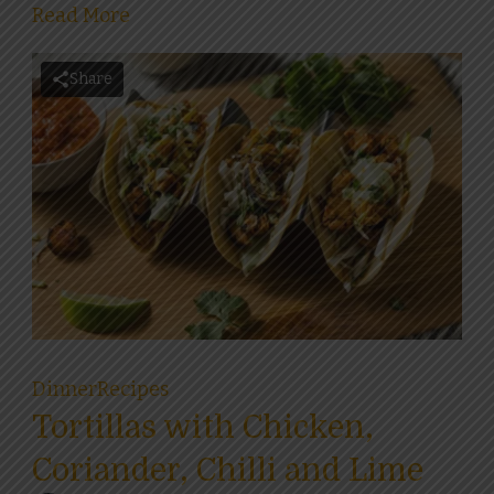
Read More
Share
Dinner
Recipes
Tortillas with Chicken,
Coriander, Chilli and Lime