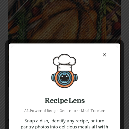
×
Recipe Lens
How To
Dinner
Recipes
How to Cook a Turkey
AI‑Powered Recipe Generator · Meal Tracker
Snap a dish, identify any recipe, or turn
Fiona O'Sullivan
pantry photos into delicious meals
all with