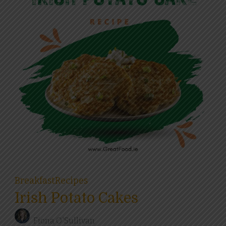
Breakfast
Recipes
Irish Potato Cakes
Fiona O'Sullivan