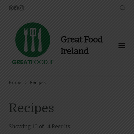
Great Food
Ireland
Find Recipes, Guides and
more about Food In Ireland
Home
Recipes
Recipes
Showing 10 of 14 Results