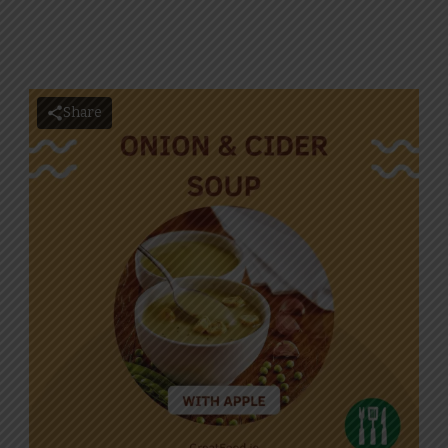
Share