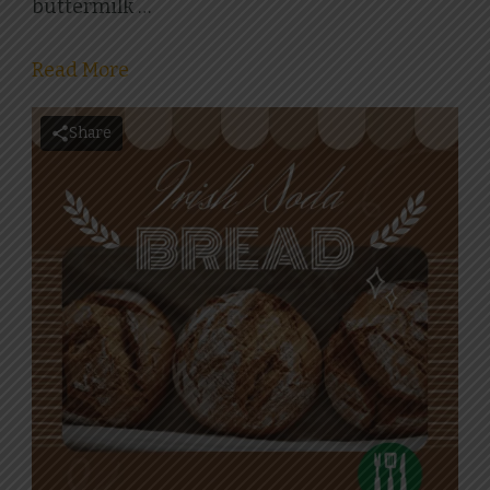
buttermilk …
Read More
Share