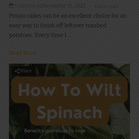
Updated on
December 25, 2022
9 min read
Potato cakes can be an excellent choice for an
easy way to finish off leftover mashed
potatoes. Every time I …
Read More
Share