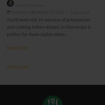
Fiona O'Sullivan
Updated on
November 17, 2022
2 min read
You’ll need only 10 minutes of preparation
and cooking before dinner, so this recipe is
perfect for those nights when …
Read More
Posts
Older posts
navigation