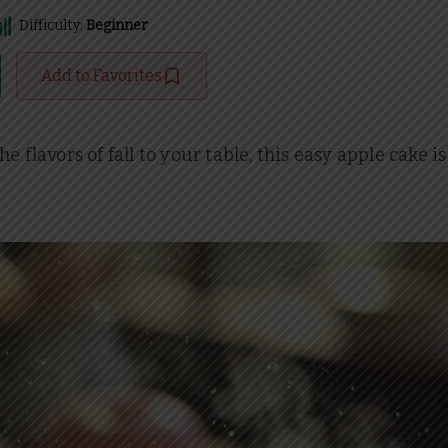
Difficulty:
Beginner
Add to Favorites
flavors of fall to your table, this easy apple cake is