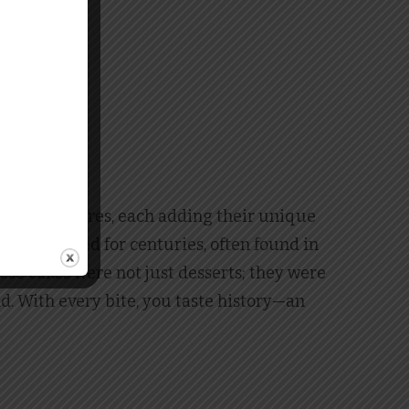
 various cultures, each adding their unique
ve been baked for centuries, often found in
se cakes were not just desserts; they were
ad. With every bite, you taste history—an