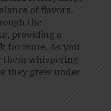
alance of flavors.
hrough the
e, providing a
k for more. As you
ar them whispering
re they grew under