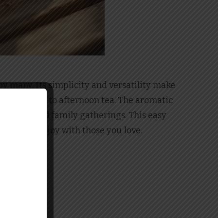
by many. Its simplicity and versatility make
ccompaniment to afternoon tea. The aromatic
harvests and family gatherings. This easy
e moments of joy with those you love.