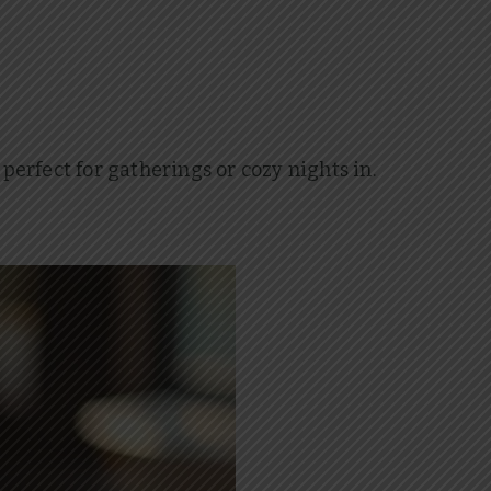
 perfect for gatherings or cozy nights in.