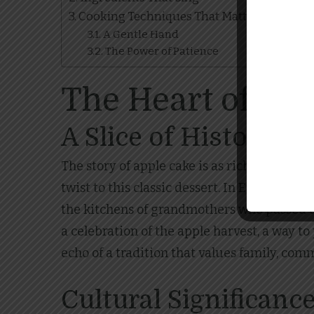
Cooking Techniques That Matter
A Gentle Hand
The Power of Patience
The Heart of Tra
A Slice of History
The story of apple cake is as rich and layer
twist to this classic dessert. In Europe, p
the kitchens of grandmothers who passed d
a celebration of the apple harvest, a way t
echo of a tradition that values family, comm
Cultural Significanc