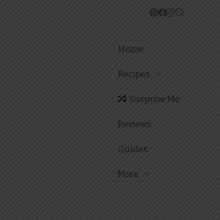
Home
Recipes
Surprise Me
Reviews
Guides
More