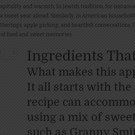
pitality and warmth. In Jewish tradition, for instance
a sweet year ahead. Similarly, in American household
therings, apple picking, and heartfelt conversations. I
ood food and sweet memories.
Ingredients That
What makes this app
It all starts with th
recipe can accommod
using a mix of sweet
such as Granny Smi