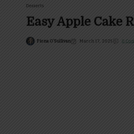
Desserts
Easy Apple Cake R
Fiona O'Sullivan
March 17, 2025
0 Co