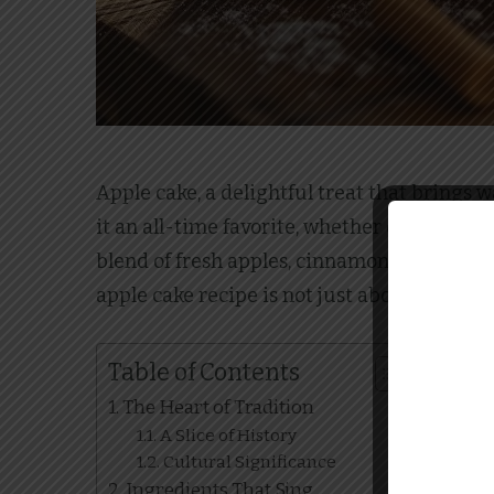
Apple cake, a delightful treat that brings 
it an all-time favorite, whether enjoyed as
blend of fresh apples, cinnamon, and a hin
apple cake recipe is not just about satisfyi
Table of Contents
The Heart of Tradition
A Slice of History
Cultural Significance
Ingredients That Sing