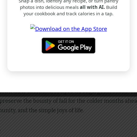
Snap a dish, identify any recipe, or turn pantry
photos into delicious meals
all with AI.
Build
your cookbook and track calories in a tap.
dition
ed as the cake itself. Its origins can be traced back to
articularly in Germany and Scandinavia, apple cakes ha
own their cherished recipes through generations. The
o preserve the bounty of fall for the colder months ahe
unity, and the simple joys of life.
e