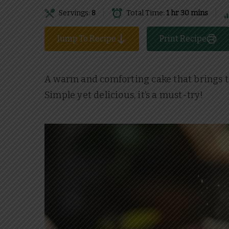
Servings:
8
Total Time:
1 hr 30 mins
Jump To Recipe
Print Recipe
A warm and comforting cake that brings the 
Simple yet delicious, it’s a must-try!