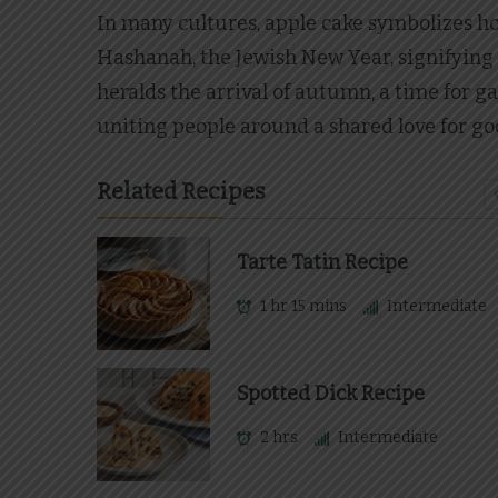
In many cultures, apple cake symbolizes hos
Hashanah, the Jewish New Year, signifying 
heralds the arrival of autumn, a time for ga
uniting people around a shared love for g
Related Recipes
Tarte Tatin Recipe
1 hr 15 mins
Intermediate
Spotted Dick Recipe
2 hrs
Intermediate