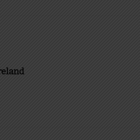
reland
es and more about Food In Ireland