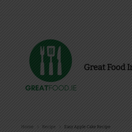
Great Food I
Find Recipes, Guid
Home
Recipe
Easy Apple Cake Recipe