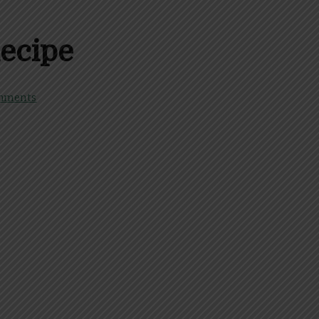
ecipe
mments