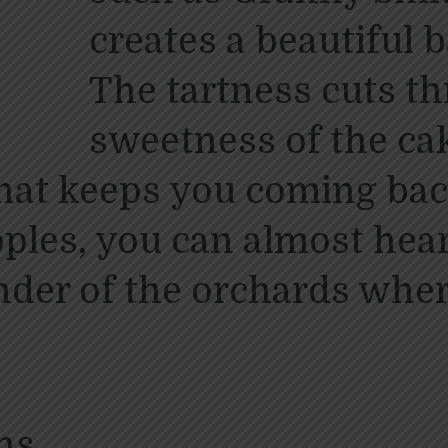
creates a beautiful b
The tartness cuts t
sweetness of the cak
that keeps you coming bac
pples, you can almost he
inder of the orchards whe
ns