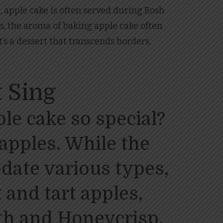
, apple cake is often served during Rosh
s, the aroma of baking apple cake often
t’s a dessert that transcends borders,
 Sing
le cake so special?
e apples. While the
ate various types,
 and tart apples,
th and Honeycrisp,