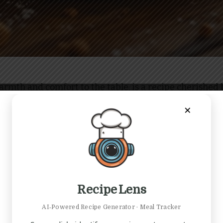
warmth and comfort to the table, is a recipe cherished 
 a cozy dessert after a family dinner or as a sweet a
×
t of nutmeg fills the air, evoking memories of autumn 
ng a sweet tooth; it’s an invitation to create and shar
Recipe Lens
AI‑Powered Recipe Generator · Meal Tracker