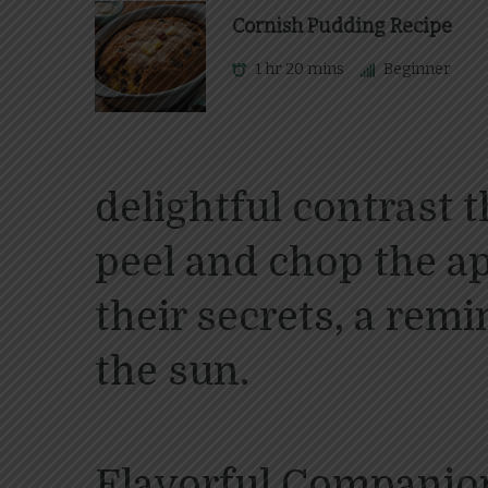
Cornish Pudding Recipe
1 hr 20 mins
Beginner
delightful contrast 
peel and chop the a
their secrets, a rem
the sun.
Flavorful Companio