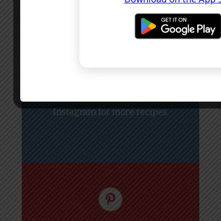
Tag
#GreatFoodIreland
if you
made this recipe.
Follow
@greatfoodireland
on
Instagram for more recipes.