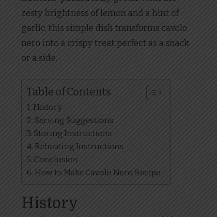
zesty brightness of lemon and a hint of
garlic, this simple dish transforms cavolo
nero into a crispy treat perfect as a snack
or a side.
Table of Contents
History
Serving Suggestions
Storing Instructions
Reheating Instructions
Conclusion
How to Make Cavolo Nero Recipe
History