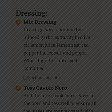
Dressing:
Mix Dressing
In a large bowl, combine the
minced garlic, extra virgin olive
oil, lemon juice, lemon zest, red
pepper flakes, salt, and pepper.
Whisk together until well
combined.
Mark as complete
Toss Cavolo Nero
Add the torn cavolo nero leaves to
the bowl and toss well to ensure all
the leaves are evenly coated with