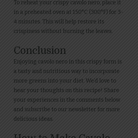
To reheat your crispy cavolo nero, place it
in a preheated oven at 150°C (300°F) for 3-
4 minutes. This will help restore its
crispiness without burning the leaves.
Conclusion
Enjoying cavolo nero in this crispy form is
a tasty and nutritious way to incorporate
more greens into your diet. We’d love to
hear your thoughts on this recipe! Share
your experiences in the comments below
and subscribe to our newsletter for more
delicious ideas.