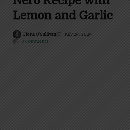
Nero Recipe with
Lemon and Garlic
Fiona O'Sullivan
July 24, 2024
0 Comments