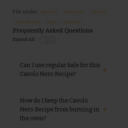
File under
dairy-free
Gluten-Free
Low Carb
Quick and Easy
Vegan
Vegetarian
Frequently Asked Questions
Expand All:
OFF
Can I use regular kale for this
Cavolo Nero Recipe?
How do I keep the Cavolo
Nero Recipe from burning in
the oven?