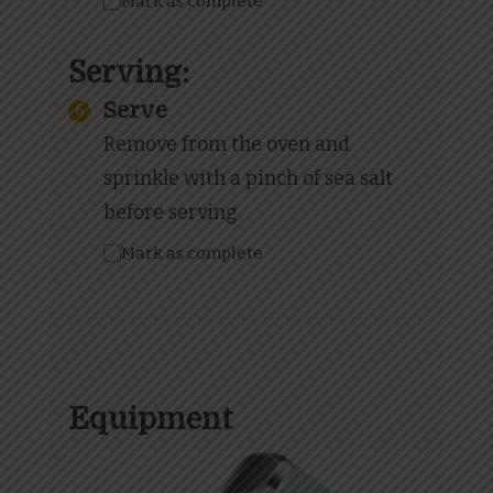
Mark as complete
Serving:
Serve
Remove from the oven and
sprinkle with a pinch of sea salt
before serving.
Mark as complete
Equipment