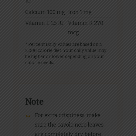
IU
Calcium
100
mg
Iron
1
mg
Vitamin E
1.5
IU
Vitamin K
270
mcg
* Percent Daily Values are based on a
2,000 calorie diet. Your daily value may
be higher or lower depending on your
calorie needs.
Note
For extra crispiness, make
sure the cavolo nero leaves
are completely dry before