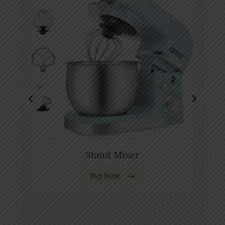
Stand Mixer
Buy Now