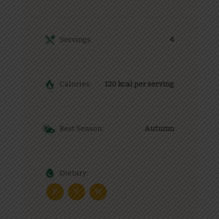
Servings:
4
Calories:
120 kcal per serving
Best Season:
Autumn
Dietary:
P
V
W