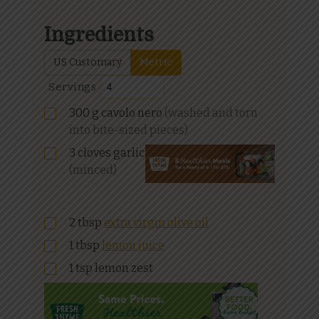
Ingredients
US Customary
Metric
Servings
300
g
cavolo nero
(washed and torn
into bite-sized pieces)
3
cloves garlic
(minced)
2
tbsp
extra virgin olive oil
1
tbsp
lemon juice
1
tsp
lemon zest