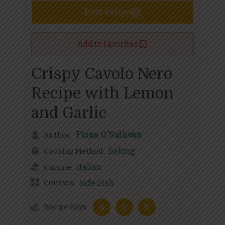
Print Recipe
Add to Favorites
Crispy Cavolo Nero
Recipe with Lemon
and Garlic
Fiona O'Sullivan
Author:
Baking
Cooking Method:
Italian
Cuisine:
Courses:
Side Dish
Recipe Keys:
B
G
H