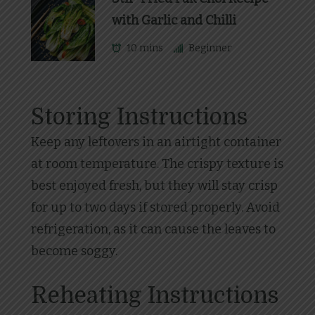
with Garlic and Chilli
10 mins
Beginner
Storing Instructions
Keep any leftovers in an airtight container
at room temperature. The crispy texture is
best enjoyed fresh, but they will stay crisp
for up to two days if stored properly. Avoid
refrigeration, as it can cause the leaves to
become soggy.
Reheating Instructions