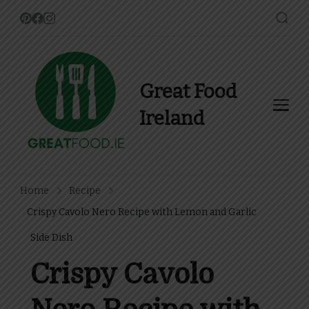
Great Food
Ireland
Find Recipes, Guides and
more about Food In Ireland
Home
Recipe
Crispy Cavolo Nero Recipe with Lemon and Garlic
Side Dish
Crispy Cavolo