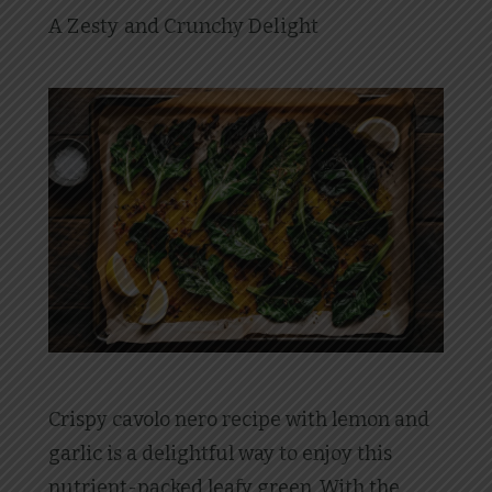
A Zesty and Crunchy Delight
Crispy cavolo nero recipe with lemon and
garlic is a delightful way to enjoy this
nutrient-packed leafy green. With the