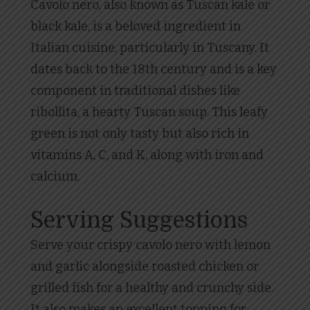
Cavolo nero, also known as Tuscan kale or
black kale, is a beloved ingredient in
Italian cuisine, particularly in Tuscany. It
dates back to the 18th century and is a key
component in traditional dishes like
ribollita, a hearty Tuscan soup. This leafy
green is not only tasty but also rich in
vitamins A, C, and K, along with iron and
calcium.
Serving Suggestions
Serve your crispy cavolo nero with lemon
and garlic alongside roasted chicken or
grilled fish for a healthy and crunchy side.
It also makes an excellent topping for