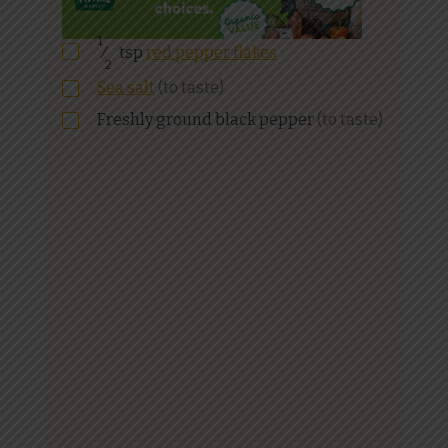
1
⁄
tsp
red pepper flakes
2
Sea salt
(to taste)
Freshly ground black pepper
(to taste)