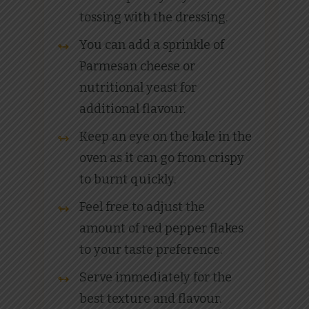
tossing with the dressing.
You can add a sprinkle of
Parmesan cheese or
nutritional yeast for
additional flavour.
Keep an eye on the kale in the
oven as it can go from crispy
to burnt quickly.
Feel free to adjust the
amount of red pepper flakes
to your taste preference.
Serve immediately for the
best texture and flavour.