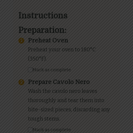
Instructions
Preparation:
Preheat Oven
Preheat your oven to 180°C
(350°F).
Mark as complete
Prepare Cavolo Nero
Wash the cavolo nero leaves
thoroughly and tear them into
bite-sized pieces, discarding any
tough stems.
Mark as complete