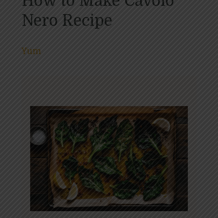
How to Make Cavolo
Nero Recipe
Yum