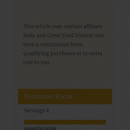
This article may contain affiliate
links, and Great Food Ireland may
earn a commission from
qualifying purchases at no extra
cost to you.
Nutrition Facts
Servings
4
Amount Per Serving