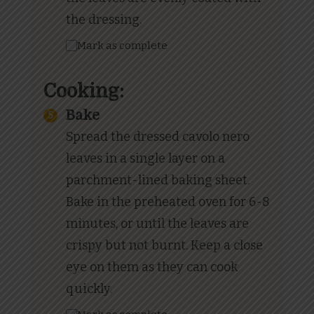
the dressing.
Mark as complete
Cooking:
Bake
Spread the dressed cavolo nero
leaves in a single layer on a
parchment-lined baking sheet.
Bake in the preheated oven for 6-8
minutes, or until the leaves are
crispy but not burnt. Keep a close
eye on them as they can cook
quickly.