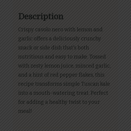
Description
Crispy cavolo nero with lemon and
garlic offers a deliciously crunchy
snack or side dish that's both
nutritious and easy to make. Tossed
with zesty lemon juice, minced garlic,
and a hint of red pepper flakes, this
recipe transforms simple Tuscan kale
into a mouth-watering treat. Perfect
for adding a healthy twist to your
meal!