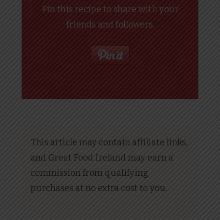
Pin this recipe to share with your
friends and followers.
This article may contain affiliate links,
and Great Food Ireland may earn a
commission from qualifying
purchases at no extra cost to you.