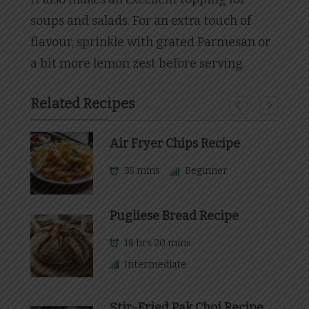
soups and salads. For an extra touch of
flavour, sprinkle with grated Parmesan or
a bit more lemon zest before serving.
Related Recipes
Air Fryer Chips Recipe
35 mins
Beginner
Pugliese Bread Recipe
18 hrs 20 mins
Intermediate
Stir-Fried Pak Choi Recipe