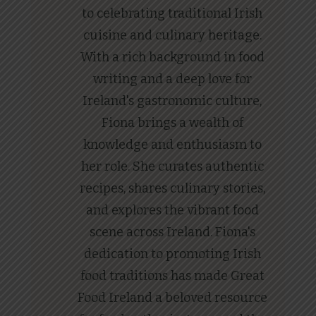
to celebrating traditional Irish
cuisine and culinary heritage.
With a rich background in food
writing and a deep love for
Ireland's gastronomic culture,
Fiona brings a wealth of
knowledge and enthusiasm to
her role. She curates authentic
recipes, shares culinary stories,
and explores the vibrant food
scene across Ireland. Fiona's
dedication to promoting Irish
food traditions has made Great
Food Ireland a beloved resource