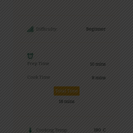
Difficulty:
Beginner
Prep Time
10 mins
Cook Time
8 mins
Total Time
18 mins
Cooking Temp:
180 C