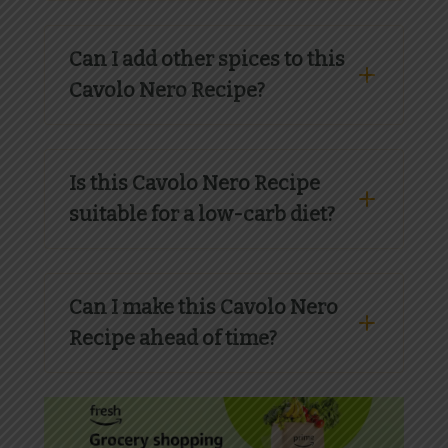
Can I add other spices to this
Cavolo Nero Recipe?
Is this Cavolo Nero Recipe
suitable for a low-carb diet?
Can I make this Cavolo Nero
Recipe ahead of time?