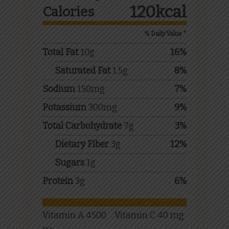
120
kcal
Calories
% Daily Value *
Total Fat
10
g
16
%
Saturated Fat
1.5
g
8
%
Sodium
150
mg
7
%
Potassium
300
mg
9
%
Total Carbohydrate
7
g
3
%
Dietary Fiber
3
g
12
%
Sugars
1
g
Protein
3
g
6
%
Vitamin A
4500
Vitamin C
40
mg