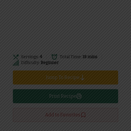
Servings:
4
Total Time:
18 mins
Difficulty:
Beginner
Jump To Recipe
Print Recipe
Add to Favorites