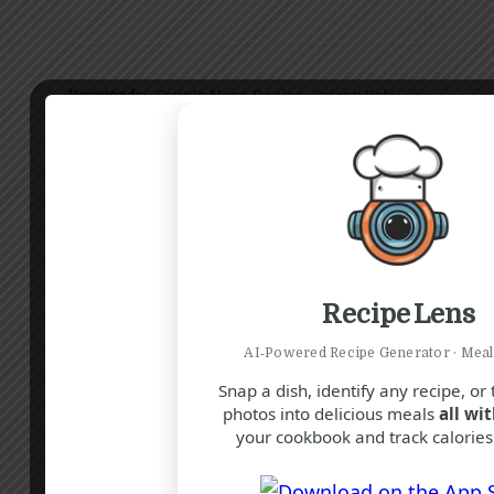
Keywords:
Cavolo Nero Recipe, Crispy Kale,
Lemon Garlic Kale, Tuscan Kale Snack, Healthy
Snack, Kale Chips, Easy Side Dish, Baked Kale,
Nutritious Snack, Italian Kale Recipe
Rate this
Recipe Lens
recipe:
AI‑Powered Recipe Generator · Meal
Snap a dish, identify any recipe, or
photos into delicious meals
all wit
your cookbook and track calories 
Did you make this recipe?