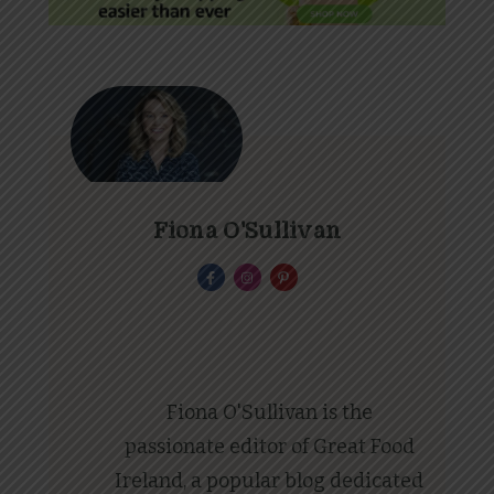
Fiona O'Sullivan
Fiona O'Sullivan is the
passionate editor of Great Food
Ireland, a popular blog dedicated