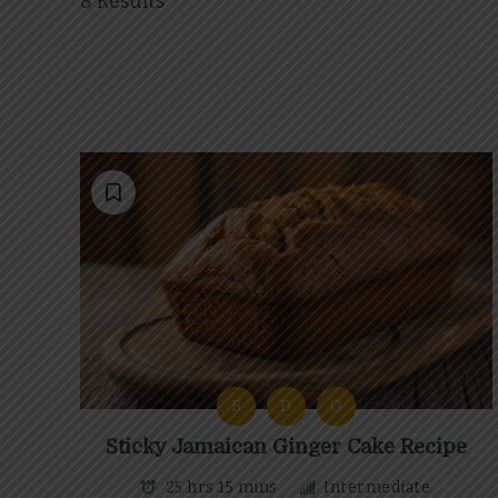
8 Results
B
D
G
Sticky Jamaican Ginger Cake Recipe
25 hrs 15 mins
Intermediate