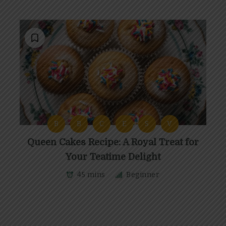
B
B
C
E
S
V
Queen Cakes Recipe: A Royal Treat for
Your Teatime Delight
45 mins
Beginner