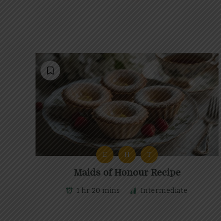
E
H
T
Maids of Honour Recipe
1 hr 20 mins
Intermediate