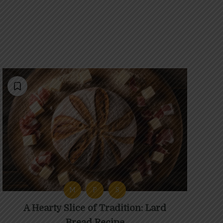
M
P
S
A Hearty Slice of Tradition: Lard
Bread Recipe