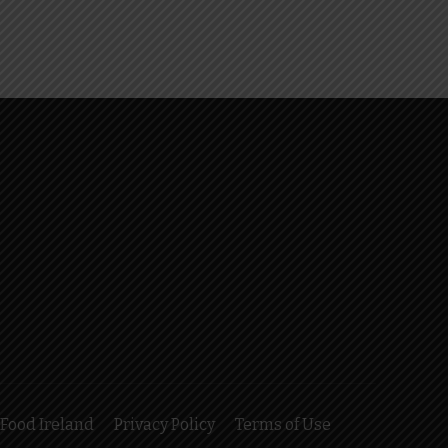
Food Ireland
Privacy Policy
Terms of Use