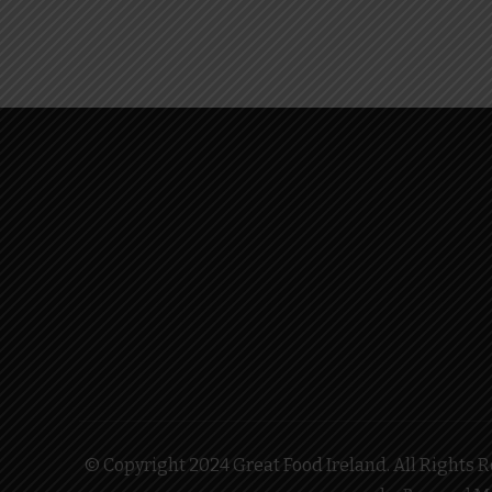
© Copyright 2024 Great Food Ireland. All Rights Re