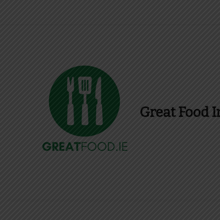
Great Food I
Find Recipes, Guid