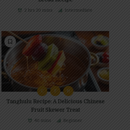
2 hrs 20 mins
Intermediate
C
F
H
Tanghulu Recipe: A Delicious Chinese
Fruit Skewer Treat
40 mins
Beginner