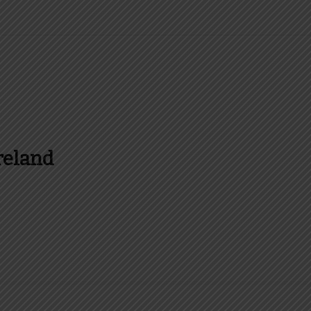
reland
es and more about Food In Ireland