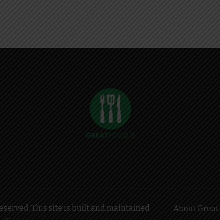
served. This site is built and maintained
About Great 