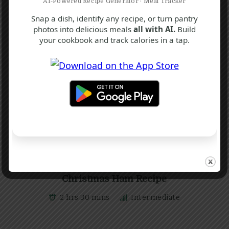
AI‑Powered Recipe Generator · Meal Tracker
Snap a dish, identify any recipe, or turn pantry
photos into delicious meals
all with AI.
Build
your cookbook and track calories in a tap.
C
F
H
Christmas Ham Recipe
2 hrs 30 mins
Intermediate