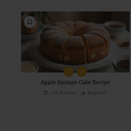
C
Q
Apple Sponge Cake Recipe
1 hr 35 mins
Beginner