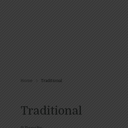
Home
Traditional
Traditional