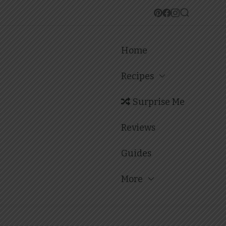
Home
Recipes
Surprise Me
Reviews
Guides
More