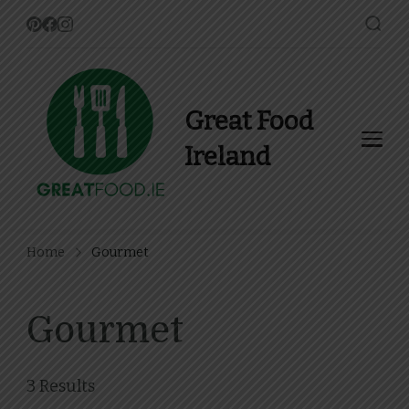
Great Food
Ireland
Find Recipes, Guides and
more about Food In Ireland
Home
Gourmet
Gourmet
3 Results