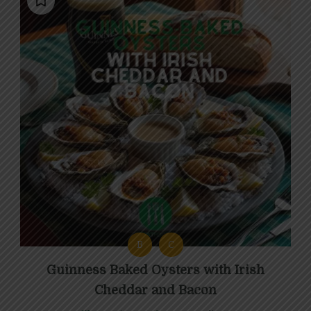
B
C
Guinness Baked Oysters with Irish
Cheddar and Bacon