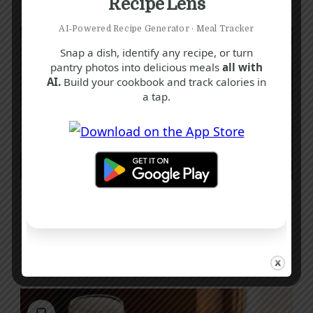
Recipe Lens
AI‑Powered Recipe Generator · Meal Tracker
Snap a dish, identify any recipe, or turn
pantry photos into delicious meals
all with
AI.
Build your cookbook and track calories in
a tap.
M
P
Q
Roasted Pink Oyster Mushroom Recipe:
A Vibrant and Flavorful Delight
25 mins
Beginner