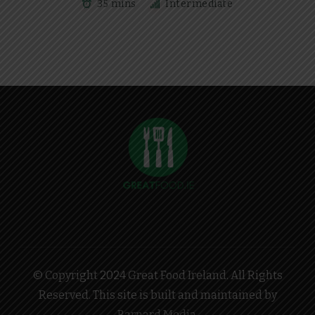
35 mins
Intermediate
© Copyright 2024 Great Food Ireland. All Rights
Reserved. This site is built and maintained by
Barnard Media
.