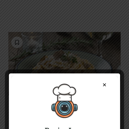
×
B
E
L
Luxurious Truffle Pasta Recipe: Creamy,
Rich & Easy to Make
30 mins
Beginner