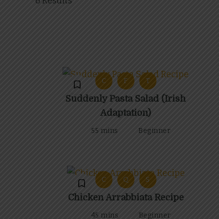
6 Results
C
F
T
Suddenly Pasta Salad (Irish
Adaptation)
55 mins
Beginner
C
Q
S
Chicken Arrabbiata Recipe
45 mins
Beginner