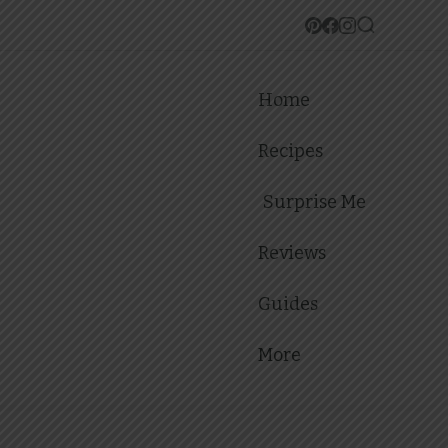
Home
Recipes
Surprise Me
Reviews
Guides
More