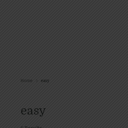
Home
easy
easy