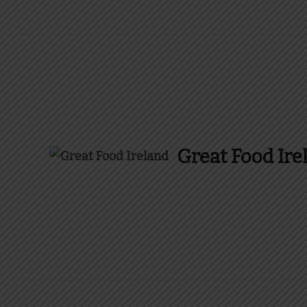
Great Food Ire
Find Recipes, Guides 