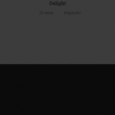
Delight
25 mins
Beginner