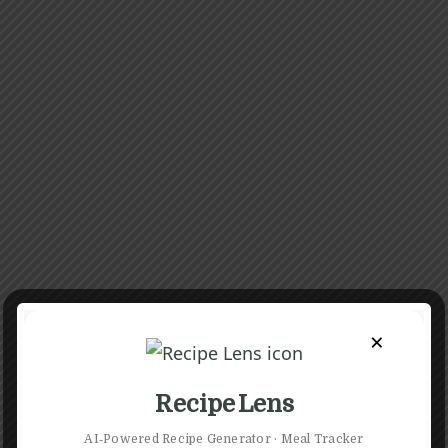
×
Recipe Lens
AI‑Powered Recipe Generator · Meal Tracker