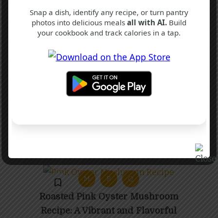
Snap a dish, identify any recipe, or turn pantry
photos into delicious meals
all with AI.
Build
your cookbook and track calories in a tap.
P
P
Q
Chilli Paneer Recipe
40 mins
Intermediate
M
P
Q
Roasted Pink Oyster Mushroom
Recipe: A Vibrant and Flavorful