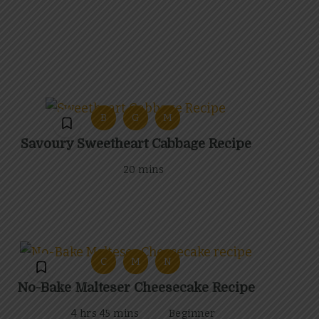
B
G
M
Savoury Sweetheart Cabbage Recipe
20 mins
C
M
N
No-Bake Malteser Cheesecake Recipe
4 hrs 45 mins
Beginner