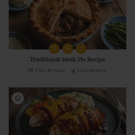
B
H
T
Traditional Steak Pie Recipe
3 hrs 40 mins
Intermediate