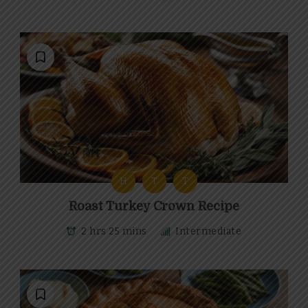
H
T
T
Roast Turkey Crown Recipe
2 hrs 25 mins
Intermediate