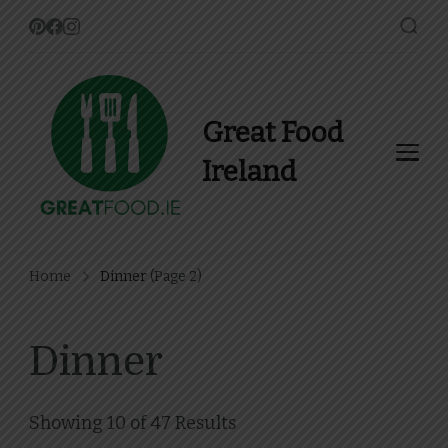
Great Food
Ireland
Find Recipes, Guides and
more about Food In Ireland
Home
Dinner
(Page 2)
Dinner
Showing 10 of 47 Results