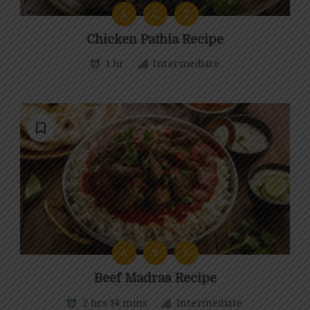
A
C
T
Chicken Pathia Recipe
1 hr
Intermediate
A
B
S
Beef Madras Recipe
2 hrs 14 mins
Intermediate