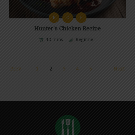
B
C
H
Hunter’s Chicken Recipe
40 mins
Beginner
Prev
1
2
3
4
5
Next