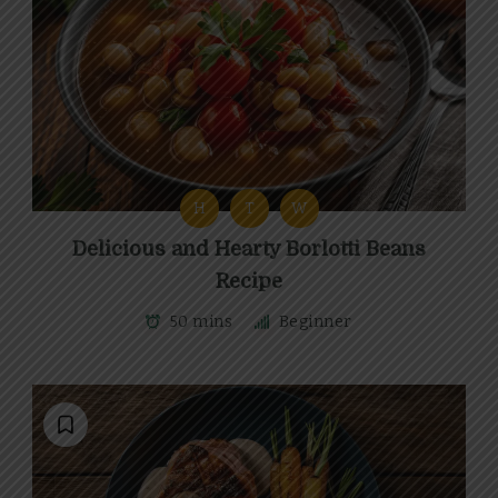
H
T
W
Delicious and Hearty Borlotti Beans
Recipe
50 mins
Beginner