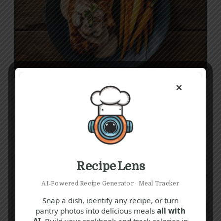
A
C
G
×
Delicious Pork Loin Steak Recipe with
Garlic-Parmesan Roasted Carrots
1 hr 20 mins
Intermediate
Recipe Lens
AI‑Powered Recipe Generator · Meal Tracker
Snap a dish, identify any recipe, or turn
pantry photos into delicious meals
all with
AI.
Build your cookbook and track calories in