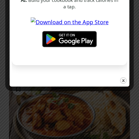
a tap.
S
W
Spicy Prawn Noodle Recipe
20 mins
Beginner