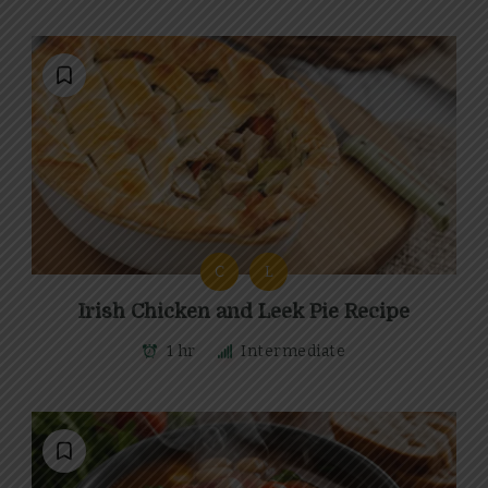
C
L
Irish Chicken and Leek Pie Recipe
1 hr
Intermediate