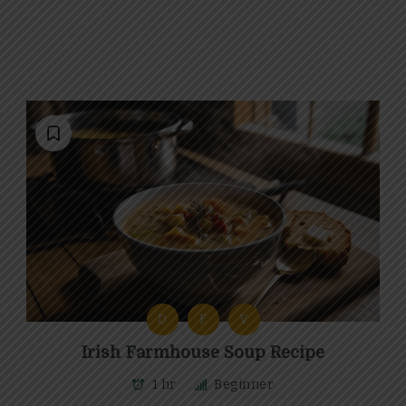
D
F
V
Irish Farmhouse Soup Recipe
1 hr
Beginner