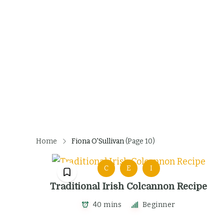
Home
Fiona O'Sullivan
(Page 10)
C
E
I
Traditional Irish Colcannon Recipe
40 mins
Beginner