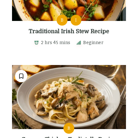
B
I
Traditional Irish Stew Recipe
2 hrs 45 mins
Beginner
R