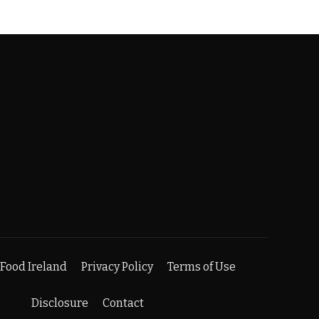
Food Ireland
Privacy Policy
Terms of Use
Disclosure
Contact