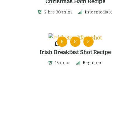
Christmas Ham Recipe
2 hrs 30 mins
Intermediate
B
E
F
Irish Breakfast Shot Recipe
15 mins
Beginner