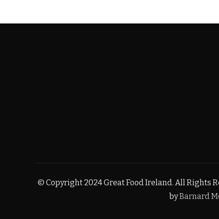
© Copyright 2024 Great Food Ireland. All Rights Re
by
Barnard M