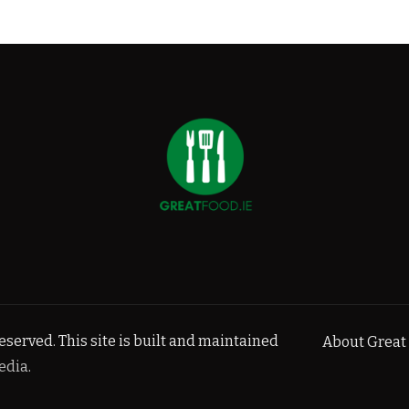
served. This site is built and maintained
About Great 
edia
.