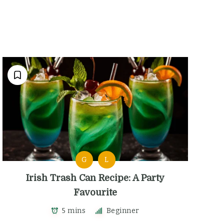
G
L
Irish Trash Can Recipe: A Party
Favourite
5 mins
Beginner