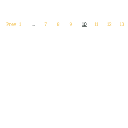
Prev
1
…
7
8
9
10
11
12
13