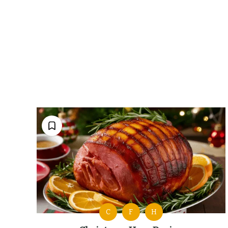
C
F
H