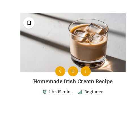
C
H
I
Homemade Irish Cream Recipe
1 hr 15 mins
Beginner