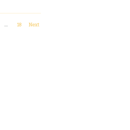
…
18
Next