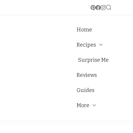
Home
Recipes
Surprise Me
Reviews
Guides
More