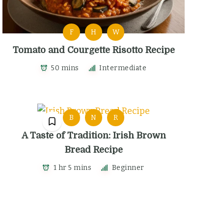
F
H
W
Tomato and Courgette Risotto Recipe
50 mins
Intermediate
B
N
R
A Taste of Tradition: Irish Brown
Bread Recipe
1 hr 5 mins
Beginner