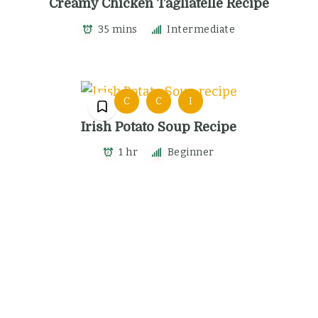
Creamy Chicken Tagliatelle Recipe
35 mins
Intermediate
C
C
I
Irish Potato Soup Recipe
1 hr
Beginner