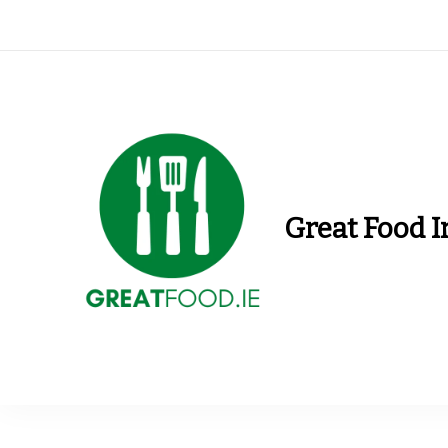
Great Food I
Find Recipes, Guid