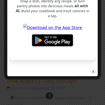
Snap a dish, identify any recipe, or turn
pantry photos into delicious meals
all with
AI.
Build your cookbook and track calories in
a tap.
F
I
N
Drinks
Blackberry Gin Recipe
Updated on
December 27, 2024
on
Leave a Comment
Fiona O'Sullivan
2
Blackberry