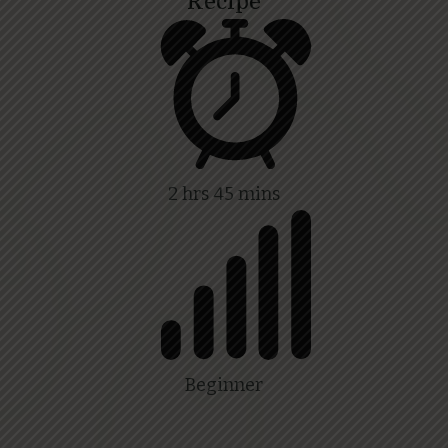
Recipe
2 hrs 45 mins
Beginner