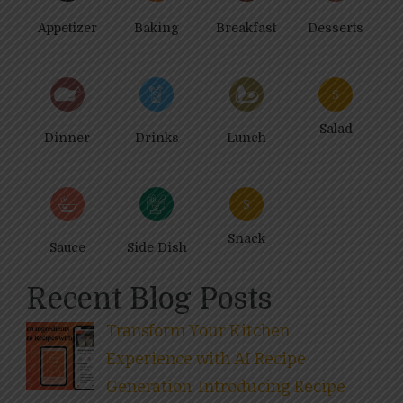
Appetizer
Baking
Breakfast
Desserts
S
Salad
Dinner
Drinks
Lunch
S
Snack
Sauce
Side Dish
Recent Blog Posts
Transform Your Kitchen
Experience with AI Recipe
Generation: Introducing Recipe