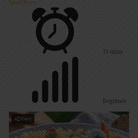
Read More
35 mins
Beginner
Share