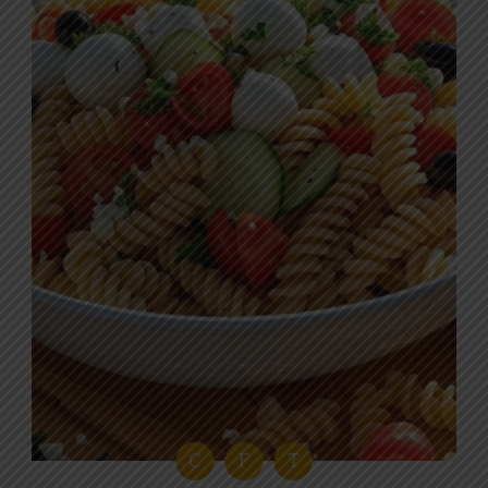
C
F
T