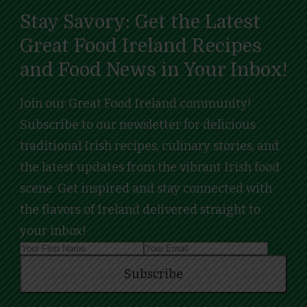
Stay Savory: Get the Latest
Great Food Ireland Recipes
and Food News in Your Inbox!
Join our Great Food Ireland community!
Subscribe to our newsletter for delicious
traditional Irish recipes, culinary stories, and
the latest updates from the vibrant Irish food
scene. Get inspired and stay connected with
the flavors of Ireland delivered straight to
your inbox!