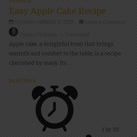
Desserts
Easy Apple Cake Recipe
on
Updated on
March 17, 2025
Leave a Comment
Easy
Fiona O'Sullivan
2 min read
Appl
Apple cake, a delightful treat that brings
Cake
warmth and comfort to the table, is a recipe
Reci
cherished by many. Its …
Read More
1 hr 30