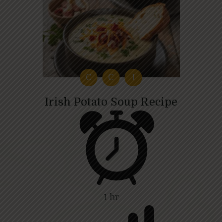
C
C
I
Irish Potato Soup Recipe
1 hr