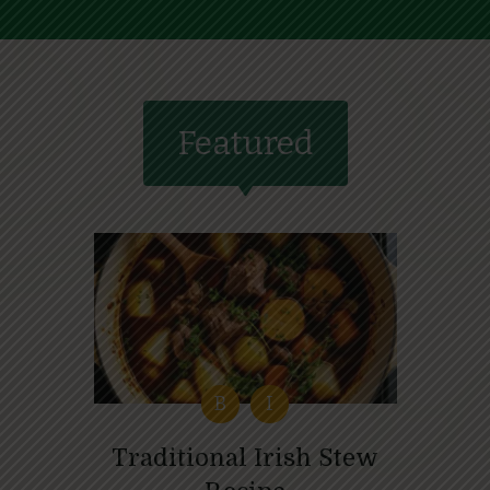
Featured
B
I
Traditional Irish Stew