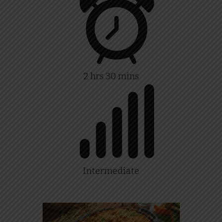
2 hrs 30 mins
Intermediate