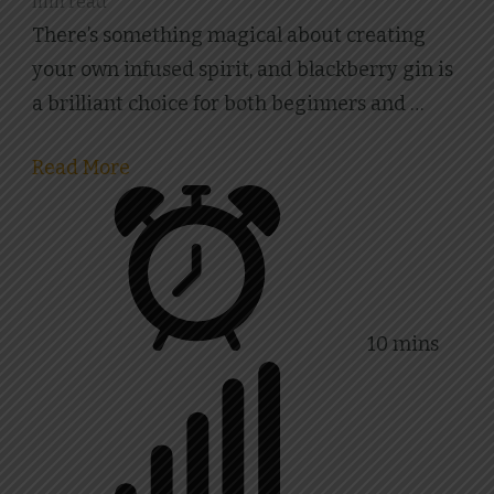
min read
Gin
There’s something magical about creating
Recipe
your own infused spirit, and blackberry gin is
a brilliant choice for both beginners and …
Read More
10 mins