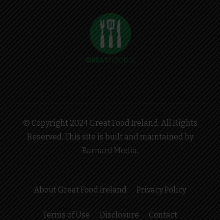
© Copyright 2024 Great Food Ireland. All Rights
Reserved. This site is built and maintained by
Barnard Media
.
About Great Food Ireland
Privacy Policy
Terms of Use
Disclosure
Contact