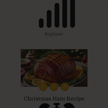
Beginner
C
F
H
Christmas Ham Recipe