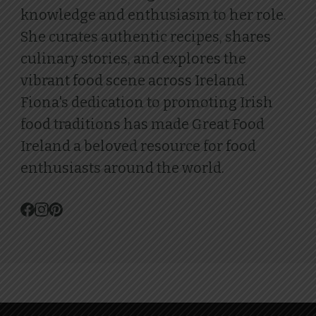
knowledge and enthusiasm to her role.
She curates authentic recipes, shares
culinary stories, and explores the
vibrant food scene across Ireland.
Fiona's dedication to promoting Irish
food traditions has made Great Food
Ireland a beloved resource for food
enthusiasts around the world.