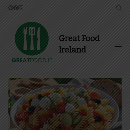
Great Food
Ireland
Find Recipes, Guides and
more about Food In Ireland