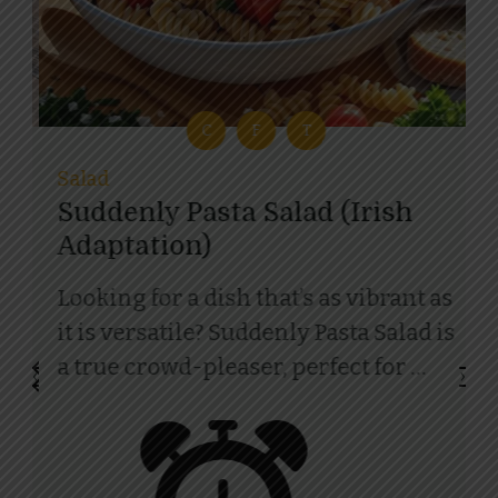
D
L
C
F
T
R
Salad
Suddenly Pasta Salad (Irish
Adaptation)
I
i
Looking for a dish that’s as vibrant as
r
it is versatile? Suddenly Pasta Salad is
of
a true crowd-pleaser, perfect for …
‹
›