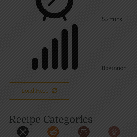
55 mins
Beginner
Load More
Recipe Categories