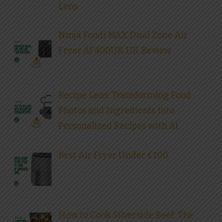
Lens
Ninja Foodi MAX Dual Zone Air
Fryer AF400UK UK Review
Recipe Lens: Transforming Food
Photos and Ingredients into
Personalized Recipes with AI
Best Air Fryer Under £100
How to Cook Silverside Beef: The