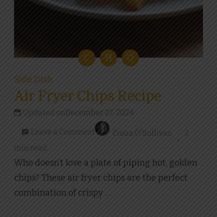
C
H
Q
Side Dish
Air Fryer Chips Recipe
Updated on
December 27, 2024
on
Leave a Comment
Fiona O'Sullivan
2
Air
min read
Fryer
Who doesn’t love a plate of piping hot, golden
Chips
chips? These air fryer chips are the perfect
Recipe
combination of crispy …