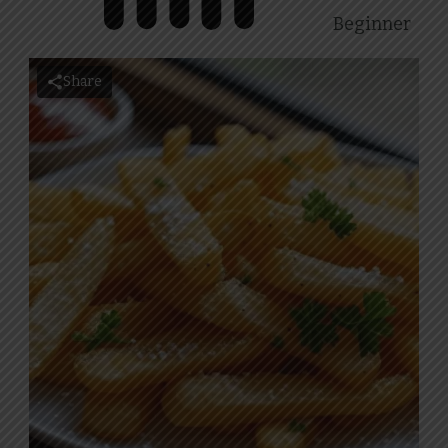
Beginner
Share