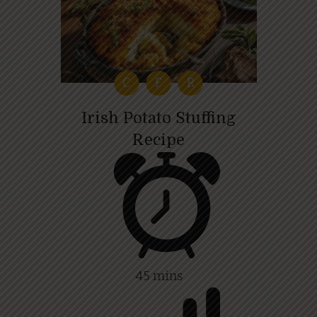
C
F
R
Irish Potato Stuffing
Recipe
45 mins