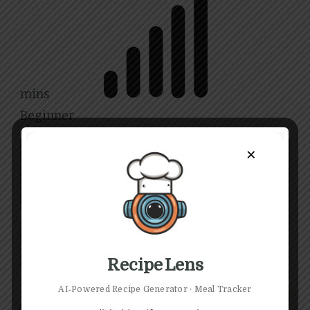
mins
Beginner
×
Share
Recipe Lens
AI‑Powered Recipe Generator · Meal Tracker