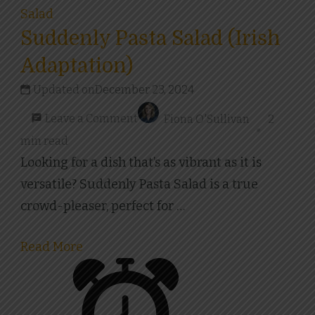
Salad
Suddenly Pasta Salad (Irish
Adaptation)
Updated on
December 23, 2024
on
Leave a Comment
Fiona O'Sullivan
2
Suddenly
min read
Pasta
Looking for a dish that’s as vibrant as it is
Salad
versatile? Suddenly Pasta Salad is a true
(Irish
crowd-pleaser, perfect for …
Adaptation)
Read More