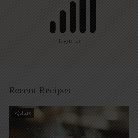
Beginner
Recent Recipes
Share