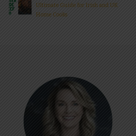
Ultimate Guide for Irish and UK
Home Cooks