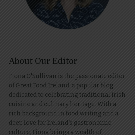
About Our Editor
Fiona O'Sullivan is the passionate editor
of Great Food Ireland, a popular blog
dedicated to celebrating traditional Irish
cuisine and culinary heritage. With a
rich background in food writing and a
deep love for Ireland's gastronomic
culture, Fiona brings a wealth of