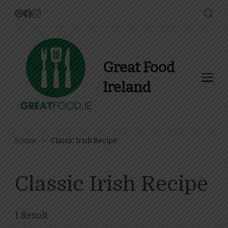
Great Food
Ireland
Find Recipes, Guides and
more about Food In Ireland
Home
Classic Irish Recipe
Classic Irish Recipe
1 Result