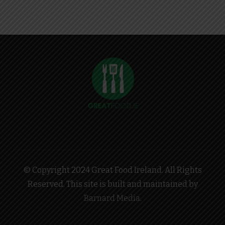
© Copyright 2024 Great Food Ireland. All Rights
Reserved. This site is built and maintained by
Barnard Media
.