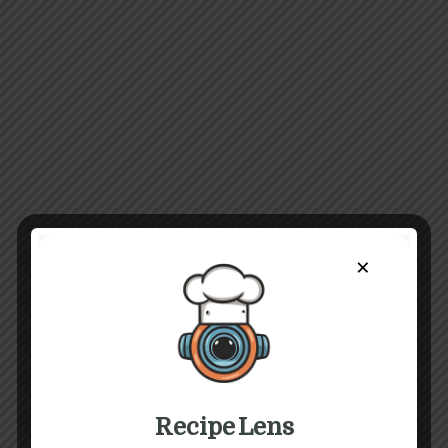
×
Recipe Lens