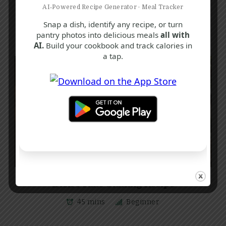
AI‑Powered Recipe Generator · Meal Tracker
Snap a dish, identify any recipe, or turn
pantry photos into delicious meals
all with
AI.
Build your cookbook and track calories in
a tap.
C
F
R
Irish Potato Stuffing Recipe
45 mins
Beginner