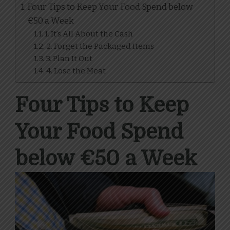
Four Tips to Keep Your Food Spend below
€50 a Week
1. It’s All About the Cash
2. Forget the Packaged Items
3. Plan It Out
4. Lose the Meat
Four Tips to Keep
Your Food Spend
below €50 a Week