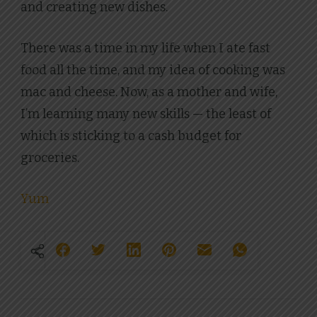
and creating new dishes.
There was a time in my life when I ate fast
food all the time, and my idea of cooking was
mac and cheese. Now, as a mother and wife,
I’m learning many new skills — the least of
which is sticking to a cash budget for
groceries.
Yum