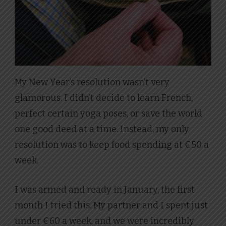
My New Year’s resolution wasn’t very
glamorous. I didn’t decide to learn French,
perfect certain yoga poses, or save the world
one good deed at a time. Instead, my only
resolution was to keep food spending at €50 a
week.
I was armed and ready in January, the first
month I tried this. My partner and I spent just
under €60 a week, and we were incredibly