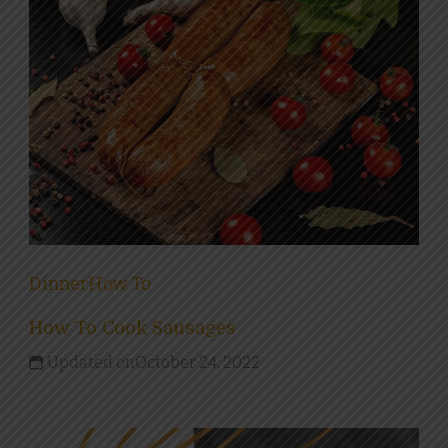
Dinner
How To
How To Cook Sausages
Updated on
October 24, 2022