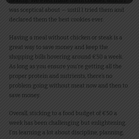
healthy. We even made them cookies, which I
was sceptical about — until I tried them and
declared them the best cookies ever.
Having a meal without chicken or steak is a
great way to save money and keep the
shopping bills hovering around €50 a week.
As long as you ensure you’re getting all the
proper protein and nutrients, there’s no
problem going without meat now and then to
save money.
Overall, sticking to a food budget of €50 a
week has been challenging but enlightening.
I’m learning a lot about discipline, planning,