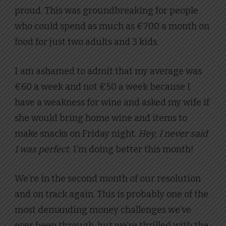
proud. This was groundbreaking for people
who could spend as much as €700 a month on
food for just two adults and 3 kids.
I am ashamed to admit that my average was
€60 a week and not €50 a week because I
have a weakness for wine and asked my wife if
she would bring home wine and items to
make snacks on Friday night.
Hey, I never said
I was perfect.
I’m doing better this month!
We’re in the second month of our resolution
and on track again. This is probably one of the
most demanding money challenges we’ve
ever been through, but we’re thrilled with the