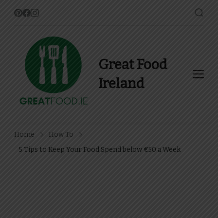
Great Food
Ireland
Find Recipes, Guides and
more about Food In Ireland
Home
How To
5 Tips to Keep Your Food Spend below €50 a Week