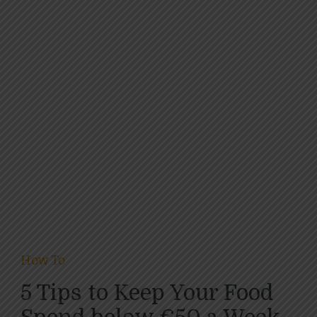
How To
5 Tips to Keep Your Food