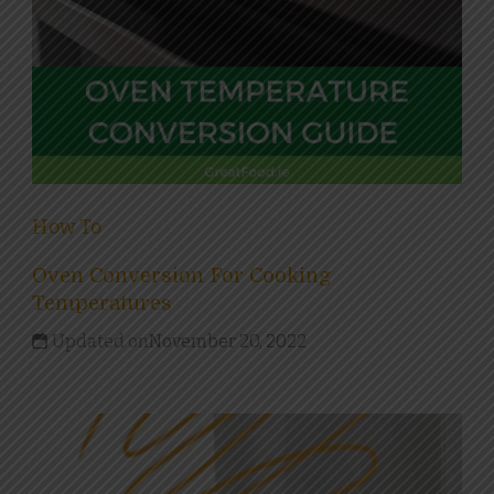
How To
Oven Conversion For Cooking
Temperatures
Updated on
November 20, 2022