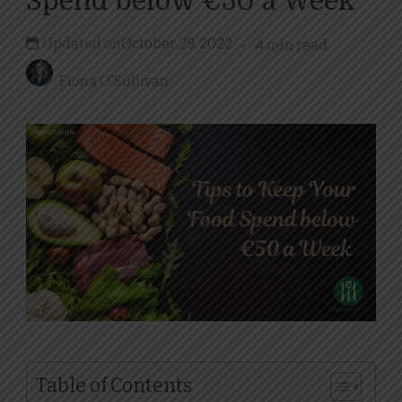
Spend below €50 a Week
Updated on
October 29, 2022
4 min read
Fiona O'Sullivan
Table of Contents