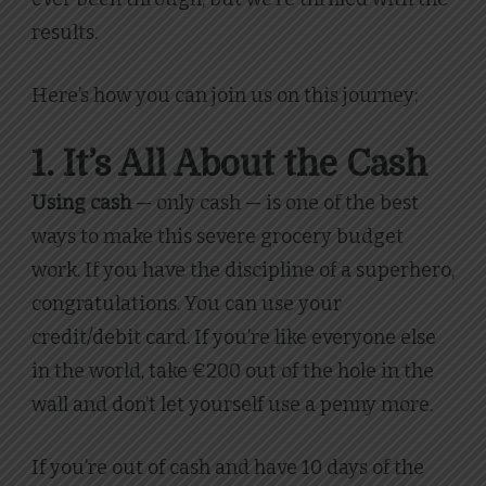
results.
Here’s how you can join us on this journey:
1. It’s All About the Cash
Using cash
— only cash — is one of the best
ways to make this severe grocery budget
work. If you have the discipline of a superhero,
congratulations. You can use your
credit/debit card. If you’re like everyone else
in the world, take €200 out of the hole in the
wall and don’t let yourself use a penny more.
If you’re out of cash and have 10 days of the