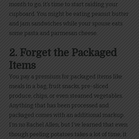
month to go, it’s time to start raiding your
cupboard. You might be eating peanut butter
and jam sandwiches while your spouse eats
some pasta and parmesan cheese.
2. Forget the Packaged
Items
You pay a premium for packaged items like
meals in a bag, fruit snacks, pre-sliced
produce, chips, or even steamed vegetables.
Anything that has been processed and
packaged comes with an additional markup.
I’m no Rachel Allen, but I’ve learned that even
though peeling potatoes takes a lot of time, it