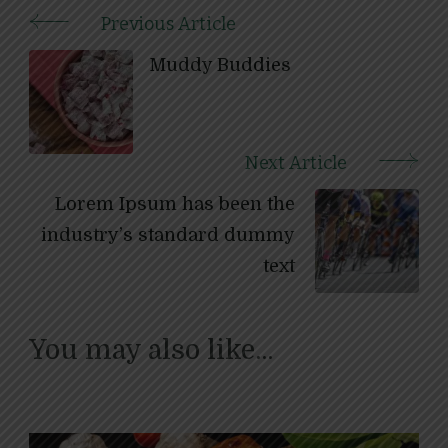
Previous Article
Post
Muddy Buddies
Navigation
Next Article
Lorem Ipsum has been the
industry’s standard dummy
text
You may also like...