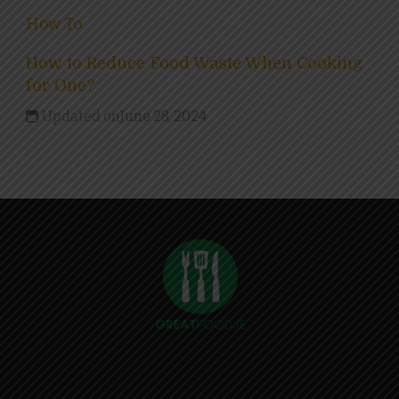
How To
How to Reduce Food Waste When Cooking
for One?
Updated on
June 28, 2024