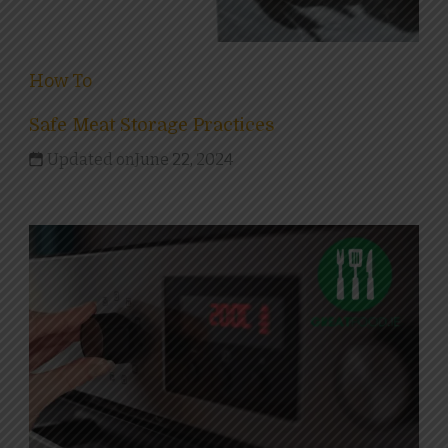
How To
Safe Meat Storage Practices
Updated on
June 22, 2024