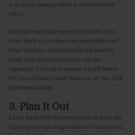
is so much cheaper that’s it well worth the
effort.
Now that my children eat solid foods, I am
more likely to purchase raw vegetables and
other produce. I want them to eat healthy
foods, and although produce can get
expensive if it’s out of season, it’s still better
for you and your wallet than run-of-the-mill
processed snacks.
3. Plan It Out
I don’t know who this new person is, but I am
flipping through magazines and Pinterest to