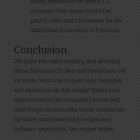
filling separately for about 1-2
minutes, then spoon it into the
pastry cases and microwave for an
additional 30 seconds to 1 minute.
Conclusion
We hope you enjoy making and savoring
these delicious Chicken and Mushroom Vol
au Vents. We’d love to hear your thoughts
and variations on this recipe! Share your
experiences in the comments below, and
don’t forget to subscribe to our newsletter
for more mouthwatering recipes and
culinary inspiration. See recipe below.