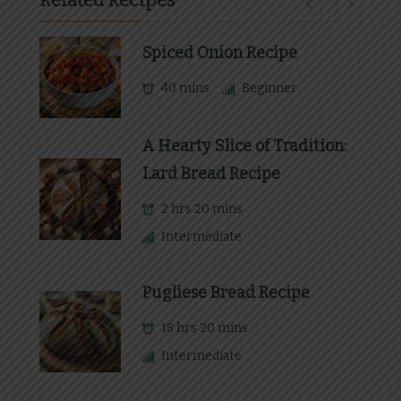
Related Recipes
Spiced Onion Recipe
40 mins
Beginner
A Hearty Slice of Tradition:
Lard Bread Recipe
2 hrs 20 mins
Intermediate
Pugliese Bread Recipe
18 hrs 20 mins
Intermediate