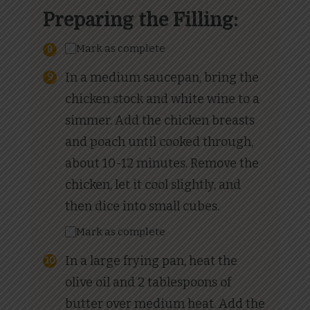
Preparing the Filling:
Mark as complete
In a medium saucepan, bring the
chicken stock and white wine to a
simmer. Add the chicken breasts
and poach until cooked through,
about 10-12 minutes. Remove the
chicken, let it cool slightly, and
then dice into small cubes.
Mark as complete
In a large frying pan, heat the
olive oil and 2 tablespoons of
butter over medium heat. Add the