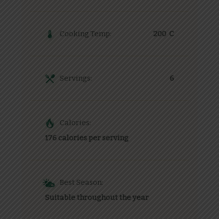
Cooking Temp:
200 C
Servings:
6
Calories:
176 calories per serving
Best Season:
Suitable throughout the year