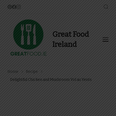
Great Food
Ireland
Find Recipes, Guides and
more about Food In Ireland
Home
Recipe
Delightful Chicken and Mushroom Vol au Vents