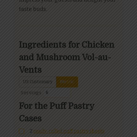
taste buds.
Ingredients for Chicken
and Mushroom Vol-au-
Vents
US Customary
Metric
Servings
For the Puff Pastry
Cases
2
ready-rolled puff pastry sheets