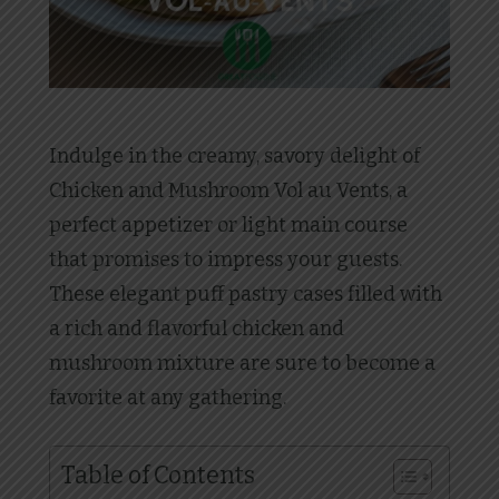
Indulge in the creamy, savory delight of
Chicken and Mushroom Vol au Vents, a
perfect appetizer or light main course
that promises to impress your guests.
These elegant puff pastry cases filled with
a rich and flavorful chicken and
mushroom mixture are sure to become a
favorite at any gathering.
Table of Contents