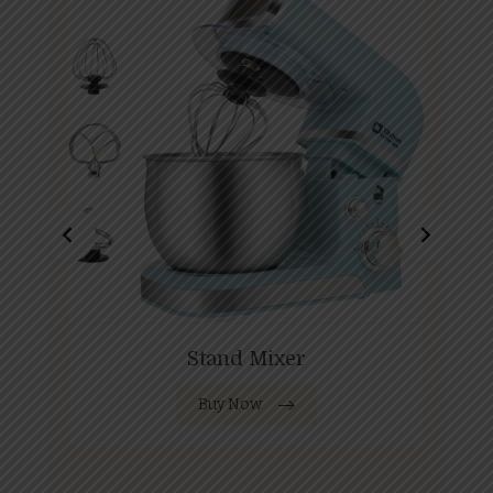
Stand Mixer
Buy Now