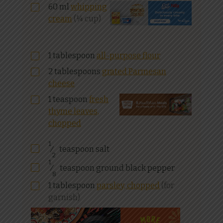
60
ml
whipping
cream
(¼ cup)
1
tablespoon
all-purpose flour
2
tablespoons
grated Parmesan
cheese
1
teaspoon
fresh
thyme leaves,
chopped
1
⁄
teaspoon salt
2
1
⁄
teaspoon ground black pepper
8
1
tablespoon
parsley, chopped
(for
garnish)