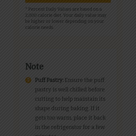
* Percent Daily Values are based on a
2,000 calorie diet. Your daily value may
be higher or lower depending on your
calorie needs.
Note
Puff Pastry:
Ensure the puff
pastry is well chilled before
cutting to help maintain its
shape during baking. If it
gets too warm, place it back
in the refrigerator for a few