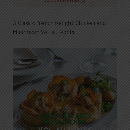
Add to Favorites
A Classic French Delight: Chicken and
Mushroom Vol-au-Vents