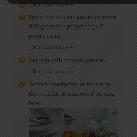
Mark as complete
Spoon the chicken and mushroom
filling into the prepared puff
pastry cases.
Mark as complete
Garnish with chopped parsley.
Mark as complete
Serve immediately, or reheat in
the oven for 10 minutes if serving
later.