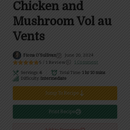
Chicken and
Mushroom Vol au
Vents
Fiona O'Sullivan
June 20, 2024
5 / 1 Review
1 Comment
Servings:
6
Total Time:
1 hr 10 mins
Difficulty:
Intermediate
Jump To Recipe
Print Recipe