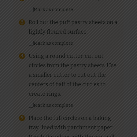
Mark as complete
Roll out the puff pastry sheets on a
lightly floured surface.
Mark as complete
Using a round cutter, cut out
circles from the pastry sheets. Use
a smaller cutter to cut out the
centers of half of the circles to
create rings.
Mark as complete
Place the full circles on a baking
tray lined with parchment paper.