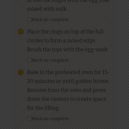
Brush the edges with the egg yolk
mixed with milk.
Mark as complete
Place the rings on top of the full
circles to form a raised edge.
Brush the tops with the egg wash.
Mark as complete
Bake in the preheated oven for 15-
20 minutes or until golden brown.
Remove from the oven and press
down the centers to create space
for the filling.
Mark as complete