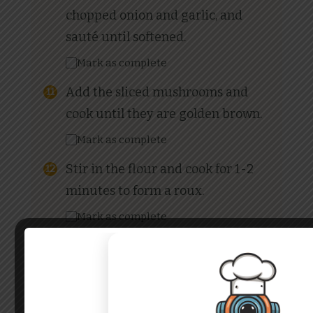
chopped onion and garlic, and
sauté until softened.
Mark as complete
Add the sliced mushrooms and
cook until they are golden brown.
Mark as complete
Stir in the flour and cook for 1-2
minutes to form a roux.
Mark as complete
Gradually add the milk, whisking
continuously to avoid lumps. Add
the whipping cream and continue
to cook until the sauce thickens.