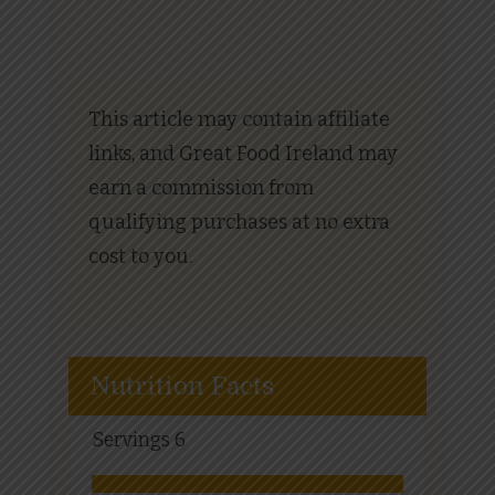
This article may contain affiliate
links, and Great Food Ireland may
earn a commission from
qualifying purchases at no extra
cost to you.
Nutrition Facts
Servings
6