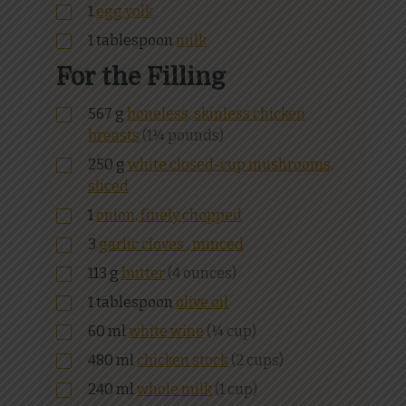
1
egg yolk
1
tablespoon
milk
For the Filling
567
g
boneless, skinless chicken
breasts
(1¼ pounds)
250
g
white closed-cup mushrooms,
sliced
1
onion, finely chopped
3
garlic cloves , minced
113
g
butter
(4 ounces)
1
tablespoon
olive oil
60
ml
white wine
(¼ cup)
480
ml
chicken stock
(2 cups)
240
ml
whole milk
(1 cup)