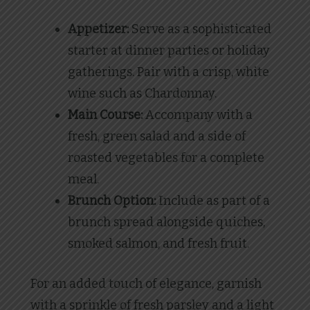
Appetizer:
Serve as a sophisticated
starter at dinner parties or holiday
gatherings. Pair with a crisp, white
wine such as Chardonnay.
Main Course:
Accompany with a
fresh, green salad and a side of
roasted vegetables for a complete
meal.
Brunch Option:
Include as part of a
brunch spread alongside quiches,
smoked salmon, and fresh fruit.
For an added touch of elegance, garnish
with a sprinkle of fresh parsley and a light