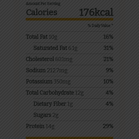
Amount Per Serving
176
kcal
Calories
% Daily Value *
Total Fat
10
g
16
%
Saturated Fat
6.1
g
31
%
Cholesterol
60.1
mg
21
%
Sodium
212.7
mg
9
%
Potassium
350
mg
10
%
Total Carbohydrate
12
g
4
%
Dietary Fiber
1
g
4
%
Sugars
2
g
Protein
14
g
29
%