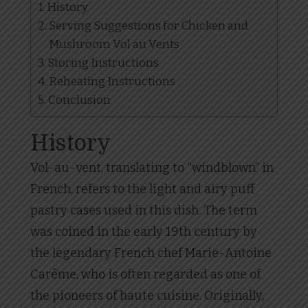
History
Serving Suggestions for Chicken and
Mushroom Vol au Vents
Storing Instructions
Reheating Instructions
Conclusion
History
Vol-au-vent, translating to “windblown” in
French, refers to the light and airy puff
pastry cases used in this dish. The term
was coined in the early 19th century by
the legendary French chef Marie-Antoine
Carême, who is often regarded as one of
the pioneers of haute cuisine. Originally,