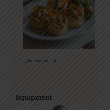
Mark as complete
Equipment