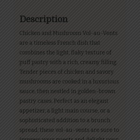
Description
Chicken and Mushroom Vol-au-Vents
are a timeless French dish that
combines the light, flaky texture of
puff pastry with a rich, creamy filling.
Tender pieces of chicken and savory
mushrooms are cooked in a luxurious
sauce, then nestled in golden-brown
pastry cases. Perfect as an elegant
appetizer, a light main course, or a
sophisticated addition to a brunch
spread, these vol-au-vents are sure to
impress your guests and delight your