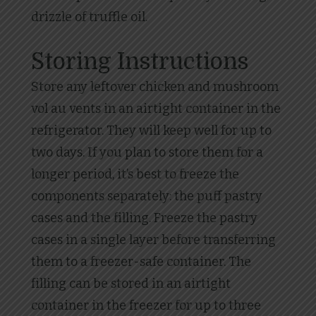
drizzle of truffle oil.
Storing Instructions
Store any leftover chicken and mushroom
vol au vents in an airtight container in the
refrigerator. They will keep well for up to
two days. If you plan to store them for a
longer period, it’s best to freeze the
components separately: the puff pastry
cases and the filling. Freeze the pastry
cases in a single layer before transferring
them to a freezer-safe container. The
filling can be stored in an airtight
container in the freezer for up to three