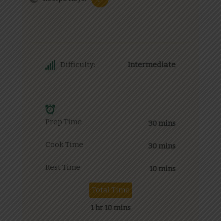
Difficulty:
Intermediate
Prep Time
30 mins
Cook Time
30 mins
Rest Time
10 mins
Total Time
1 hr 10 mins