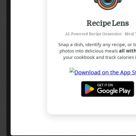
Mark as complete
Recipe Lens
Add the cooked chicken, thyme,
salt, and pepper. Stir in the
AI‑Powered Recipe Generator · Meal 
Parmesan cheese until melted and
Snap a dish, identify any recipe, or 
photos into delicious meals
all with
well combined.
your cookbook and track calories i
Mark as complete
Adjust seasoning to taste and
remove from heat.
Mark as complete
Assembling the Vol-au-
Vents: