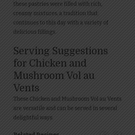
these pastries were filled with rich,
creamy mixtures, a tradition that
continues to this day with a variety of
delicious fillings.
Serving Suggestions
for Chicken and
Mushroom Vol au
Vents
These Chicken and Mushroom Vol au Vents
are versatile and can be served in several
delightful ways: