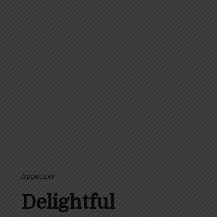
Appetizer
Delightful