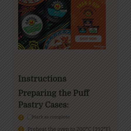
Instructions
Preparing the Puff
Pastry Cases:
Mark as complete
Preheat the oven to 200°C (392°F).