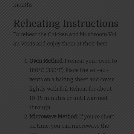
months.
Reheating Instructions
To reheat the Chicken and Mushroom Vol
au Vents and enjoy them at their best:
Oven Method:
Preheat your oven to
180°C (350°F). Place the vol-au-
vents on a baking sheet and cover
lightly with foil. Reheat for about
10-15 minutes or until warmed
through.
Microwave Method:
If you’re short
on time, you can microwave the