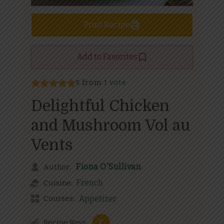
Print Recipe
Add to Favorites
5 from
1 vote
Delightful Chicken
and Mushroom Vol au
Vents
Fiona O'Sullivan
Author:
French
Cuisine:
Courses:
Appetizer
Recipe Keys:
F