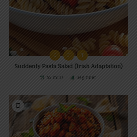
C
F
T
Suddenly Pasta Salad (Irish Adaptation)
55 mins
Beginner