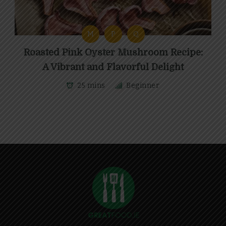
M
P
Q
Roasted Pink Oyster Mushroom Recipe:
A Vibrant and Flavorful Delight
25 mins
Beginner