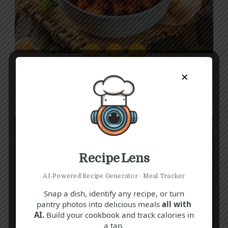
C
E
I
Spiced Onion Recipe
×
40 mins
Beginner
Recipe Lens
AI‑Powered Recipe Generator · Meal Tracker
Snap a dish, identify any recipe, or turn
pantry photos into delicious meals
all with
AI.
Build your cookbook and track calories in
a tap.
E
G
N