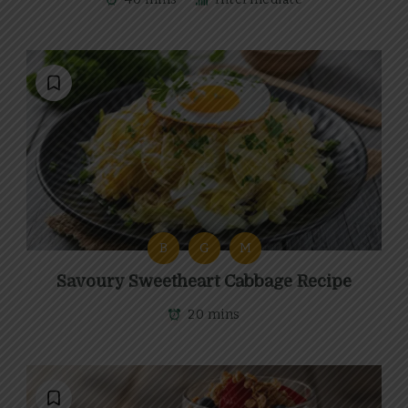
B
G
M
Savoury Sweetheart Cabbage Recipe
20 mins