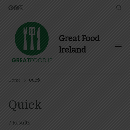
Great Food
Ireland
Find Recipes, Guides and
more about Food In Ireland
Home
Quick
Quick
7 Results