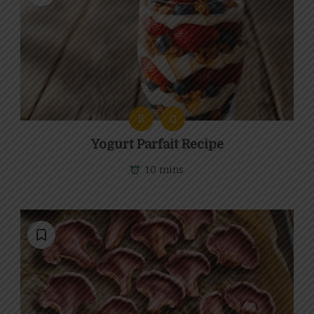
K
Q
Yogurt Parfait Recipe
10 mins