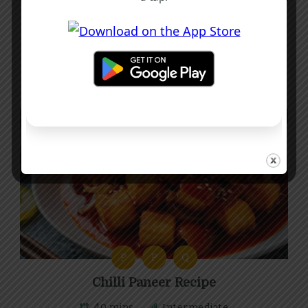
Stir-Fried Pak Choi Recipe with Garlic
and Chilli
10 mins
Beginner
P
P
Q
Chilli Paneer Recipe
40 mins
Intermediate