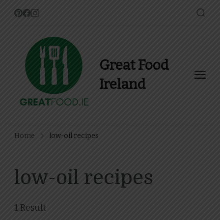
Great Food
Ireland
Find Recipes, Guides and
more about Food In Ireland
Home
low-oil recipes
low-oil recipes
1 Result