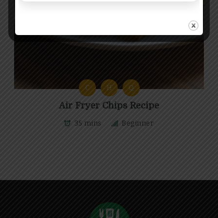
C
H
Q
Air Fryer Chips Recipe
35 mins
Beginner