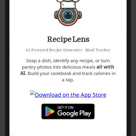
Recipe Lens
AI‑Powered Recipe Generator · Meal Tracker
Snap a dish, identify any recipe, or turn
pantry photos into delicious meals
all with
AI.
Build your cookbook and track calories in
a tap.