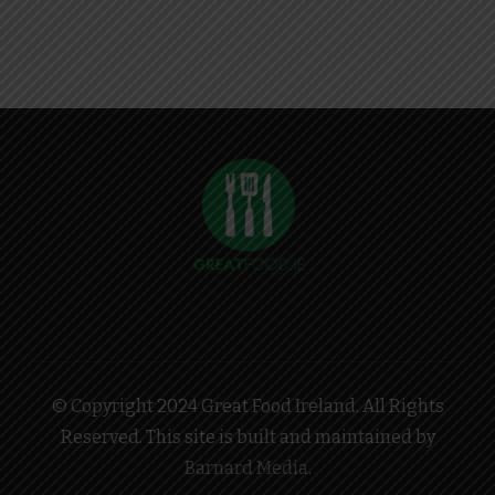
© Copyright 2024 Great Food Ireland. All Rights
Reserved. This site is built and maintained by
Barnard Media
.