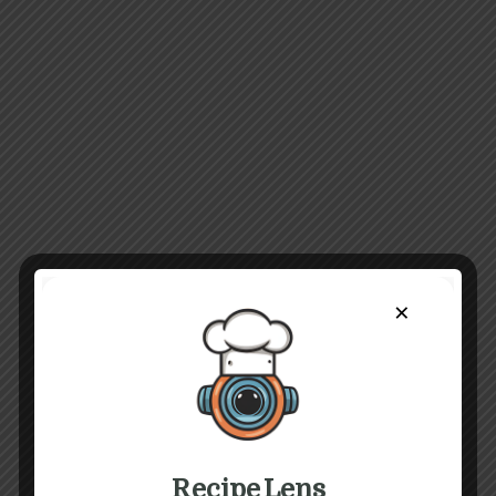
×
Recipe Lens