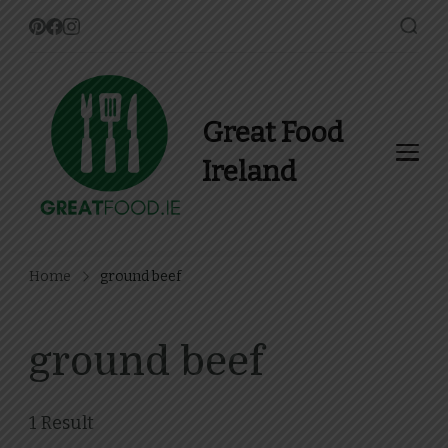
Great Food
Ireland
Find Recipes, Guides and
more about Food In Ireland
Home
ground beef
ground beef
1 Result