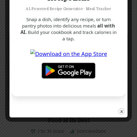
AI‑Powered Recipe Generator · Meal Tracker
Snap a dish, identify any recipe, or turn
pantry photos into delicious meals
all with
AI.
Build your cookbook and track calories in
a tap.
C
E
G
Classic Cottage Pie Recipe: Comfort
Food at Its Best
1 hr 35 mins
Intermediate