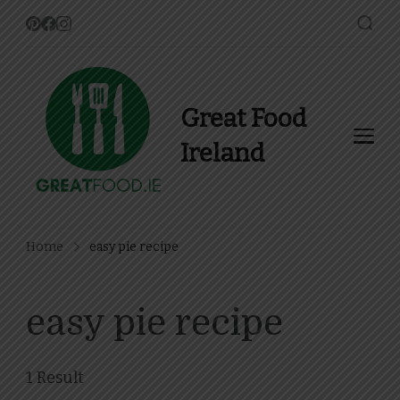
Great Food
Ireland
Find Recipes, Guides and
more about Food In Ireland
Home
easy pie recipe
easy pie recipe
1 Result