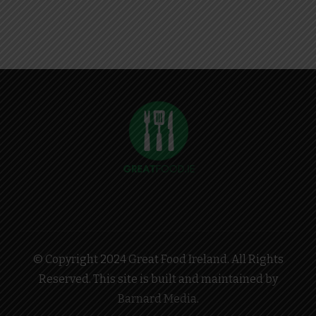
© Copyright 2024 Great Food Ireland. All Rights
Reserved. This site is built and maintained by
Barnard Media
.