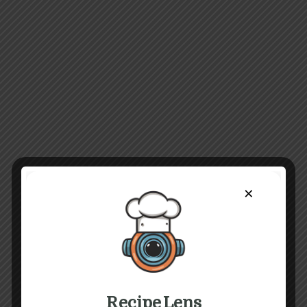
×
Recipe Lens