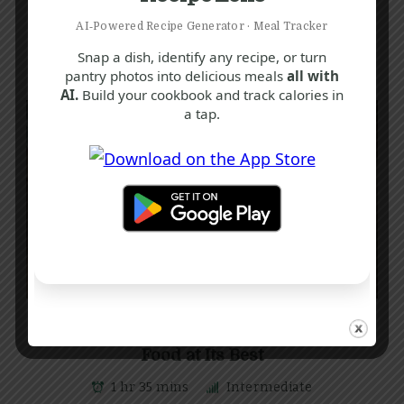
AI‑Powered Recipe Generator · Meal Tracker
Snap a dish, identify any recipe, or turn
pantry photos into delicious meals
all with
AI.
Build your cookbook and track calories in
a tap.
C
E
G
Classic Cottage Pie Recipe: Comfort
Food at Its Best
1 hr 35 mins
Intermediate