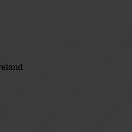
reland
es and more about Food In Ireland