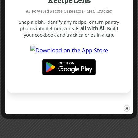
Recipe Lens
AI‑Powered Recipe Generator · Meal Tracker
Snap a dish, identify any recipe, or turn pantry
photos into delicious meals
all with AI.
Build
your cookbook and track calories in a tap.