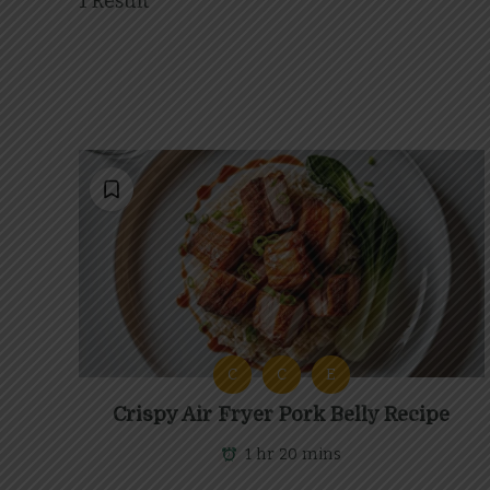
1 Result
C
C
E
Crispy Air Fryer Pork Belly Recipe
1 hr 20 mins