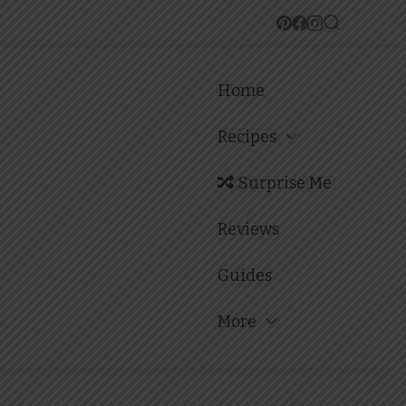
Home
Recipes
Surprise Me
Reviews
Guides
More