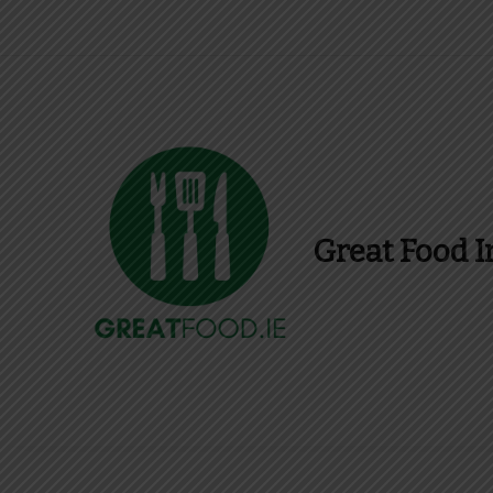
Great Food I
Find Recipes, Guid