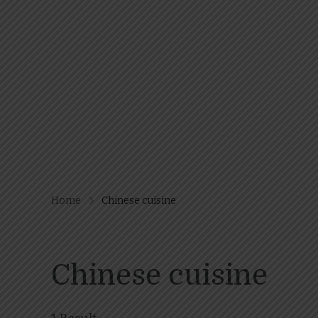
Home
Chinese cuisine
Chinese cuisine