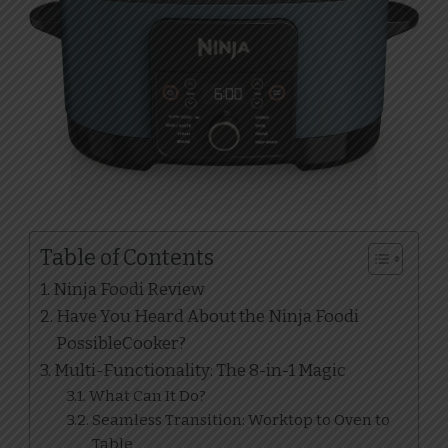
Table of Contents
Ninja Foodi Review
Have You Heard About the Ninja Foodi
PossibleCooker?
Multi-Functionality: The 8-in-1 Magic
What Can It Do?
Seamless Transition: Worktop to Oven to
Table