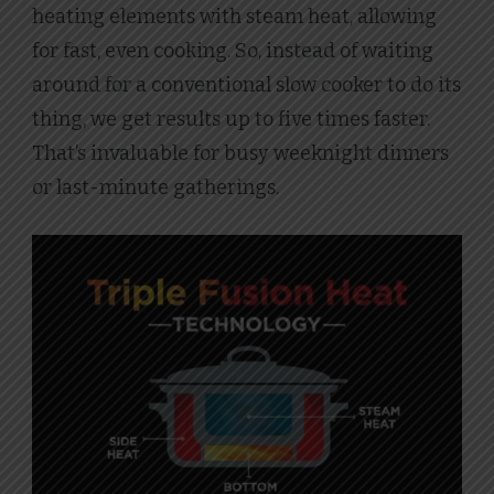
heating elements with steam heat, allowing
for fast, even cooking. So, instead of waiting
around for a conventional slow cooker to do its
thing, we get results up to five times faster.
That’s invaluable for busy weeknight dinners
or last-minute gatherings.