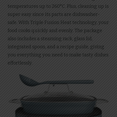
temperatures up to 260°C. Plus, cleaning up is
super easy since its parts are dishwasher-
safe. With Triple Fusion Heat technology, your
food cooks quickly and evenly. The package
also includes a steaming rack, glass lid,
integrated spoon, and a recipe guide, giving
you everything you need to make tasty dishes
effortlessly.