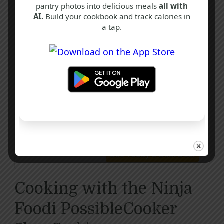
pantry photos into delicious meals
all with
AI.
Build your cookbook and track calories in
a tap.
Ninja Foodi PossibleCooker, 8-in-1 Slow
Cooker with Removable Non-Stick Pot
Cooking with the Ninja
Foodi PossibleCooker