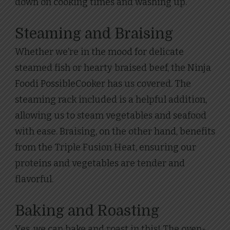
down on cooking times and washing up.
Steaming and Braising
Whether we’re in the mood for delicate
steamed fish or hearty braised beef, the Ninja
Foodi PossibleCooker has us covered. The
steaming rack included is a helpful addition,
allowing us to steam vegetables and seafood
with ease. Braising, on the other hand, benefits
from the Triple Fusion Heat, ensuring our
proteins and vegetables are tender and
flavorful.
Baking and Roasting
Yes, we can bake and roast in this! The oven-