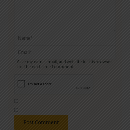
Save my name, email, and website in this browser
for the next time I comment.