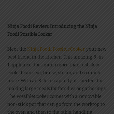
Ninja Foodi Review: Introducing the Ninja
Foodi PossibleCooker
Meet the
Ninja Foodi PossibleCooker
, your new
best friend in the kitchen. This amazing 8-in-
1 appliance does much more than just slow
cook. It can sear, braise, steam, and so much
more. With an 8-litre capacity, it’s perfect for
making large meals for families or gatherings.
The PossibleCooker comes with a removable
non-stick pot that can go from the worktop to
the oven and then to the table, handling