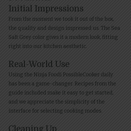
Initial Impressions
From the moment we took it out of the box,
the quality and design impressed us. The Sea
Salt Grey color gives it a modern look, fitting
right into our kitchen aesthetic.
Real-World Use
Using the Ninja Foodi PossibleCooker daily
has been a game-changer. Recipes from the
guide included make it easy to get started,
and we appreciate the simplicity of the
interface for selecting cooking modes.
Cleaning Up