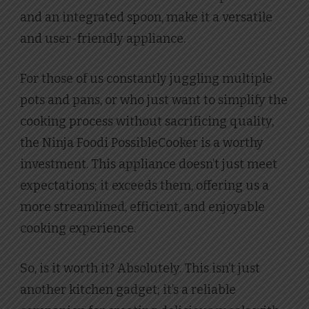
and an integrated spoon, make it a versatile
and user-friendly appliance.
For those of us constantly juggling multiple
pots and pans, or who just want to simplify the
cooking process without sacrificing quality,
the Ninja Foodi PossibleCooker is a worthy
investment. This appliance doesn’t just meet
expectations; it exceeds them, offering us a
more streamlined, efficient, and enjoyable
cooking experience.
So, is it worth it? Absolutely. This isn’t just
another kitchen gadget; it’s a reliable