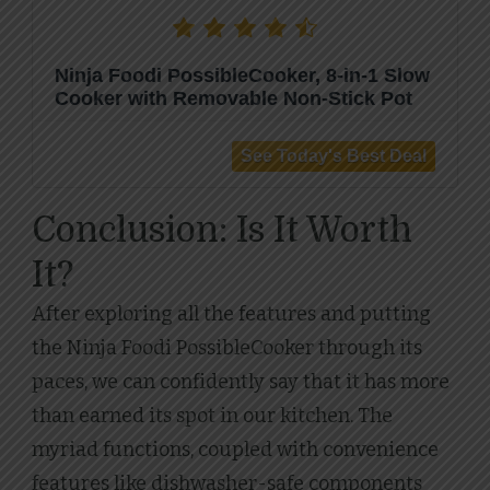
Ninja Foodi PossibleCooker, 8-in-1 Slow
Cooker with Removable Non-Stick Pot
Conclusion: Is It Worth
It?
After exploring all the features and putting
the Ninja Foodi PossibleCooker through its
paces, we can confidently say that it has more
than earned its spot in our kitchen. The
myriad functions, coupled with convenience
features like dishwasher-safe components