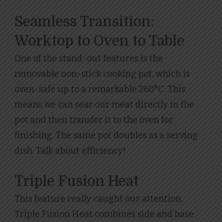
Seamless Transition:
Worktop to Oven to Table
One of the stand-out features is the
removable non-stick cooking pot, which is
oven-safe up to a remarkable 260°C. This
means we can sear our meat directly in the
pot and then transfer it to the oven for
finishing. The same pot doubles as a serving
dish. Talk about efficiency!
Triple Fusion Heat
This feature really caught our attention.
Triple Fusion Heat combines side and base