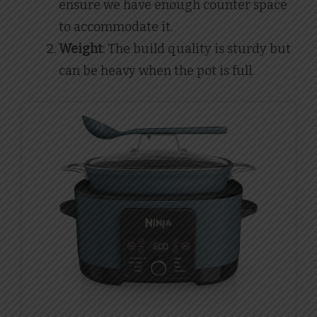
ensure we have enough counter space
to accommodate it.
Weight
: The build quality is sturdy but
can be heavy when the pot is full.