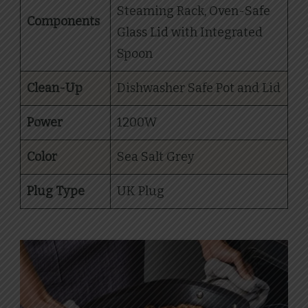
Steaming Rack, Oven-Safe
Components
Glass Lid with Integrated
Spoon
Clean-Up
Dishwasher Safe Pot and Lid
Power
1200W
Color
Sea Salt Grey
Plug Type
UK Plug