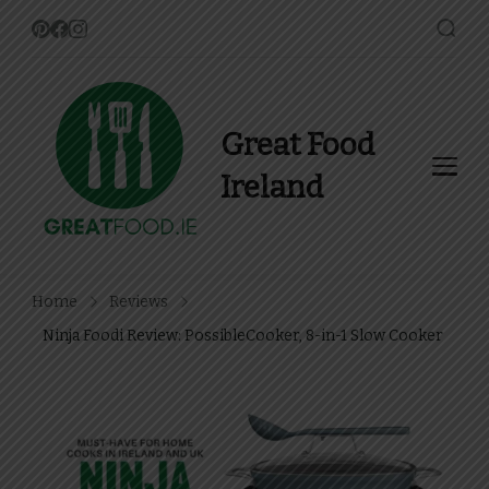
Great Food
Ireland
Find Recipes, Guides and
more about Food In Ireland
Home
Reviews
Ninja Foodi Review: PossibleCooker, 8-in-1 Slow Cooker