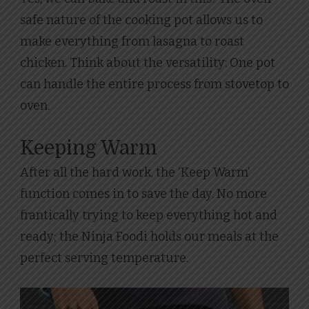
safe nature of the cooking pot allows us to
make everything from lasagna to roast
chicken. Think about the versatility: One pot
can handle the entire process from stovetop to
oven.
Keeping Warm
After all the hard work, the ‘Keep Warm’
function comes in to save the day. No more
frantically trying to keep everything hot and
ready; the Ninja Foodi holds our meals at the
perfect serving temperature.