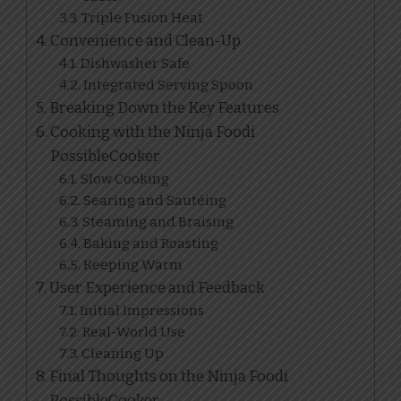
Triple Fusion Heat
Convenience and Clean-Up
Dishwasher Safe
Integrated Serving Spoon
Breaking Down the Key Features
Cooking with the Ninja Foodi
PossibleCooker
Slow Cooking
Searing and Sautéing
Steaming and Braising
Baking and Roasting
Keeping Warm
User Experience and Feedback
Initial Impressions
Real-World Use
Cleaning Up
Final Thoughts on the Ninja Foodi
PossibleCooker