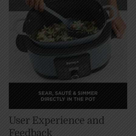
User Experience and
Feedback