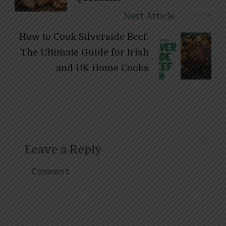
Next Article
How to Cook Silverside Beef:
The Ultimate Guide for Irish
and UK Home Cooks
Leave a Reply