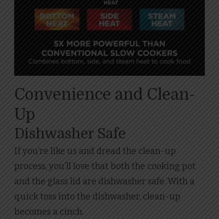
Convenience and Clean-
Up
Dishwasher Safe
If you’re like us and dread the clean-up
process, you’ll love that both the cooking pot
and the glass lid are dishwasher safe. With a
quick toss into the dishwasher, clean-up
becomes a cinch.