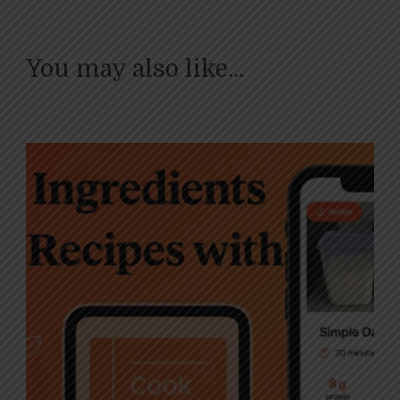
You may also like...