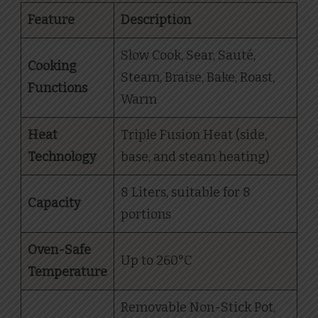
Feature
Description
Slow Cook, Sear, Sauté,
Cooking
Steam, Braise, Bake, Roast,
Functions
Warm
Heat
Triple Fusion Heat (side,
Technology
base, and steam heating)
8 Liters, suitable for 8
Capacity
portions
Oven-Safe
Up to 260°C
Temperature
Removable Non-Stick Pot,