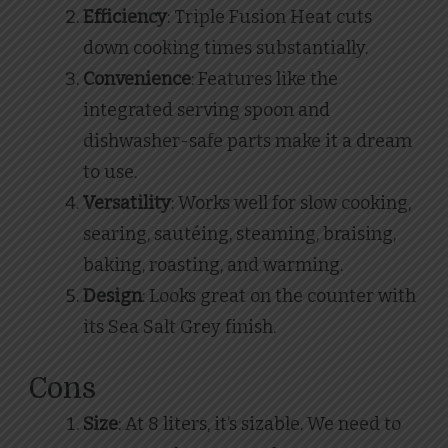
Efficiency
: Triple Fusion Heat cuts
down cooking times substantially.
Convenience
: Features like the
integrated serving spoon and
dishwasher-safe parts make it a dream
to use.
Versatility
: Works well for slow cooking,
searing, sautéing, steaming, braising,
baking, roasting, and warming.
Design
: Looks great on the counter with
its Sea Salt Grey finish.
Cons
Size
: At 8 liters, it’s sizable. We need to