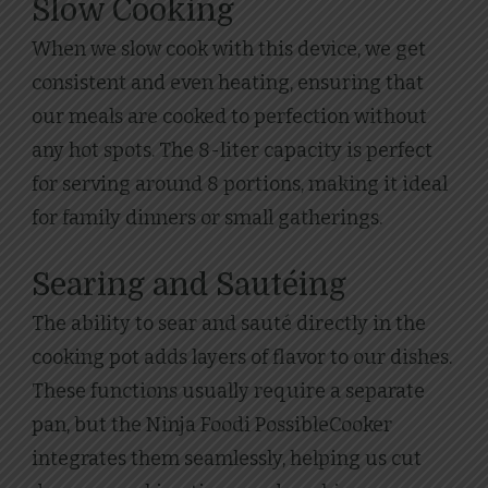
Slow Cooking
When we slow cook with this device, we get
consistent and even heating, ensuring that
our meals are cooked to perfection without
any hot spots. The 8-liter capacity is perfect
for serving around 8 portions, making it ideal
for family dinners or small gatherings.
Searing and Sautéing
The ability to sear and sauté directly in the
cooking pot adds layers of flavor to our dishes.
These functions usually require a separate
pan, but the Ninja Foodi PossibleCooker
integrates them seamlessly, helping us cut