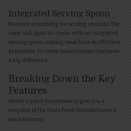
Integrated Serving Spoon
No more scrambling for serving utensils! The
oven-safe glass lid comes with an integrated
serving spoon, making meal time as effortless
as possible. It’s these small touches that make
a big difference.
Breaking Down the Key
Features
Here’s a quick breakdown to give you a
snapshot of the Ninja Foodi PossibleCooker’s
main features: