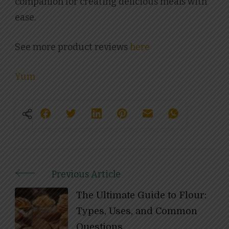
companion for creating delicious meals with
ease.
See more product reviews
here
Yum
Previous Article
Post
The Ultimate Guide to Flour:
Navigation
Types, Uses, and Common
Questions