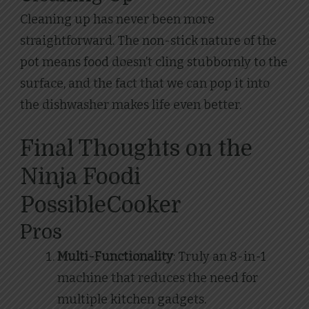
Cleaning up has never been more
straightforward. The non-stick nature of the
pot means food doesn’t cling stubbornly to the
surface, and the fact that we can pop it into
the dishwasher makes life even better.
Final Thoughts on the
Ninja Foodi
PossibleCooker
Pros
Multi-Functionality
: Truly an 8-in-1
machine that reduces the need for
multiple kitchen gadgets.