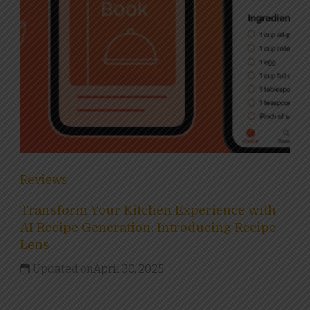
Reviews
Transform Your Kitchen Experience with
AI Recipe Generation: Introducing Recipe
Lens
Updated on
April 30, 2025