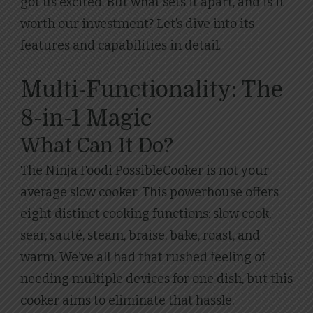
got us excited. But what sets it apart, and is it
worth our investment? Let’s dive into its
features and capabilities in detail.
Multi-Functionality: The
8-in-1 Magic
What Can It Do?
The Ninja Foodi PossibleCooker is not your
average slow cooker. This powerhouse offers
eight distinct cooking functions: slow cook,
sear, sauté, steam, braise, bake, roast, and
warm. We’ve all had that rushed feeling of
needing multiple devices for one dish, but this
cooker aims to eliminate that hassle.