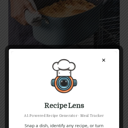
×
Recipe Lens
AI‑Powered Recipe Generator · Meal Tracker
Snap a dish, identify any recipe, or turn