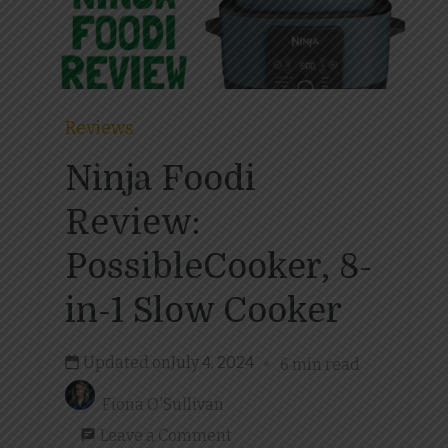
Reviews
Ninja Foodi
Review:
PossibleCooker, 8-
in-1 Slow Cooker
Updated on
July 4, 2024
6 min read
Fiona O'Sullivan
on
Leave a Comment