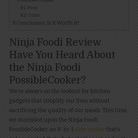
Pros
Cons
Conclusion: Is It Worth It?
Ninja Foodi Review
Have You Heard About
the Ninja Foodi
PossibleCooker?
We’re always on the lookout for kitchen
gadgets that simplify our lives without
sacrificing the quality of our meals. This time,
we stumbled upon the Ninja Foodi
PossibleCooker, an 8-in-1
slow cooker
that’s